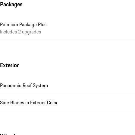
Packages
Premium Package Plus
Includes 2 upgrades
Exterior
Panoramic Roof System
Side Blades in Exterior Color