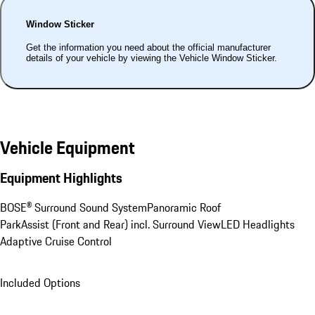
Window Sticker
Get the information you need about the official manufacturer
details of your vehicle by viewing the Vehicle Window Sticker.
Vehicle Equipment
Equipment Highlights
BOSE® Surround Sound System
Panoramic Roof
ParkAssist (Front and Rear) incl. Surround View
LED Headlights
Adaptive Cruise Control
Included Options