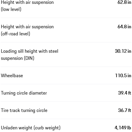
Height with air suspension
62.8 in
(low level)
Height with air suspension
64.8 in
(off-road level)
Loading sill height with steel
30.12 in
suspension (DIN)
Wheelbase
110.5 in
Turning circle diameter
39.4 ft
Tire track turning circle
36.7 ft
Unladen weight (curb weight)
4,149 lb