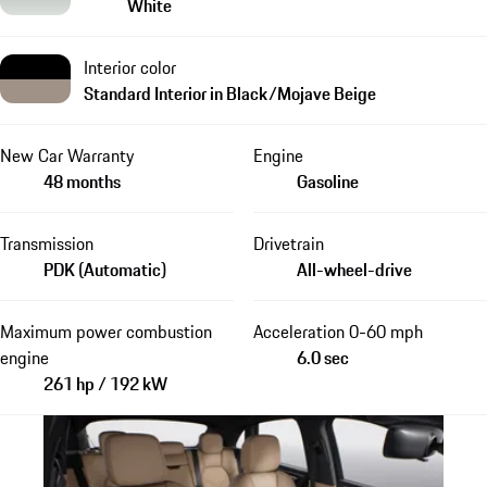
White
Interior color
Standard Interior in Black/Mojave Beige
New Car Warranty
Engine
48 months
Gasoline
Transmission
Drivetrain
PDK (Automatic)
All-wheel-drive
Maximum power combustion
Acceleration 0-60 mph
engine
6.0 sec
261 hp / 192 kW