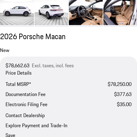
2026 Porsche Macan
New
$78,662.63
Excl. taxes, incl. fees
Price Details
Total MSRP*
$78,250.00
Documentation Fee
$377.63
Electronic Filing Fee
$35.00
Contact Dealership
Explore Payment and Trade-In
Save