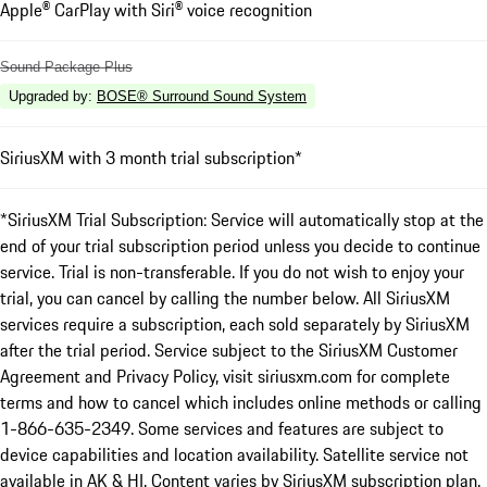
Apple® CarPlay with Siri® voice recognition
Sound Package Plus
Upgraded by
:
BOSE® Surround Sound System
SiriusXM with 3 month trial subscription*
*SiriusXM Trial Subscription: Service will automatically stop at the
end of your trial subscription period unless you decide to continue
service. Trial is non-transferable. If you do not wish to enjoy your
trial, you can cancel by calling the number below. All SiriusXM
services require a subscription, each sold separately by SiriusXM
after the trial period. Service subject to the SiriusXM Customer
Agreement and Privacy Policy, visit siriusxm.com for complete
terms and how to cancel which includes online methods or calling
1-866-635-2349. Some services and features are subject to
device capabilities and location availability. Satellite service not
available in AK & HI. Content varies by SiriusXM subscription plan.