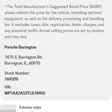
* The Total Manufacturer's Suggested Retail Price (MSRP)
shown reflects the price for the vehicle, including optional
equipment, as well as the delivery, processing and handling
fee. It excludes taxes, title, registration, dealer charges, and
any potential tariffs. Actual selling prices are set by dealers
and may vary.
Porsche Barrington
1475 S. Barrington Rd.
Barrington, IL, 60010
Stock Number:
769320
VIN:
WP1AA2A53TLB18455
Exterior color