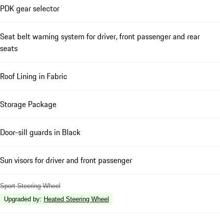
PDK gear selector
Seat belt warning system for driver, front passenger and rear
seats
Roof Lining in Fabric
Storage Package
Door-sill guards in Black
Sun visors for driver and front passenger
Sport Steering Wheel
Upgraded by
:
Heated Steering Wheel