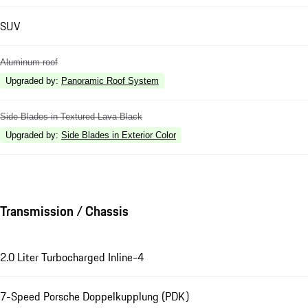
SUV
Aluminum roof
Upgraded by
:
Panoramic Roof System
Side Blades in Textured Lava Black
Upgraded by
:
Side Blades in Exterior Color
Transmission / Chassis
2.0 Liter Turbocharged Inline-4
7-Speed Porsche Doppelkupplung (PDK)