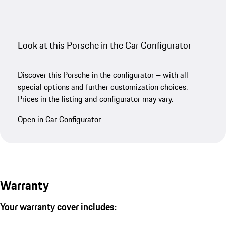
Look at this Porsche in the Car Configurator
Discover this Porsche in the configurator – with all
special options and further customization choices.
Prices in the listing and configurator may vary.
Open in Car Configurator
Warranty
Your warranty cover includes: