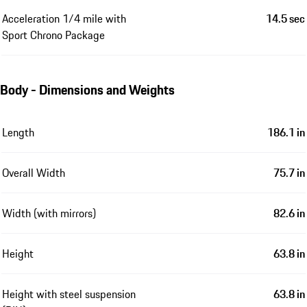
Acceleration 1/4 mile with
14.5 sec
Sport Chrono Package
Body - Dimensions and Weights
Length
186.1 in
Overall Width
75.7 in
Width (with mirrors)
82.6 in
Height
63.8 in
Height with steel suspension
63.8 in