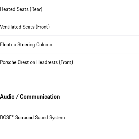
Heated Seats (Rear)
Ventilated Seats (Front)
Electric Steering Column
Porsche Crest on Headrests (Front)
Audio / Communication
BOSE® Surround Sound System