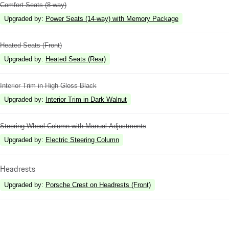
Comfort Seats (8-way)
Upgraded by
:
Power Seats (14-way) with Memory Package
Heated Seats (Front)
Upgraded by
:
Heated Seats (Rear)
Interior Trim in High Gloss Black
Upgraded by
:
Interior Trim in Dark Walnut
Steering Wheel Column with Manual Adjustments
Upgraded by
:
Electric Steering Column
Headrests
Upgraded by
:
Porsche Crest on Headrests (Front)