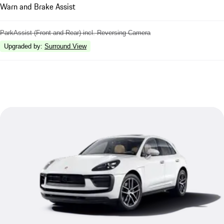
Warn and Brake Assist
ParkAssist (Front and Rear) incl. Reversing Camera
Upgraded by
:
Surround View