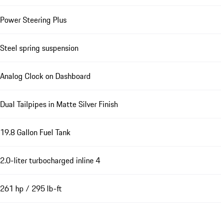
Power Steering Plus
Steel spring suspension
Analog Clock on Dashboard
Dual Tailpipes in Matte Silver Finish
19.8 Gallon Fuel Tank
2.0-liter turbocharged inline 4
261 hp / 295 lb-ft