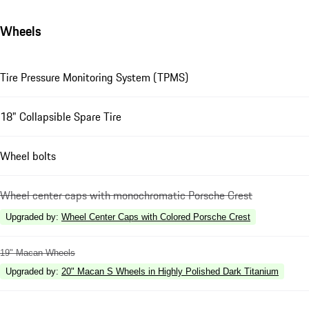
Wheels
Tire Pressure Monitoring System (TPMS)
18" Collapsible Spare Tire
Wheel bolts
Wheel center caps with monochromatic Porsche Crest
Upgraded by
:
Wheel Center Caps with Colored Porsche Crest
19" Macan Wheels
Upgraded by
:
20" Macan S Wheels in Highly Polished Dark Titanium