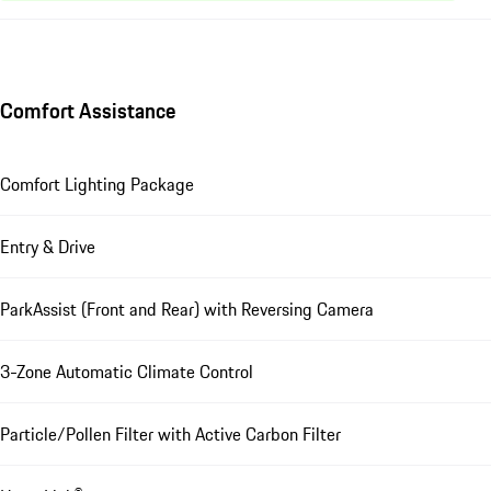
Comfort Assistance
Comfort Lighting Package
Entry & Drive
ParkAssist (Front and Rear) with Reversing Camera
3-Zone Automatic Climate Control
Particle/Pollen Filter with Active Carbon Filter