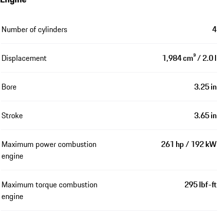
Number of cylinders
4
Displacement
1,984 cm³ / 2.0 l
Bore
3.25 in
Stroke
3.65 in
Maximum power combustion
261 hp / 192 kW
engine
Maximum torque combustion
295 lbf-ft
engine