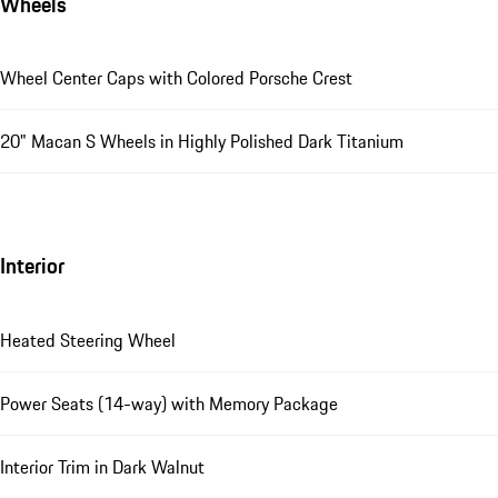
Wheels
Wheel Center Caps with Colored Porsche Crest
20" Macan S Wheels in Highly Polished Dark Titanium
Interior
Heated Steering Wheel
Power Seats (14-way) with Memory Package
Interior Trim in Dark Walnut