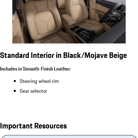
Standard Interior in Black/Mojave Beige
Includes in Smooth-Finish Leather:
Steering wheel rim
Gear selector
Important Resources