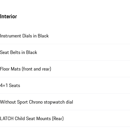
Interior
Instrument Dials in Black
Seat Belts in Black
Floor Mats (front and rear)
4+1 Seats
Without Sport Chrono stopwatch dial
LATCH Child Seat Mounts (Rear)