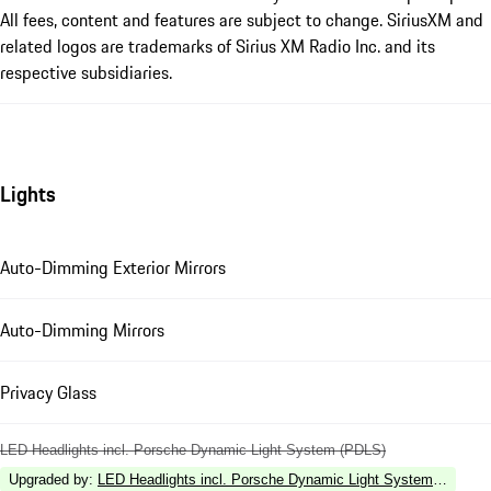
All fees, content and features are subject to change. SiriusXM and
related logos are trademarks of Sirius XM Radio Inc. and its
respective subsidiaries.
Lights
Auto-Dimming Exterior Mirrors
Auto-Dimming Mirrors
Privacy Glass
LED Headlights incl. Porsche Dynamic Light System (PDLS)
Upgraded by
:
LED Headlights incl. Porsche Dynamic Light System Plus (P