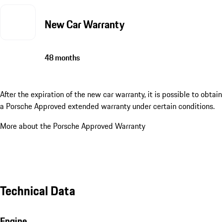
New Car Warranty
48 months
After the expiration of the new car warranty, it is possible to obtain
a Porsche Approved extended warranty under certain conditions.
More about the Porsche Approved Warranty
Technical Data
Engine