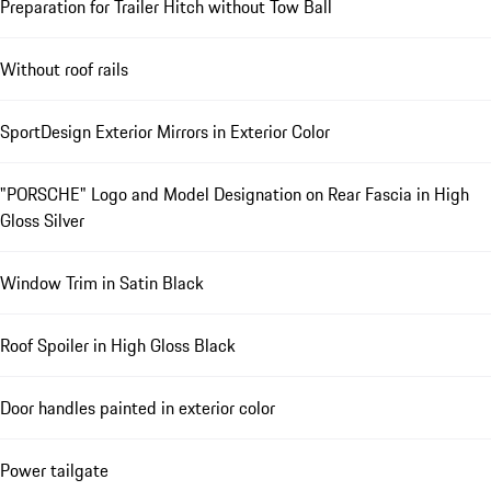
Preparation for Trailer Hitch without Tow Ball
Without roof rails
SportDesign Exterior Mirrors in Exterior Color
"PORSCHE" Logo and Model Designation on Rear Fascia in High
Gloss Silver
Window Trim in Satin Black
Roof Spoiler in High Gloss Black
Door handles painted in exterior color
Power tailgate