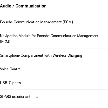
Audio / Communication
Porsche Communication Management (PCM)
Navigation Module for Porsche Communication Management
(PCM)
Smartphone Compartment with Wireless Charging
Voice Control
USB-C ports
SDARS exterior antenna