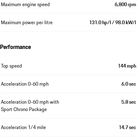
Maximum engine speed
6,800 rpm
Maximum power per litre
131.0 hp/l / 98.0 kW/l
Performance
Top speed
144 mph
Acceleration 0-60 mph
6.0 sec
Acceleration 0-60 mph with
5.8 sec
Sport Chrono Package
Acceleration 1/4 mile
14.7 sec