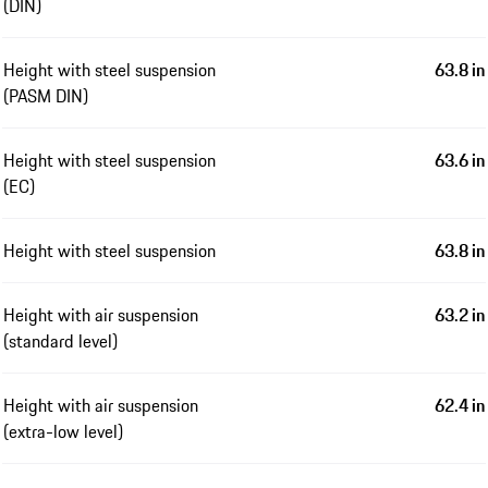
(DIN)
Height with steel suspension
63.8 in
(PASM DIN)
Height with steel suspension
63.6 in
(EC)
Height with steel suspension
63.8 in
Height with air suspension
63.2 in
(standard level)
Height with air suspension
62.4 in
(extra-low level)