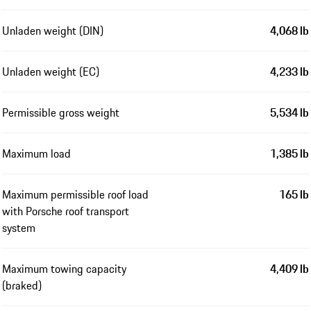
Unladen weight (DIN)
4,068 lb
Unladen weight (EC)
4,233 lb
Permissible gross weight
5,534 lb
Maximum load
1,385 lb
Maximum permissible roof load
165 lb
with Porsche roof transport
system
Maximum towing capacity
4,409 lb
(braked)