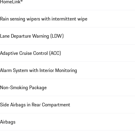
HomeLink®
Rain sensing wipers with intermittent wipe
Lane Departure Warning (LDW)
Adaptive Cruise Control (ACC)
Alarm System with Interior Monitoring
Non-Smoking Package
Side Airbags in Rear Compartment
Airbags