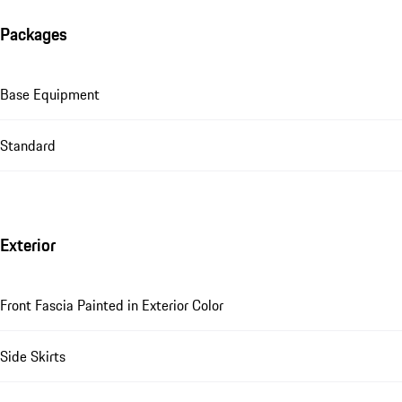
Packages
Base Equipment
Standard
Exterior
Front Fascia Painted in Exterior Color
Side Skirts