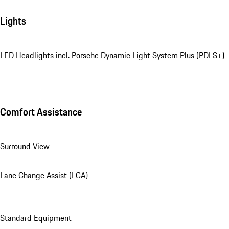
Lights
LED Headlights incl. Porsche Dynamic Light System Plus (PDLS+)
Comfort Assistance
Surround View
Lane Change Assist (LCA)
Standard Equipment