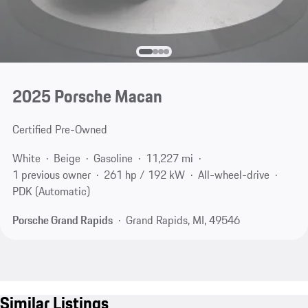
2025 Porsche Macan
Certified Pre-Owned
White
Beige
Gasoline
11,227 mi
1 previous owner
261 hp / 192 kW
All-wheel-drive
PDK (Automatic)
Porsche Grand Rapids
Grand Rapids, MI, 49546
Similar Listings