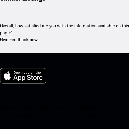
Overall, how satisfied are you with the information available on this
page?
Give Feedback now
My Porsche for iOS
Download our app easily by scanning the QR code below. Get
instant access to the Apple App Store and enhance your Porsche
experience in no time.