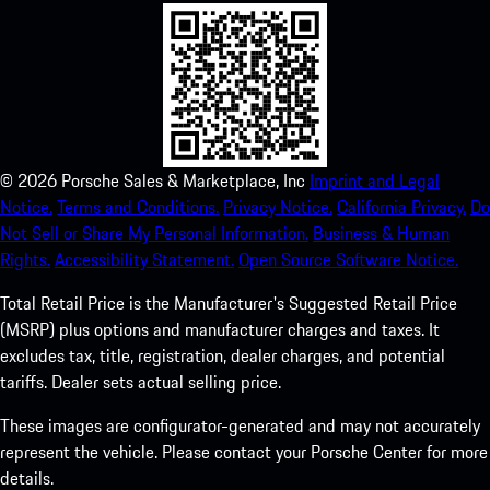
©
2026
Porsche Sales & Marketplace, Inc
Imprint and Legal
Notice.
Terms and Conditions.
Privacy Notice.
California Privacy.
Do
Not Sell or Share My Personal Information.
Business & Human
Rights.
Accessibility Statement.
Open Source Software Notice.
Total Retail Price is the Manufacturer's Suggested Retail Price
(MSRP) plus options and manufacturer charges and taxes. It
excludes tax, title, registration, dealer charges, and potential
tariffs. Dealer sets actual selling price.
These images are configurator-generated and may not accurately
represent the vehicle. Please contact your Porsche Center for more
details.