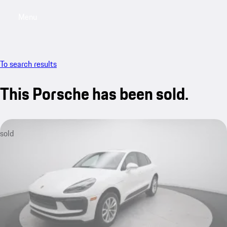
Menu
My saved searches, 0 searches saved
My sa
To search results
This Porsche has been sold.
sold