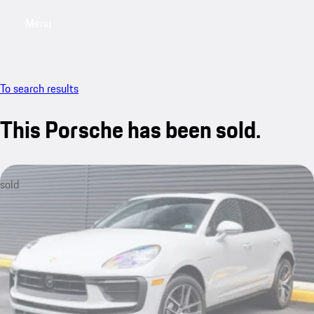
Menu
My saved searches, 0 searches saved
My sa
To search results
This Porsche has been sold.
sold