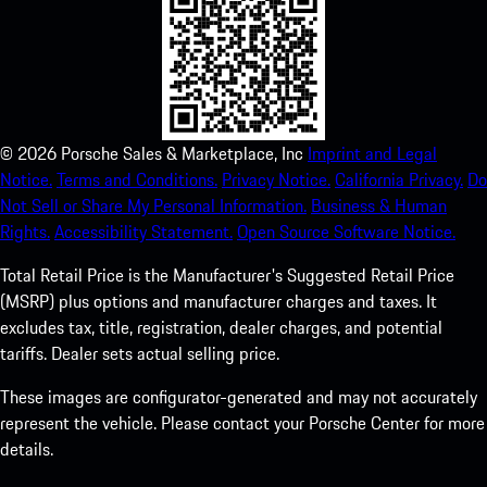
©
2026
Porsche Sales & Marketplace, Inc
Imprint and Legal
Notice.
Terms and Conditions.
Privacy Notice.
California Privacy.
Do
Not Sell or Share My Personal Information.
Business & Human
Rights.
Accessibility Statement.
Open Source Software Notice.
Total Retail Price is the Manufacturer's Suggested Retail Price
(MSRP) plus options and manufacturer charges and taxes. It
excludes tax, title, registration, dealer charges, and potential
tariffs. Dealer sets actual selling price.
These images are configurator-generated and may not accurately
represent the vehicle. Please contact your Porsche Center for more
details.