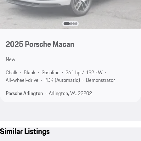
2025 Porsche Macan
New
Chalk
Black
Gasoline
261 hp / 192 kW
All-wheel-drive
PDK (Automatic)
Demonstrator
Porsche Arlington
Arlington, VA, 22202
Similar Listings