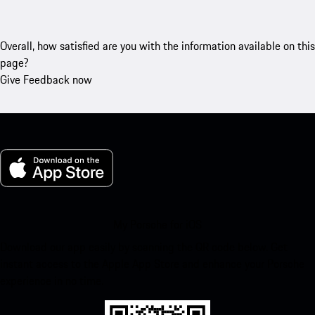
Overall, how satisfied are you with the information available on this
page?
Give Feedback now
My Porsche for iOS
Download our app easily by scanning the QR code below. Get
instant access to the Apple App Store and enhance your Porsche
experience in no time.