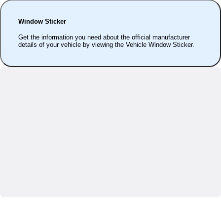
Window Sticker
Get the information you need about the official manufacturer
details of your vehicle by viewing the Vehicle Window Sticker.