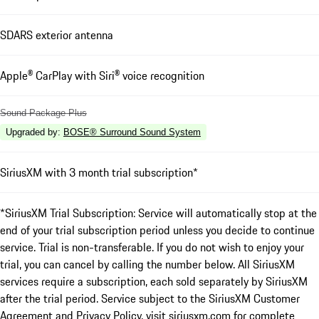
SDARS exterior antenna
Apple® CarPlay with Siri® voice recognition
Sound Package Plus
Upgraded by
:
BOSE® Surround Sound System
SiriusXM with 3 month trial subscription*
*SiriusXM Trial Subscription: Service will automatically stop at the
end of your trial subscription period unless you decide to continue
service. Trial is non-transferable. If you do not wish to enjoy your
trial, you can cancel by calling the number below. All SiriusXM
services require a subscription, each sold separately by SiriusXM
after the trial period. Service subject to the SiriusXM Customer
Agreement and Privacy Policy, visit siriusxm.com for complete