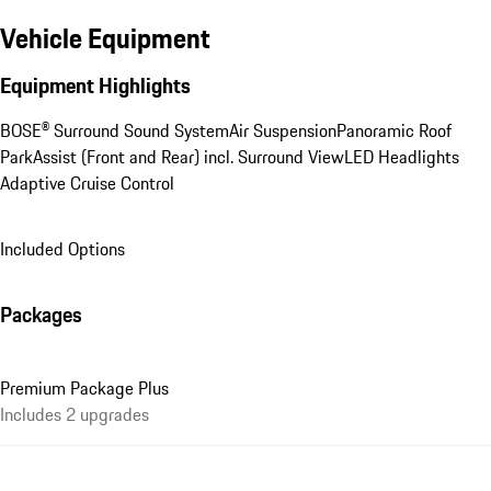
Vehicle Equipment
Equipment Highlights
BOSE® Surround Sound System
Air Suspension
Panoramic Roof
ParkAssist (Front and Rear) incl. Surround View
LED Headlights
Adaptive Cruise Control
Included Options
Packages
Premium Package Plus
Includes 2 upgrades