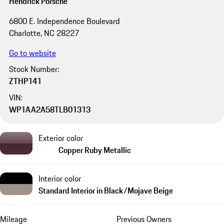
Hendrick Porsche
6800 E. Independence Boulevard
Charlotte, NC 28227
Go to website
Stock Number:
ZTHP141
VIN:
WP1AA2A58TLB01313
Exterior color
Copper Ruby Metallic
Interior color
Standard Interior in Black/Mojave Beige
Mileage
Previous Owners