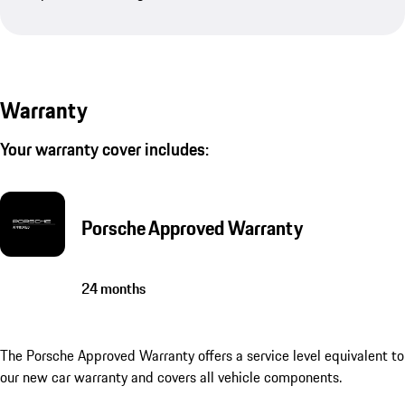
Warranty
Your warranty cover includes:
Porsche Approved Warranty
24 months
The Porsche Approved Warranty offers a service level equivalent to
our new car warranty and covers all vehicle components.