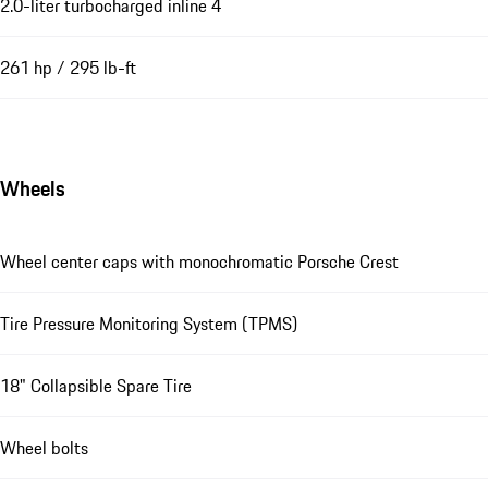
2.0-liter turbocharged inline 4
261 hp / 295 lb-ft
Wheels
Wheel center caps with monochromatic Porsche Crest
Tire Pressure Monitoring System (TPMS)
18" Collapsible Spare Tire
Wheel bolts