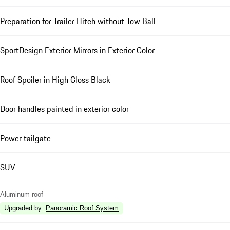
Preparation for Trailer Hitch without Tow Ball
SportDesign Exterior Mirrors in Exterior Color
Roof Spoiler in High Gloss Black
Door handles painted in exterior color
Power tailgate
SUV
Aluminum roof
Upgraded by
:
Panoramic Roof System