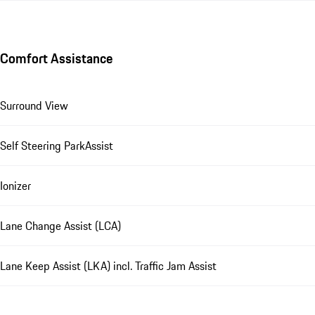
Comfort Assistance
Surround View
Self Steering ParkAssist
Ionizer
Lane Change Assist (LCA)
Lane Keep Assist (LKA) incl. Traffic Jam Assist