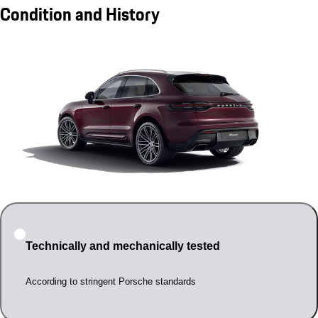
Condition and History
Technically and mechanically tested
According to stringent Porsche standards