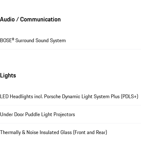
Audio / Communication
BOSE® Surround Sound System
Lights
LED Headlights incl. Porsche Dynamic Light System Plus (PDLS+)
Under Door Puddle Light Projectors
Thermally & Noise Insulated Glass (Front and Rear)