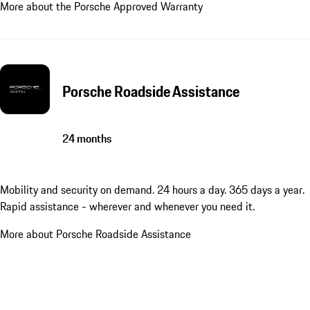
More about the Porsche Approved Warranty
Porsche Roadside Assistance
24 months
Mobility and security on demand. 24 hours a day. 365 days a year.
Rapid assistance - wherever and whenever you need it.
More about Porsche Roadside Assistance