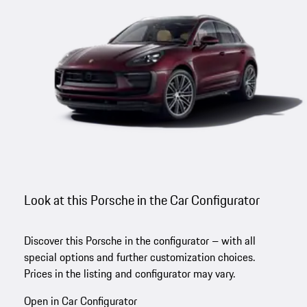
Look at this Porsche in the Car Configurator
Discover this Porsche in the configurator – with all
special options and further customization choices.
Prices in the listing and configurator may vary.
Open in Car Configurator