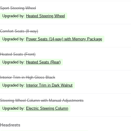
Sport Steering Wheel
Upgraded by
:
Heated Steering Wheel
Comfort Seats (8-way)
Upgraded by
:
Power Seats (14-way) with Memory Package
Heated Seats (Front)
Upgraded by
:
Heated Seats (Rear)
Interior Trim in High Gloss Black
Upgraded by
:
Interior Trim in Dark Walnut
Steering Wheel Column with Manual Adjustments
Upgraded by
:
Electric Steering Column
Headrests