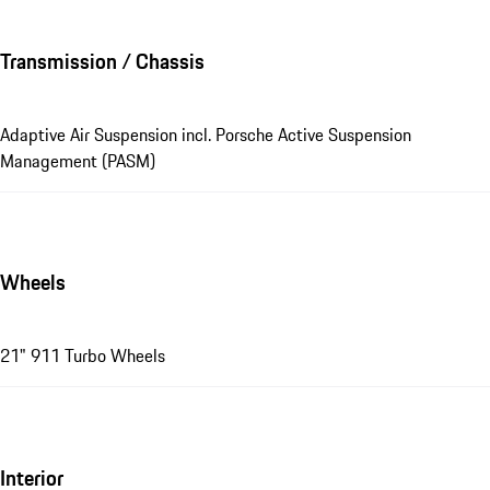
Transmission / Chassis
Adaptive Air Suspension incl. Porsche Active Suspension
Management (PASM)
Wheels
21" 911 Turbo Wheels
Interior