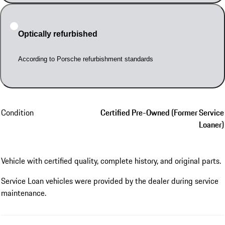
Optically refurbished
According to Porsche refurbishment standards
Condition
Certified Pre-Owned (Former Service
Loaner)
Vehicle with certified quality, complete history, and original parts.
Service Loan vehicles were provided by the dealer during service
maintenance.