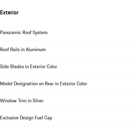
Exterior
Panoramic Roof System
Roof Rails in Aluminum
Side Blades in Exterior Color
Model Designation on Rear in Exterior Color
Window Trim in Silver
Exclusive Design Fuel Cap