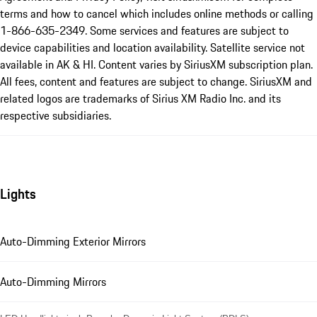
terms and how to cancel which includes online methods or calling
1-866-635-2349. Some services and features are subject to
device capabilities and location availability. Satellite service not
available in AK & HI. Content varies by SiriusXM subscription plan.
All fees, content and features are subject to change. SiriusXM and
related logos are trademarks of Sirius XM Radio Inc. and its
respective subsidiaries.
Lights
Auto-Dimming Exterior Mirrors
Auto-Dimming Mirrors