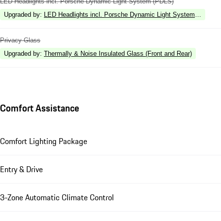
LED Headlights incl. Porsche Dynamic Light System (PDLS)
Upgraded by
:
LED Headlights incl. Porsche Dynamic Light System Plus (P
Privacy Glass
Upgraded by
:
Thermally & Noise Insulated Glass (Front and Rear)
Comfort Assistance
Comfort Lighting Package
Entry & Drive
3-Zone Automatic Climate Control