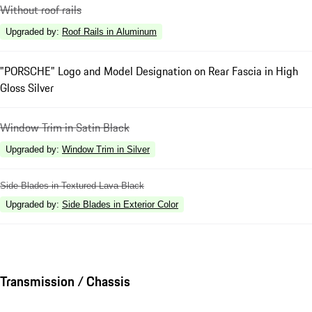
Without roof rails
Upgraded by
:
Roof Rails in Aluminum
"PORSCHE" Logo and Model Designation on Rear Fascia in High
Gloss Silver
Window Trim in Satin Black
Upgraded by
:
Window Trim in Silver
Side Blades in Textured Lava Black
Upgraded by
:
Side Blades in Exterior Color
Transmission / Chassis