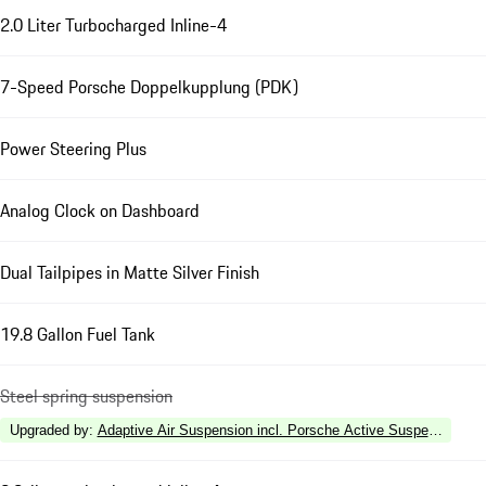
2.0 Liter Turbocharged Inline-4
7-Speed Porsche Doppelkupplung (PDK)
Power Steering Plus
Analog Clock on Dashboard
Dual Tailpipes in Matte Silver Finish
19.8 Gallon Fuel Tank
Steel spring suspension
Upgraded by
:
Adaptive Air Suspension incl. Porsche Active Suspension 