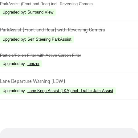
ParkAssist (Front and Rear) incl. Reversing Camera
Upgraded by
:
Surround View
ParkAssist (Front and Rear) with Reversing Camera
Upgraded by
:
Self Steering ParkAssist
Particle/Pollen Filter with Active Carbon Filter
Upgraded by
:
Ionizer
Lane Departure Warning (LDW)
Upgraded by
:
Lane Keep Assist (LKA) incl. Traffic Jam Assist