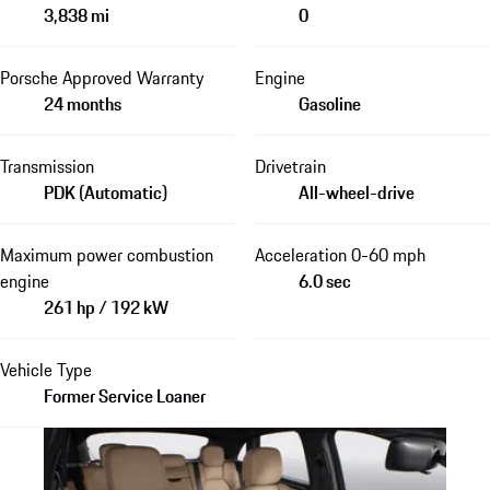
3,838 mi
0
Porsche Approved Warranty
Engine
24 months
Gasoline
Transmission
Drivetrain
PDK (Automatic)
All-wheel-drive
Maximum power combustion
Acceleration 0-60 mph
engine
6.0 sec
261 hp / 192 kW
Vehicle Type
Former Service Loaner