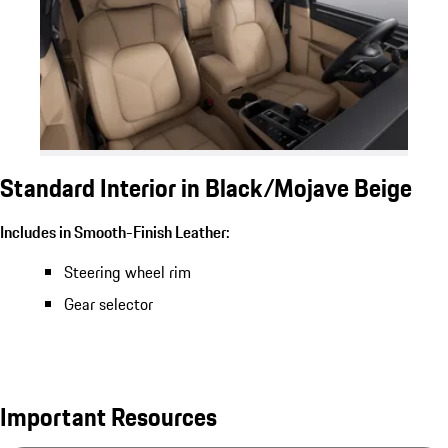
Standard Interior in Black/Mojave Beige
Includes in Smooth-Finish Leather:
Steering wheel rim
Gear selector
Important Resources