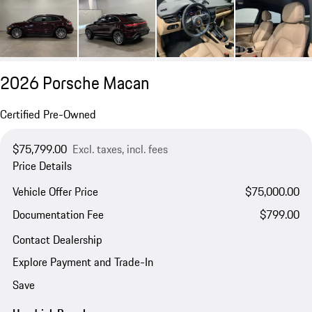
2026 Porsche Macan
Certified Pre-Owned
$75,799.00
Excl. taxes, incl. fees
Price Details
Vehicle Offer Price
$75,000.00
Documentation Fee
$799.00
Contact Dealership
Explore Payment and Trade-In
Save