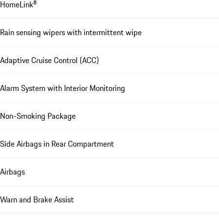
HomeLink®
Rain sensing wipers with intermittent wipe
Adaptive Cruise Control (ACC)
Alarm System with Interior Monitoring
Non-Smoking Package
Side Airbags in Rear Compartment
Airbags
Warn and Brake Assist