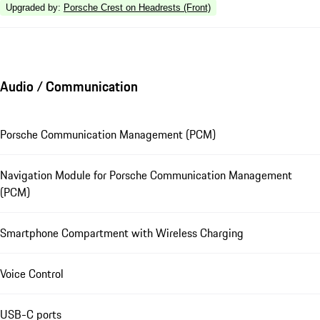
Upgraded by
:
Porsche Crest on Headrests (Front)
Audio / Communication
Porsche Communication Management (PCM)
Navigation Module for Porsche Communication Management
(PCM)
Smartphone Compartment with Wireless Charging
Voice Control
USB-C ports