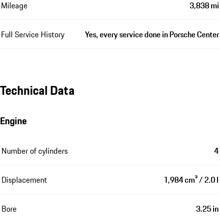
Mileage
3,838 mi
Full Service History
Yes, every service done in Porsche Center
Technical Data
Engine
Number of cylinders
4
Displacement
1,984 cm³ / 2.0 l
Bore
3.25 in