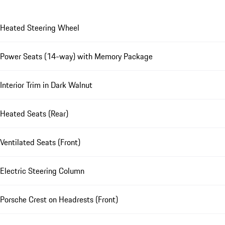
Heated Steering Wheel
Power Seats (14-way) with Memory Package
Interior Trim in Dark Walnut
Heated Seats (Rear)
Ventilated Seats (Front)
Electric Steering Column
Porsche Crest on Headrests (Front)