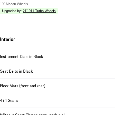
19" Macan Wheels
Upgraded by
:
21" 911 Turbo Wheels
Interior
Instrument Dials in Black
Seat Belts in Black
Floor Mats (front and rear)
4+1 Seats