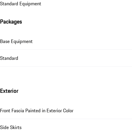
Standard Equipment
Packages
Base Equipment
Standard
Exterior
Front Fascia Painted in Exterior Color
Side Skirts