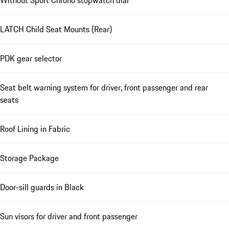
Without Sport Chrono stopwatch dial
LATCH Child Seat Mounts (Rear)
PDK gear selector
Seat belt warning system for driver, front passenger and rear
seats
Roof Lining in Fabric
Storage Package
Door-sill guards in Black
Sun visors for driver and front passenger