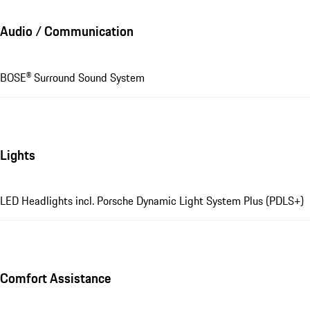
Audio / Communication
BOSE® Surround Sound System
Lights
LED Headlights incl. Porsche Dynamic Light System Plus (PDLS+)
Comfort Assistance