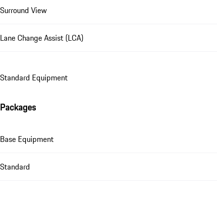
Surround View
Lane Change Assist (LCA)
Standard Equipment
Packages
Base Equipment
Standard