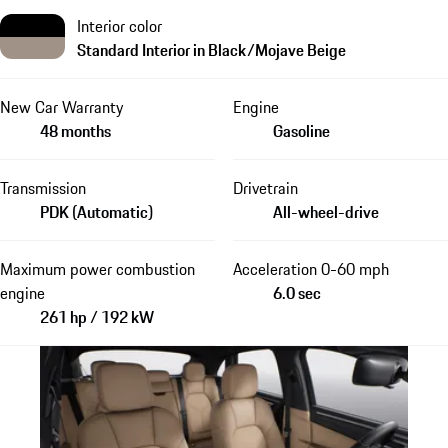
Interior color
Standard Interior in Black/Mojave Beige
New Car Warranty
Engine
48 months
Gasoline
Transmission
Drivetrain
PDK (Automatic)
All-wheel-drive
Maximum power combustion
Acceleration 0-60 mph
engine
6.0 sec
261 hp / 192 kW