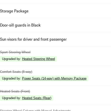
Storage Package
Door-sill guards in Black
Sun visors for driver and front passenger
Sport Steering Wheel
Upgraded by
:
Heated Steering Wheel
Comfort Seats (8-way)
Upgraded by
:
Power Seats (14-way) with Memory Package
Heated Seats (Front)
Upgraded by
:
Heated Seats (Rear)
Steering Wheel Column with Manual Adjustments