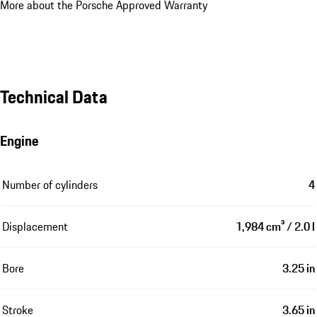
More about the Porsche Approved Warranty
Technical Data
Engine
Number of cylinders
4
Displacement
1,984 cm³ / 2.0 l
Bore
3.25 in
Stroke
3.65 in