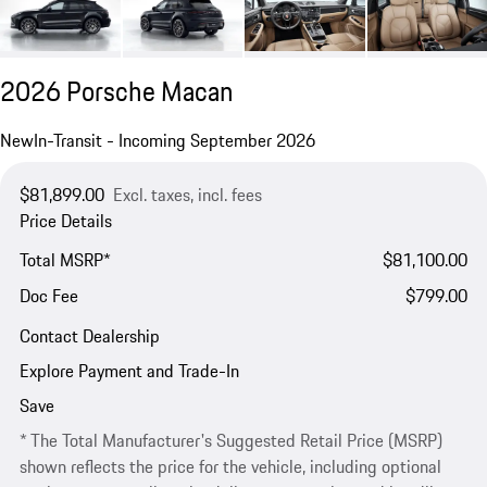
2026 Porsche Macan
New
In-Transit - Incoming September 2026
$81,899.00
Excl. taxes, incl. fees
Price Details
Total MSRP*
$81,100.00
Doc Fee
$799.00
Contact Dealership
Explore Payment and Trade-In
Save
* The Total Manufacturer's Suggested Retail Price (MSRP)
shown reflects the price for the vehicle, including optional