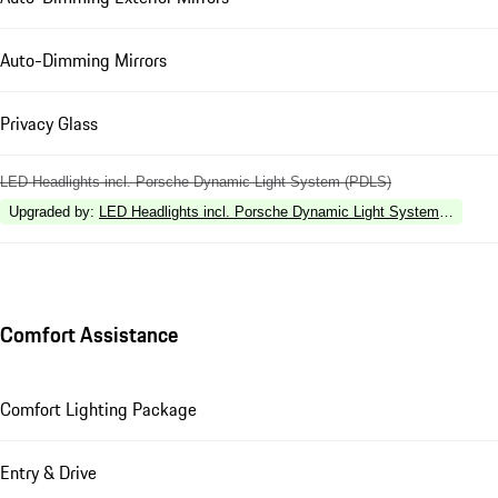
Auto-Dimming Mirrors
Privacy Glass
LED Headlights incl. Porsche Dynamic Light System (PDLS)
Upgraded by
:
LED Headlights incl. Porsche Dynamic Light System Plus (P
Comfort Assistance
Comfort Lighting Package
Entry & Drive