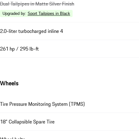
Dual Tailpipes in Matte Silver Finish
Upgraded by
:
Sport Tailpipes in Black
2.0-liter turbocharged inline 4
261 hp / 295 lb-ft
Wheels
Tire Pressure Monitoring System (TPMS)
18" Collapsible Spare Tire