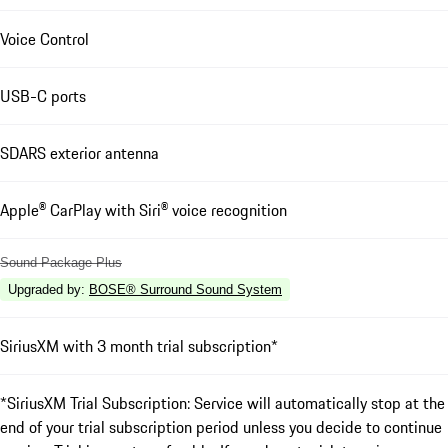
Voice Control
USB-C ports
SDARS exterior antenna
Apple® CarPlay with Siri® voice recognition
Sound Package Plus
Upgraded by
:
BOSE® Surround Sound System
SiriusXM with 3 month trial subscription*
*SiriusXM Trial Subscription: Service will automatically stop at the
end of your trial subscription period unless you decide to continue