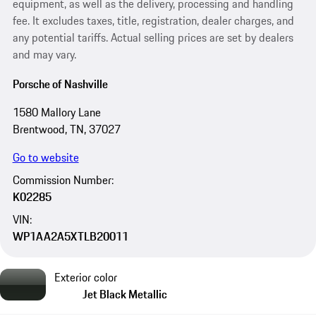
equipment, as well as the delivery, processing and handling
fee. It excludes taxes, title, registration, dealer charges, and
any potential tariffs. Actual selling prices are set by dealers
and may vary.
Porsche of Nashville
1580 Mallory Lane
Brentwood, TN, 37027
Go to website
Commission Number:
K02285
VIN:
WP1AA2A5XTLB20011
Exterior color
Jet Black Metallic