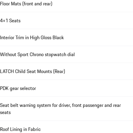
Floor Mats (front and rear)
4+1 Seats
Interior Trim in High Gloss Black
Without Sport Chrono stopwatch dial
LATCH Child Seat Mounts (Rear)
PDK gear selector
Seat belt warning system for driver, front passenger and rear
seats
Roof Lining in Fabric