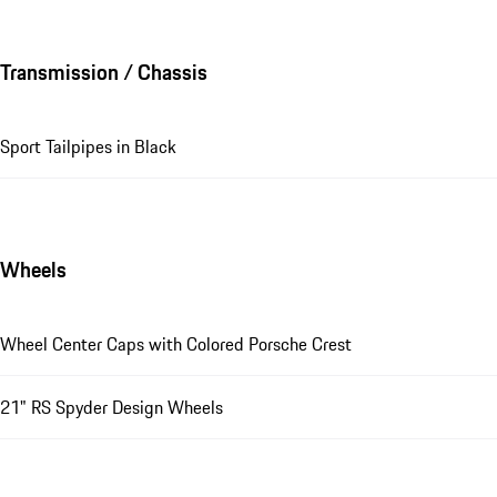
Transmission / Chassis
Sport Tailpipes in Black
Wheels
Wheel Center Caps with Colored Porsche Crest
21" RS Spyder Design Wheels