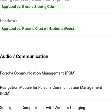
Upgraded by
:
Electric Steering Column
Headrests
Upgraded by
:
Porsche Crest on Headrests (Front)
Audio / Communication
Porsche Communication Management (PCM)
Navigation Module for Porsche Communication Management
(PCM)
Smartphone Compartment with Wireless Charging