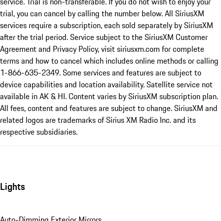
service. Trial is non-transferable. If you do not wish to enjoy your
trial, you can cancel by calling the number below. All SiriusXM
services require a subscription, each sold separately by SiriusXM
after the trial period. Service subject to the SiriusXM Customer
Agreement and Privacy Policy, visit siriusxm.com for complete
terms and how to cancel which includes online methods or calling
1-866-635-2349. Some services and features are subject to
device capabilities and location availability. Satellite service not
available in AK & HI. Content varies by SiriusXM subscription plan.
All fees, content and features are subject to change. SiriusXM and
related logos are trademarks of Sirius XM Radio Inc. and its
respective subsidiaries.
Lights
Auto-Dimming Exterior Mirrors