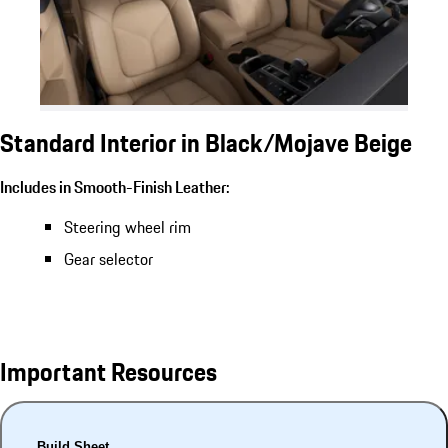
Standard Interior in Black/Mojave Beige
Includes in Smooth-Finish Leather:
Steering wheel rim
Gear selector
Important Resources
Build Sheet