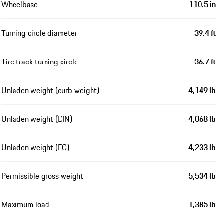
Wheelbase
110.5 in
Turning circle diameter
39.4 ft
Tire track turning circle
36.7 ft
Unladen weight (curb weight)
4,149 lb
Unladen weight (DIN)
4,068 lb
Unladen weight (EC)
4,233 lb
Permissible gross weight
5,534 lb
Maximum load
1,385 lb