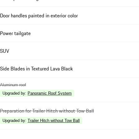
Door handles painted in exterior color
Power tailgate
SUV
Side Blades in Textured Lava Black
Aluminum roof
Upgraded by
:
Panoramic Roof System
Preparation for Trailer Hitch without Tow Ball
Upgraded by
:
Trailer Hitch without Tow Ball