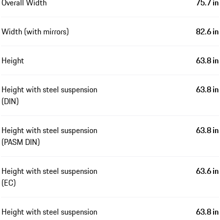
Overall Width
75.7 in
Width (with mirrors)
82.6 in
Height
63.8 in
Height with steel suspension
63.8 in
(DIN)
Height with steel suspension
63.8 in
(PASM DIN)
Height with steel suspension
63.6 in
(EC)
Height with steel suspension
63.8 in