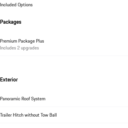
Included Options
Packages
Premium Package Plus
Includes 2 upgrades
Exterior
Panoramic Roof System
Trailer Hitch without Tow Ball