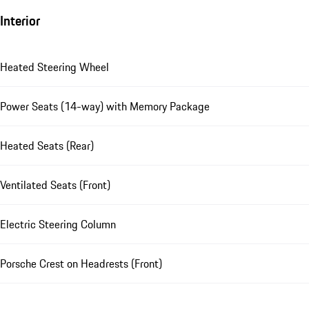
Interior
Heated Steering Wheel
Power Seats (14-way) with Memory Package
Heated Seats (Rear)
Ventilated Seats (Front)
Electric Steering Column
Porsche Crest on Headrests (Front)