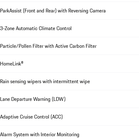
ParkAssist (Front and Rear) with Reversing Camera
3-Zone Automatic Climate Control
Particle/Pollen Filter with Active Carbon Filter
HomeLink®
Rain sensing wipers with intermittent wipe
Lane Departure Warning (LDW)
Adaptive Cruise Control (ACC)
Alarm System with Interior Monitoring