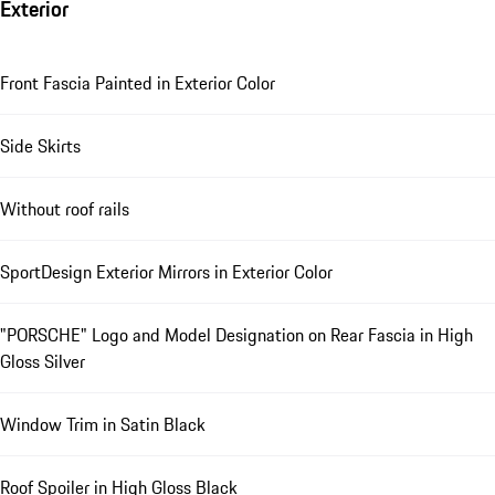
Exterior
Front Fascia Painted in Exterior Color
Side Skirts
Without roof rails
SportDesign Exterior Mirrors in Exterior Color
"PORSCHE" Logo and Model Designation on Rear Fascia in High
Gloss Silver
Window Trim in Satin Black
Roof Spoiler in High Gloss Black