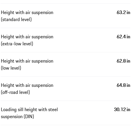
Height with air suspension
63.2 in
(standard level)
Height with air suspension
62.4 in
(extra-low level)
Height with air suspension
62.8 in
(low level)
Height with air suspension
64.8 in
(off-road level)
Loading sill height with steel
30.12 in
suspension (DIN)