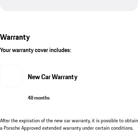
Warranty
Your warranty cover includes:
New Car Warranty
48 months
After the expiration of the new car warranty, it is possible to obtain
a Porsche Approved extended warranty under certain conditions.