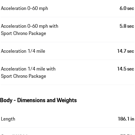
Acceleration 0-60 mph
6.0 sec
Acceleration 0-60 mph with
5.8 sec
Sport Chrono Package
Acceleration 1/4 mile
14.7 sec
Acceleration 1/4 mile with
14.5 sec
Sport Chrono Package
Body - Dimensions and Weights
Length
186.1 in