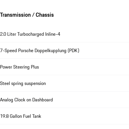
Transmission / Chassis
2.0 Liter Turbocharged Inline-4
7-Speed Porsche Doppelkupplung (PDK)
Power Steering Plus
Steel spring suspension
Analog Clock on Dashboard
19.8 Gallon Fuel Tank