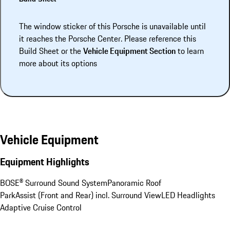
The window sticker of this Porsche is unavailable until
it reaches the Porsche Center. Please reference this
Build Sheet or the
Vehicle Equipment Section
to learn
more about its options
Vehicle Equipment
Equipment Highlights
BOSE® Surround Sound System
Panoramic Roof
ParkAssist (Front and Rear) incl. Surround View
LED Headlights
Adaptive Cruise Control