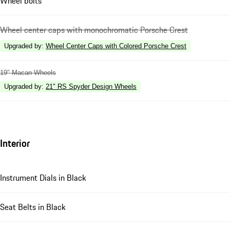
Wheel bolts
Wheel center caps with monochromatic Porsche Crest
Upgraded by
:
Wheel Center Caps with Colored Porsche Crest
19" Macan Wheels
Upgraded by
:
21" RS Spyder Design Wheels
Interior
Instrument Dials in Black
Seat Belts in Black