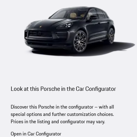
Look at this Porsche in the Car Configurator
Discover this Porsche in the configurator – with all
special options and further customization choices.
Prices in the listing and configurator may vary.
Open in Car Configurator