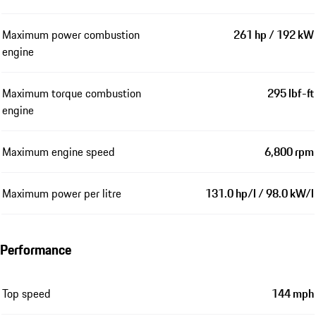
Maximum power combustion
261 hp / 192 kW
engine
Maximum torque combustion
295 lbf-ft
engine
Maximum engine speed
6,800 rpm
Maximum power per litre
131.0 hp/l / 98.0 kW/l
Performance
Top speed
144 mph