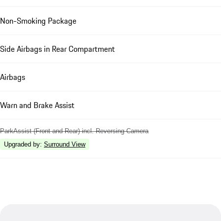
Non-Smoking Package
Side Airbags in Rear Compartment
Airbags
Warn and Brake Assist
ParkAssist (Front and Rear) incl. Reversing Camera
Upgraded by
:
Surround View