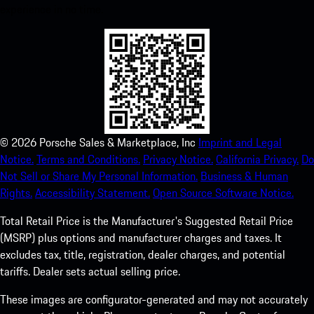
experience in no time.
©
2026
Porsche Sales & Marketplace, Inc
Imprint and Legal
Notice.
Terms and Conditions.
Privacy Notice.
California Privacy.
Do
Not Sell or Share My Personal Information.
Business & Human
Rights.
Accessibility Statement.
Open Source Software Notice.
Total Retail Price is the Manufacturer's Suggested Retail Price
(MSRP) plus options and manufacturer charges and taxes. It
excludes tax, title, registration, dealer charges, and potential
tariffs. Dealer sets actual selling price.
These images are configurator-generated and may not accurately