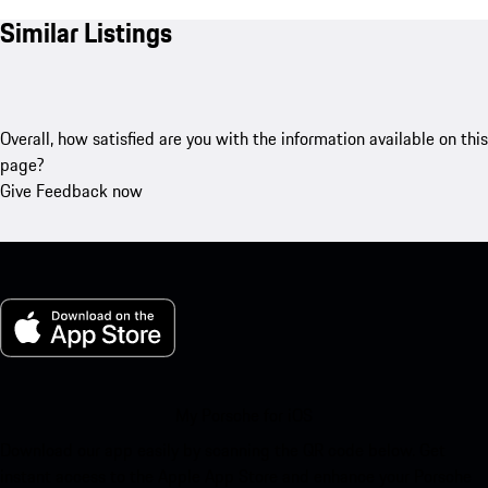
Similar Listings
Overall, how satisfied are you with the information available on this
page?
Give Feedback now
My Porsche for iOS
Download our app easily by scanning the QR code below. Get
instant access to the Apple App Store and enhance your Porsche