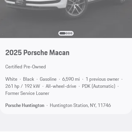
2025 Porsche Macan
Certified Pre-Owned
White
Black
Gasoline
6,590 mi
1 previous owner
261 hp / 192 kW
All-wheel-drive
PDK (Automatic)
Former Service Loaner
Porsche Huntington
Huntington Station, NY, 11746