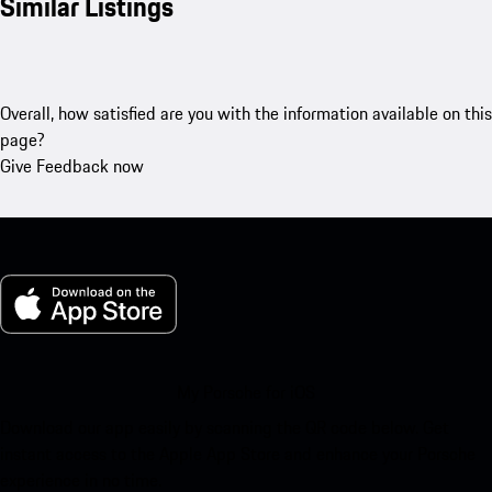
Similar Listings
Overall, how satisfied are you with the information available on this
page?
Give Feedback now
My Porsche for iOS
Download our app easily by scanning the QR code below. Get
instant access to the Apple App Store and enhance your Porsche
experience in no time.