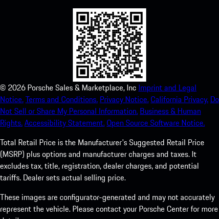
©
2026
Porsche Sales & Marketplace, Inc
Imprint and Legal
Notice.
Terms and Conditions.
Privacy Notice.
California Privacy.
Do
Not Sell or Share My Personal Information.
Business & Human
Rights.
Accessibility Statement.
Open Source Software Notice.
Total Retail Price is the Manufacturer's Suggested Retail Price
(MSRP) plus options and manufacturer charges and taxes. It
excludes tax, title, registration, dealer charges, and potential
tariffs. Dealer sets actual selling price.
These images are configurator-generated and may not accurately
represent the vehicle. Please contact your Porsche Center for more