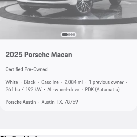
2025 Porsche Macan
Certified Pre-Owned
White
Black
Gasoline
2,084 mi
1 previous owner
261 hp / 192 kW
All-wheel-drive
PDK (Automatic)
Porsche Austin
Austin, TX, 78759