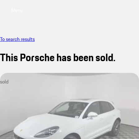
Menu
My saved searches, 0 searches saved
My sa
To search results
This Porsche has been sold.
sold