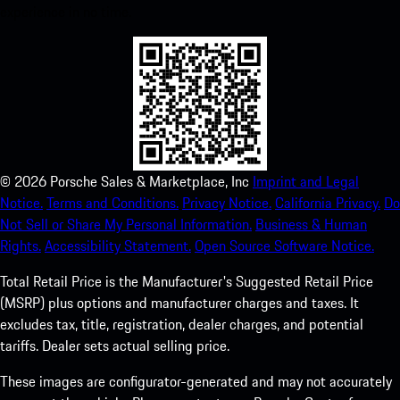
experience in no time.
©
2026
Porsche Sales & Marketplace, Inc
Imprint and Legal
Notice.
Terms and Conditions.
Privacy Notice.
California Privacy.
Do
Not Sell or Share My Personal Information.
Business & Human
Rights.
Accessibility Statement.
Open Source Software Notice.
Total Retail Price is the Manufacturer's Suggested Retail Price
(MSRP) plus options and manufacturer charges and taxes. It
excludes tax, title, registration, dealer charges, and potential
tariffs. Dealer sets actual selling price.
These images are configurator-generated and may not accurately