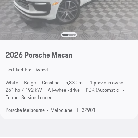
2026 Porsche Macan
Certified Pre-Owned
White
Beige
Gasoline
5,330 mi
1 previous owner
261 hp / 192 kW
All-wheel-drive
PDK (Automatic)
Former Service Loaner
Porsche Melbourne
Melbourne, FL, 32901