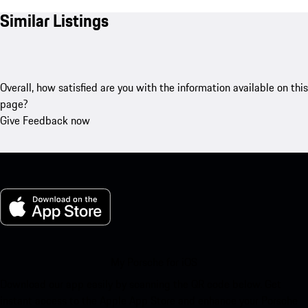
Similar Listings
Overall, how satisfied are you with the information available on this
page?
Give Feedback now
My Porsche for iOS
Download our app easily by scanning the QR code below. Get
instant access to the Apple App Store and enhance your Porsche