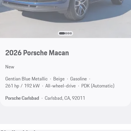
2026 Porsche Macan
New
Gentian Blue Metallic
Beige
Gasoline
261 hp / 192 kW
All-wheel-drive
PDK (Automatic)
Porsche Carlsbad
Carlsbad, CA, 92011