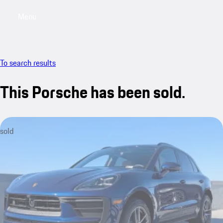
Menu
My saved searches, 0 searches saved
My sa
To search results
This Porsche has been sold.
sold