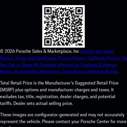
©
2026
Porsche Sales & Marketplace, Inc
Imprint and Legal
Notice.
Terms and Conditions.
Privacy Notice.
California Privacy.
Do
Not Sell or Share My Personal Information.
Business & Human
Rights.
Accessibility Statement.
Open Source Software Notice.
Total Retail Price is the Manufacturer's Suggested Retail Price
(MSRP) plus options and manufacturer charges and taxes. It
excludes tax, title, registration, dealer charges, and potential
tariffs. Dealer sets actual selling price.
These images are configurator-generated and may not accurately
represent the vehicle. Please contact your Porsche Center for more