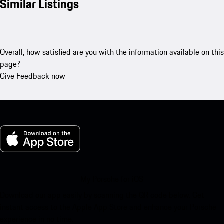
Similar Listings
Overall, how satisfied are you with the information available on this
page?
Give Feedback now
My Porsche for iOS
Download our app easily by scanning the QR code below. Get
instant access to the Apple App Store and enhance your Porsche
experience in no time.