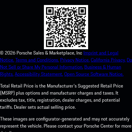
©
2026
Porsche Sales & Marketplace, Inc
Imprint and Legal
Notice.
Terms and Conditions.
Privacy Notice.
California Privacy.
Do
Not Sell or Share My Personal Information.
Business & Human
Rights.
Accessibility Statement.
Open Source Software Notice.
Total Retail Price is the Manufacturer's Suggested Retail Price
(MSRP) plus options and manufacturer charges and taxes. It
excludes tax, title, registration, dealer charges, and potential
tariffs. Dealer sets actual selling price.
These images are configurator-generated and may not accurately
represent the vehicle. Please contact your Porsche Center for more