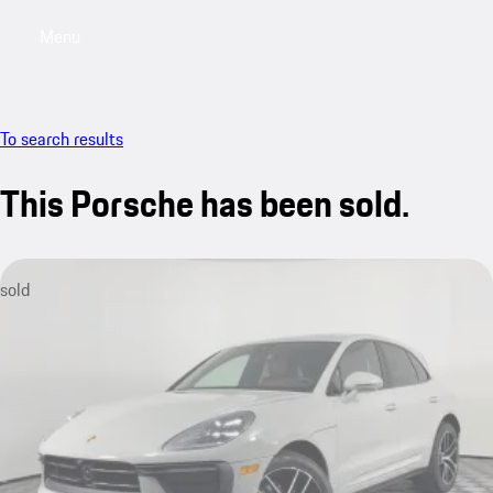
Menu
My saved searches, 0 searches saved
My sa
To search results
This Porsche has been sold.
sold