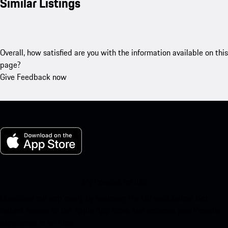
Similar Listings
Overall, how satisfied are you with the information available on this
page?
Give Feedback now
My Porsche for iOS
Download our app easily by scanning the QR code below. Get
instant access to the Apple App Store and enhance your Porsche
experience in no time.