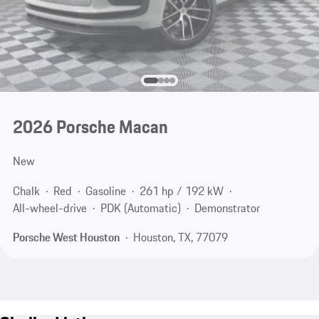
2026 Porsche Macan
New
Chalk
Red
Gasoline
261 hp / 192 kW
All-wheel-drive
PDK (Automatic)
Demonstrator
Porsche West Houston
Houston, TX, 77079