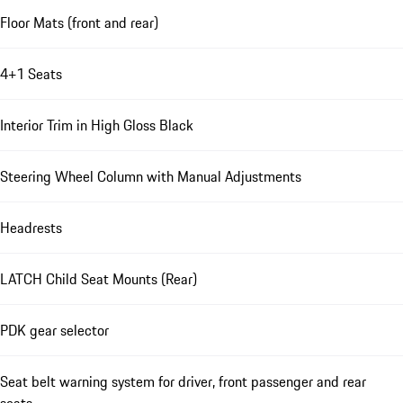
Floor Mats (front and rear)
4+1 Seats
Interior Trim in High Gloss Black
Steering Wheel Column with Manual Adjustments
Headrests
LATCH Child Seat Mounts (Rear)
PDK gear selector
Seat belt warning system for driver, front passenger and rear