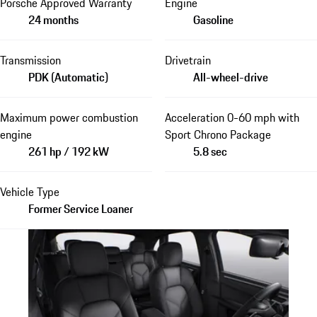
Porsche Approved Warranty
Engine
24 months
Gasoline
Transmission
Drivetrain
PDK (Automatic)
All-wheel-drive
Maximum power combustion
Acceleration 0-60 mph with
engine
Sport Chrono Package
261 hp / 192 kW
5.8 sec
Vehicle Type
Former Service Loaner