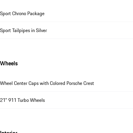
Sport Chrono Package
Sport Tailpipes in Silver
Wheels
Wheel Center Caps with Colored Porsche Crest
21" 911 Turbo Wheels
Interior