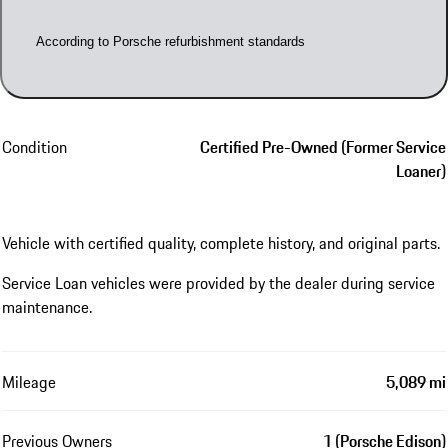
According to Porsche refurbishment standards
Condition
Certified Pre-Owned (Former Service
Loaner)
Vehicle with certified quality, complete history, and original parts.
Service Loan vehicles were provided by the dealer during service
maintenance.
Mileage
5,089 mi
Previous Owners
1 (Porsche Edison)