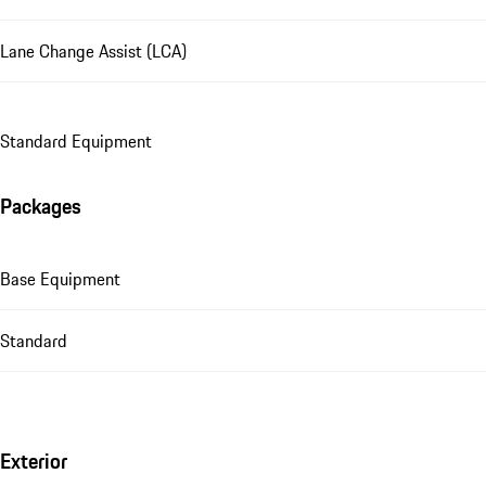
Lane Change Assist (LCA)
Standard Equipment
Packages
Base Equipment
Standard
Exterior