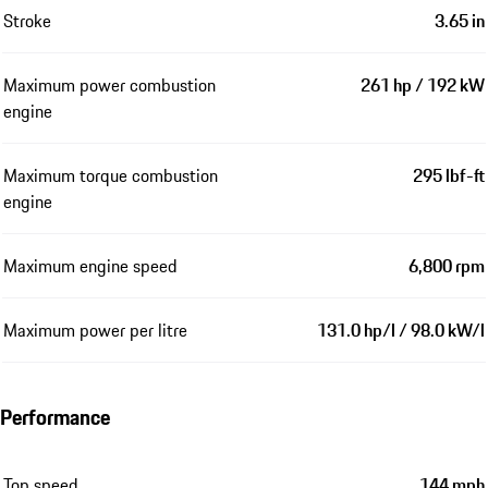
Stroke
3.65 in
Maximum power combustion
261 hp / 192 kW
engine
Maximum torque combustion
295 lbf-ft
engine
Maximum engine speed
6,800 rpm
Maximum power per litre
131.0 hp/l / 98.0 kW/l
Performance
Top speed
144 mph