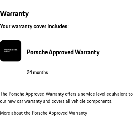
Warranty
Your warranty cover includes:
Porsche Approved Warranty
24 months
The Porsche Approved Warranty offers a service level equivalent to
our new car warranty and covers all vehicle components.
More about the Porsche Approved Warranty