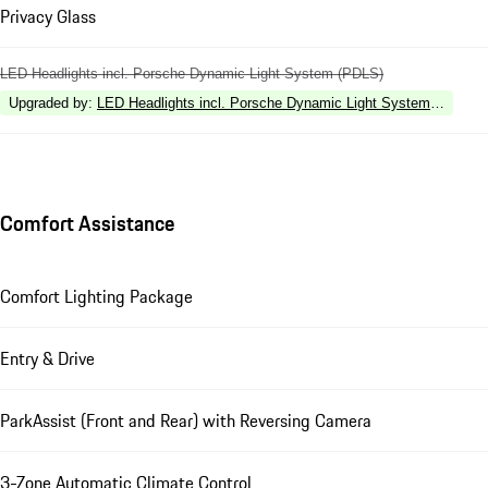
Privacy Glass
LED Headlights incl. Porsche Dynamic Light System (PDLS)
Upgraded by
:
LED Headlights incl. Porsche Dynamic Light System Plus (P
Comfort Assistance
Comfort Lighting Package
Entry & Drive
ParkAssist (Front and Rear) with Reversing Camera
3-Zone Automatic Climate Control