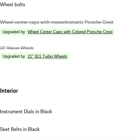
Wheel bolts
Wheel center caps with monochromatic Porsche Crest
Upgraded by
:
Wheel Center Caps with Colored Porsche Crest
19" Macan Wheels
Upgraded by
:
21" 911 Turbo Wheels
Interior
Instrument Dials in Black
Seat Belts in Black