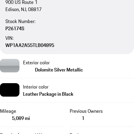
900 US Route 1
Edison, NJ, 08817
Stock Number:
P26174S
VIN:
WP1AA2A55TLB04895
Exterior color
Dolomite Silver Metallic
Interior color
Leather Package in Black
Mileage
Previous Owners
5,089 mi
1