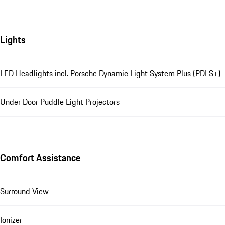
Lights
LED Headlights incl. Porsche Dynamic Light System Plus (PDLS+)
Under Door Puddle Light Projectors
Comfort Assistance
Surround View
Ionizer