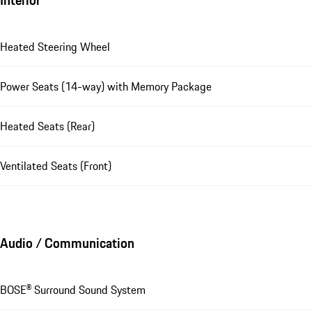
Heated Steering Wheel
Power Seats (14-way) with Memory Package
Heated Seats (Rear)
Ventilated Seats (Front)
Audio / Communication
BOSE® Surround Sound System