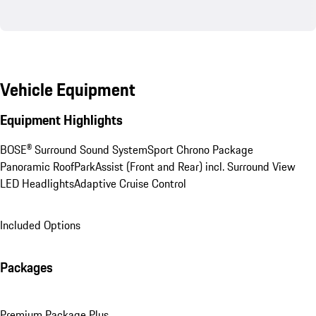
Vehicle Equipment
Equipment Highlights
BOSE® Surround Sound System
Sport Chrono Package
Panoramic Roof
ParkAssist (Front and Rear) incl. Surround View
LED Headlights
Adaptive Cruise Control
Included Options
Packages
Premium Package Plus