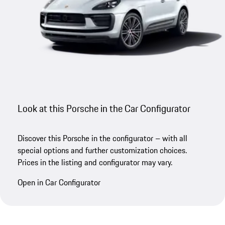
Look at this Porsche in the Car Configurator
Discover this Porsche in the configurator – with all
special options and further customization choices.
Prices in the listing and configurator may vary.
Open in Car Configurator