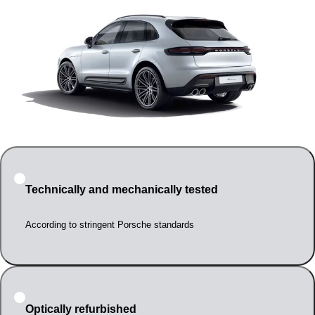
Technically and mechanically tested
According to stringent Porsche standards
Optically refurbished