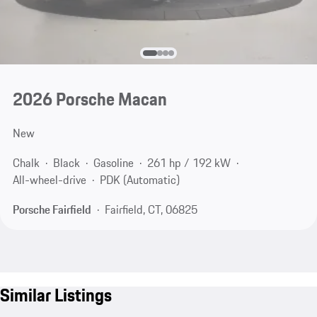
2026 Porsche Macan
New
Chalk
Black
Gasoline
261 hp / 192 kW
All-wheel-drive
PDK (Automatic)
Porsche Fairfield
Fairfield, CT, 06825
Similar Listings