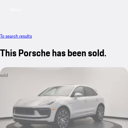
Menu
My saved searches, 0 searches saved
My sa
To search results
This Porsche has been sold.
sold