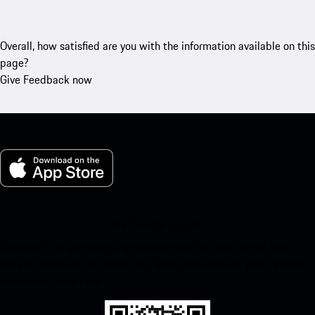
Overall, how satisfied are you with the information available on this
page?
Give Feedback now
My Porsche for iOS
Download our app easily by scanning the QR code below. Get
instant access to the Apple App Store and enhance your Porsche
experience in no time.