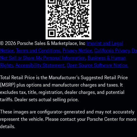
©
2026
Porsche Sales & Marketplace, Inc
Imprint and Legal
Notice.
Terms and Conditions.
Privacy Notice.
California Privacy.
Do
Not Sell or Share My Personal Information.
Business & Human
Rights.
Accessibility Statement.
Open Source Software Notice.
Total Retail Price is the Manufacturer's Suggested Retail Price
(MSRP) plus options and manufacturer charges and taxes. It
excludes tax, title, registration, dealer charges, and potential
tariffs. Dealer sets actual selling price.
These images are configurator-generated and may not accurately
represent the vehicle. Please contact your Porsche Center for more
details.