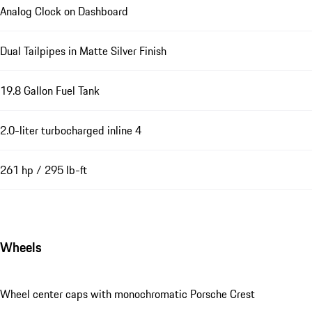
Analog Clock on Dashboard
Dual Tailpipes in Matte Silver Finish
19.8 Gallon Fuel Tank
2.0-liter turbocharged inline 4
261 hp / 295 lb-ft
Wheels
Wheel center caps with monochromatic Porsche Crest