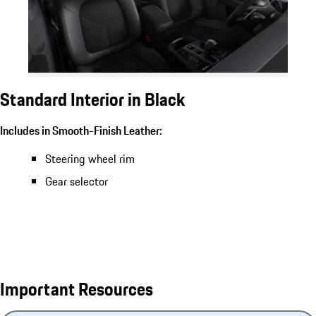
Standard Interior in Black
Includes in Smooth-Finish Leather:
Steering wheel rim
Gear selector
Important Resources