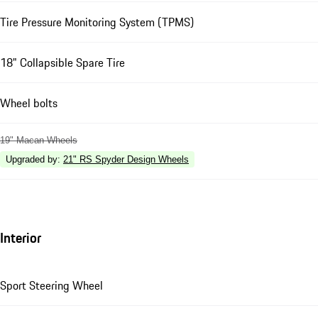
Tire Pressure Monitoring System (TPMS)
18" Collapsible Spare Tire
Wheel bolts
19" Macan Wheels
Upgraded by
:
21" RS Spyder Design Wheels
Interior
Sport Steering Wheel