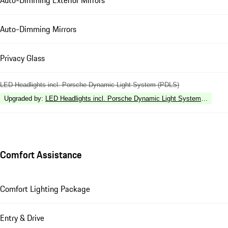
Auto-Dimming Exterior Mirrors
Auto-Dimming Mirrors
Privacy Glass
LED Headlights incl. Porsche Dynamic Light System (PDLS)
Upgraded by
:
LED Headlights incl. Porsche Dynamic Light System Plus (P
Comfort Assistance
Comfort Lighting Package
Entry & Drive