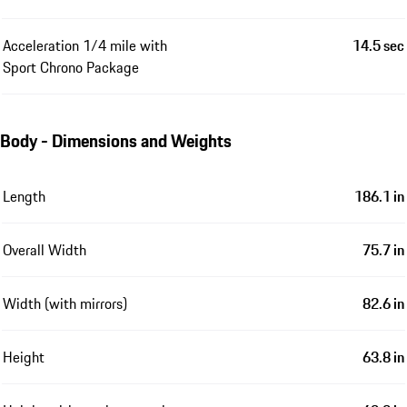
Acceleration 1/4 mile with
14.5 sec
Sport Chrono Package
Body - Dimensions and Weights
Length
186.1 in
Overall Width
75.7 in
Width (with mirrors)
82.6 in
Height
63.8 in