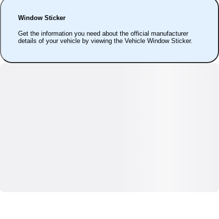
Window Sticker
Get the information you need about the official manufacturer
details of your vehicle by viewing the Vehicle Window Sticker.