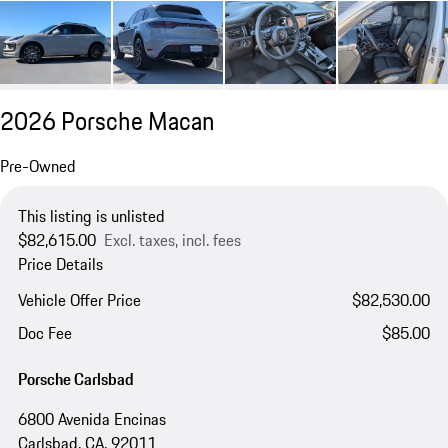
2026 Porsche Macan
Pre-Owned
This listing is unlisted
$82,615.00
Excl. taxes, incl. fees
Price Details
Vehicle Offer Price
$82,530.00
Doc Fee
$85.00
Porsche Carlsbad
6800 Avenida Encinas
Carlsbad, CA, 92011