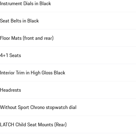
Instrument Dials in Black
Seat Belts in Black
Floor Mats (front and rear)
4+1 Seats
Interior Trim in High Gloss Black
Headrests
Without Sport Chrono stopwatch dial
LATCH Child Seat Mounts (Rear)