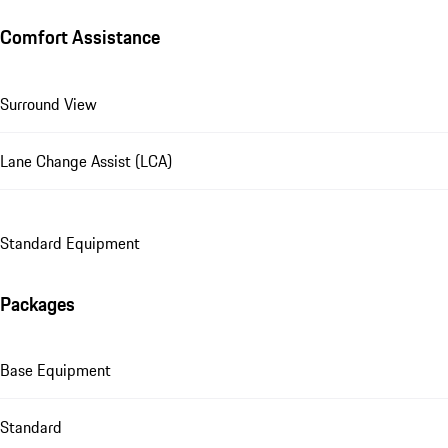
Comfort Assistance
Surround View
Lane Change Assist (LCA)
Standard Equipment
Packages
Base Equipment
Standard