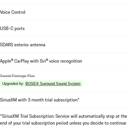
Voice Control
USB-C ports
SDARS exterior antenna
Apple® CarPlay with Siri® voice recognition
Sound Package Plus
Upgraded by
:
BOSE® Surround Sound System
SiriusXM with 3 month trial subscription*
*SiriusXM Trial Subscription: Service will automatically stop at the
end of your trial subscription period unless you decide to continue