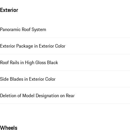
Exterior
Panoramic Roof System
Exterior Package in Exterior Color
Roof Rails in High Gloss Black
Side Blades in Exterior Color
Deletion of Model Designation on Rear
Wheels