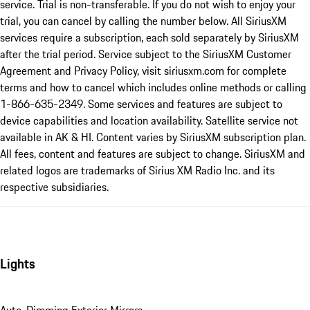
service. Trial is non-transferable. If you do not wish to enjoy your
trial, you can cancel by calling the number below. All SiriusXM
services require a subscription, each sold separately by SiriusXM
after the trial period. Service subject to the SiriusXM Customer
Agreement and Privacy Policy, visit siriusxm.com for complete
terms and how to cancel which includes online methods or calling
1-866-635-2349. Some services and features are subject to
device capabilities and location availability. Satellite service not
available in AK & HI. Content varies by SiriusXM subscription plan.
All fees, content and features are subject to change. SiriusXM and
related logos are trademarks of Sirius XM Radio Inc. and its
respective subsidiaries.
Lights