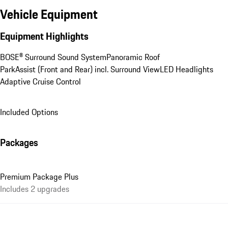
Vehicle Equipment
Equipment Highlights
BOSE® Surround Sound System
Panoramic Roof
ParkAssist (Front and Rear) incl. Surround View
LED Headlights
Adaptive Cruise Control
Included Options
Packages
Premium Package Plus
Includes 2 upgrades