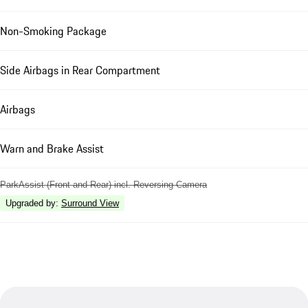
Non-Smoking Package
Side Airbags in Rear Compartment
Airbags
Warn and Brake Assist
ParkAssist (Front and Rear) incl. Reversing Camera
Upgraded by
:
Surround View