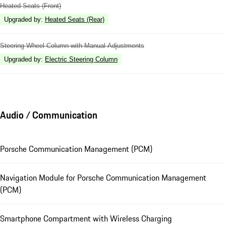
Heated Seats (Front)
Upgraded by
:
Heated Seats (Rear)
Steering Wheel Column with Manual Adjustments
Upgraded by
:
Electric Steering Column
Audio / Communication
Porsche Communication Management (PCM)
Navigation Module for Porsche Communication Management
(PCM)
Smartphone Compartment with Wireless Charging