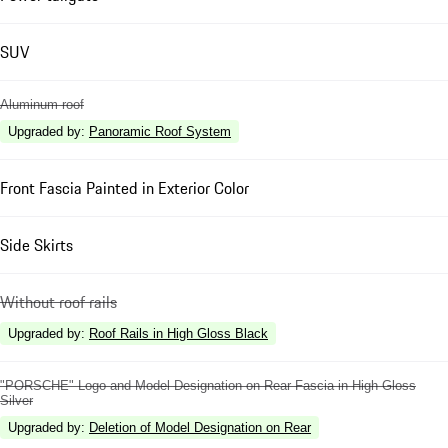
SUV
Aluminum roof
Upgraded by
:
Panoramic Roof System
Front Fascia Painted in Exterior Color
Side Skirts
Without roof rails
Upgraded by
:
Roof Rails in High Gloss Black
"PORSCHE" Logo and Model Designation on Rear Fascia in High Gloss
Silver
Upgraded by
:
Deletion of Model Designation on Rear