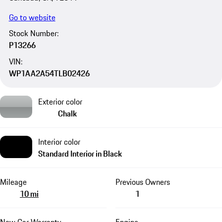
Go to website
Stock Number:
P13266
VIN:
WP1AA2A54TLB02426
Exterior color
Chalk
Interior color
Standard Interior in Black
Mileage
Previous Owners
10 mi
1