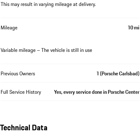
This may result in varying mileage at delivery.
Mileage
10 mi
Variable mileage – The vehicle is still in use
Previous Owners
1 (Porsche Carlsbad)
Full Service History
Yes, every service done in Porsche Center
Technical Data