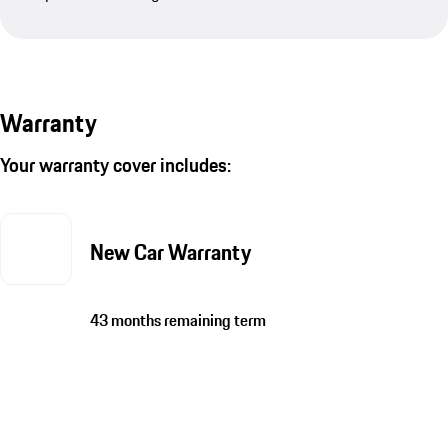
Warranty
Your warranty cover includes:
New Car Warranty
43 months remaining term