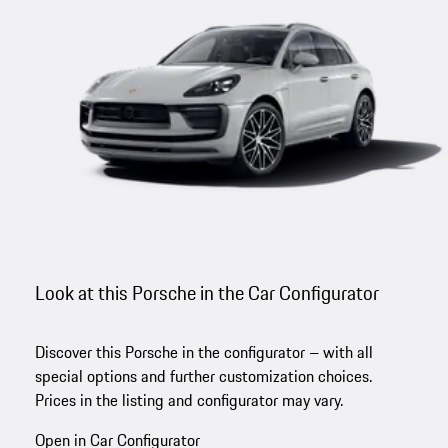
Look at this Porsche in the Car Configurator
Discover this Porsche in the configurator – with all
special options and further customization choices.
Prices in the listing and configurator may vary.
Open in Car Configurator