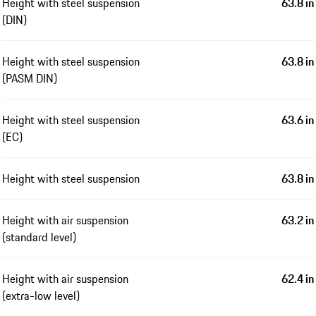
Height with steel suspension
63.8 in
(DIN)
Height with steel suspension
63.8 in
(PASM DIN)
Height with steel suspension
63.6 in
(EC)
Height with steel suspension
63.8 in
Height with air suspension
63.2 in
(standard level)
Height with air suspension
62.4 in
(extra-low level)