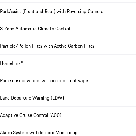
ParkAssist (Front and Rear) with Reversing Camera
3-Zone Automatic Climate Control
Particle/Pollen Filter with Active Carbon Filter
HomeLink®
Rain sensing wipers with intermittent wipe
Lane Departure Warning (LDW)
Adaptive Cruise Control (ACC)
Alarm System with Interior Monitoring