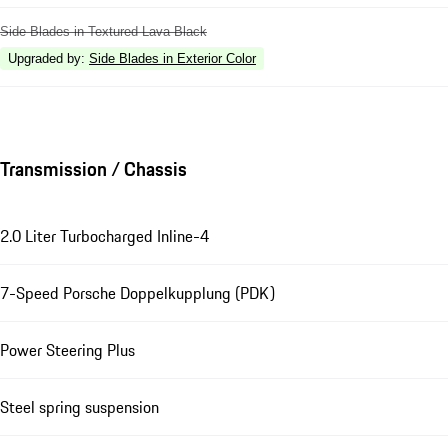
Side Blades in Textured Lava Black
Upgraded by
:
Side Blades in Exterior Color
Transmission / Chassis
2.0 Liter Turbocharged Inline-4
7-Speed Porsche Doppelkupplung (PDK)
Power Steering Plus
Steel spring suspension