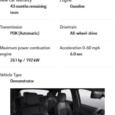
New Car Warranty
Engine
43 months remaining
Gasoline
term
Transmission
Drivetrain
PDK (Automatic)
All-wheel-drive
Maximum power combustion
Acceleration 0-60 mph
engine
6.0 sec
261 hp / 192 kW
Vehicle Type
Demonstrator