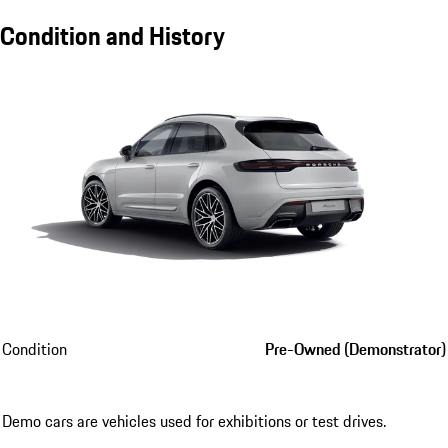
Condition and History
Condition
Pre-Owned (Demonstrator)
Demo cars are vehicles used for exhibitions or test drives.