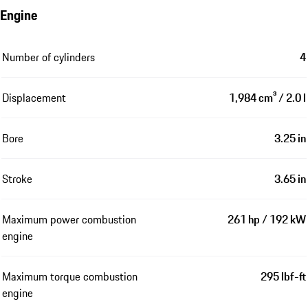
Engine
Number of cylinders
4
Displacement
1,984 cm³ / 2.0 l
Bore
3.25 in
Stroke
3.65 in
Maximum power combustion
261 hp / 192 kW
engine
Maximum torque combustion
295 lbf-ft
engine