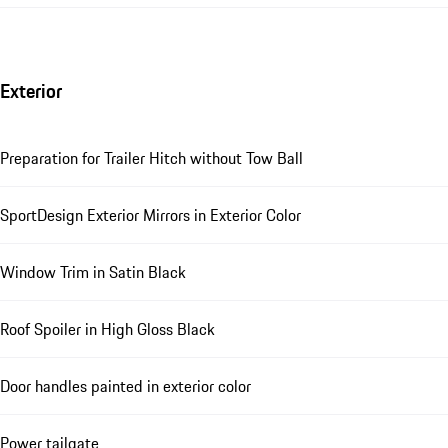
Exterior
Preparation for Trailer Hitch without Tow Ball
SportDesign Exterior Mirrors in Exterior Color
Window Trim in Satin Black
Roof Spoiler in High Gloss Black
Door handles painted in exterior color
Power tailgate