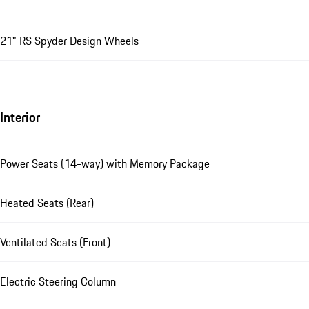
21" RS Spyder Design Wheels
Interior
Power Seats (14-way) with Memory Package
Heated Seats (Rear)
Ventilated Seats (Front)
Electric Steering Column