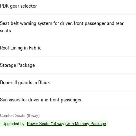
PDK gear selector
Seat belt warning system for driver, front passenger and rear
seats
Roof Lining in Fabric
Storage Package
Door-sill guards in Black
Sun visors for driver and front passenger
Comfort Seats (8-way)
Upgraded by
:
Power Seats (14-way) with Memory Package