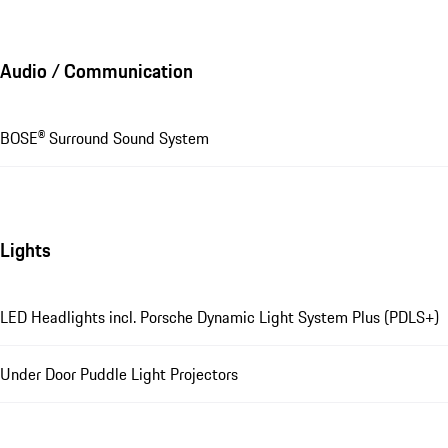
Audio / Communication
BOSE® Surround Sound System
Lights
LED Headlights incl. Porsche Dynamic Light System Plus (PDLS+)
Under Door Puddle Light Projectors