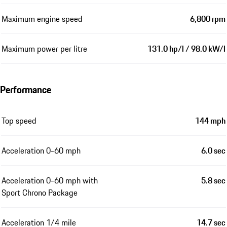
Maximum engine speed
6,800 rpm
Maximum power per litre
131.0 hp/l / 98.0 kW/l
Performance
Top speed
144 mph
Acceleration 0-60 mph
6.0 sec
Acceleration 0-60 mph with
5.8 sec
Sport Chrono Package
Acceleration 1/4 mile
14.7 sec