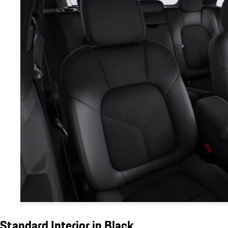
Standard Interior in Black