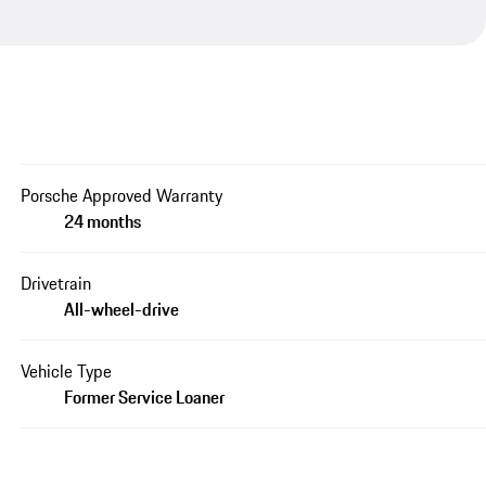
Porsche Approved Warranty
24 months
Drivetrain
All-wheel-drive
Vehicle Type
Former Service Loaner