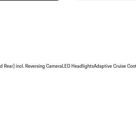
nd Rear) incl. Reversing Camera
LED Headlights
Adaptive Cruise Cont