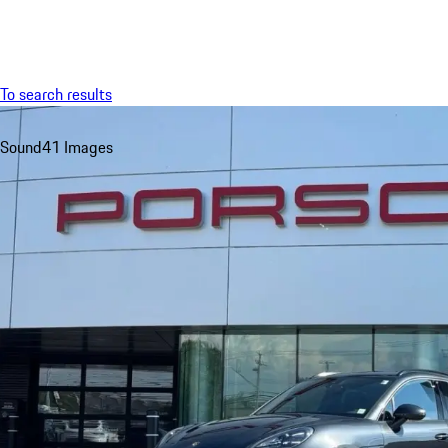
Menu
To search results
Sound
41 Images