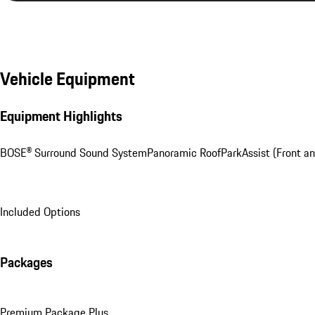
Vehicle Equipment
Equipment Highlights
BOSE® Surround Sound System
Panoramic Roof
ParkAssist (Front a
Included Options
Packages
Premium Package Plus