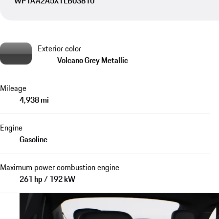
WP1AA2A5XTLB03810
Exterior color
Volcano Grey Metallic
Mileage
4,938 mi
Engine
Gasoline
Maximum power combustion engine
261 hp / 192 kW