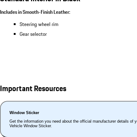
Includes in Smooth-Finish Leather:
Steering wheel rim
Gear selector
Important Resources
Window Sticker
Get the information you need about the official manufacturer details of 
Vehicle Window Sticker.