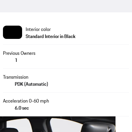
Interior color
Standard Interior in Black
Previous Owners
1
Transmission
PDK (Automatic)
Acceleration 0-60 mph
6.0 sec