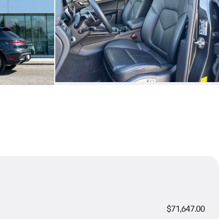
$71,647.00