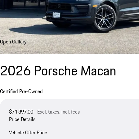
Open Gallery
2026 Porsche Macan
Certified Pre-Owned
$71,897.00
Excl. taxes, incl. fees
Price Details
Vehicle Offer Price