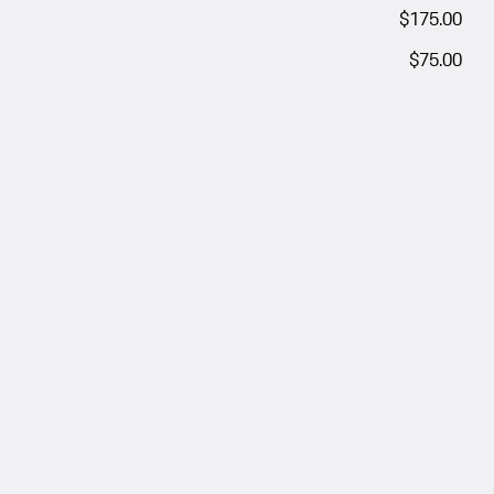
$175.00
$75.00