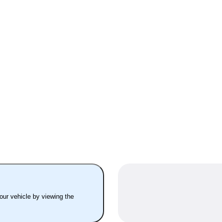
your vehicle by viewing the