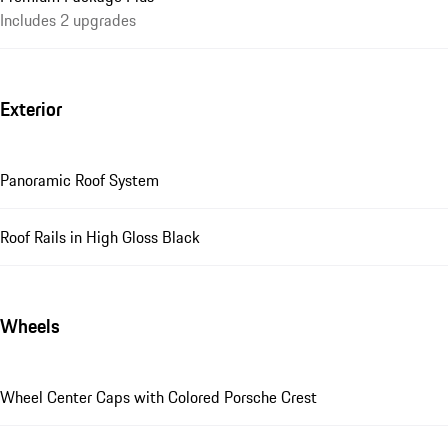
Includes 2 upgrades
Exterior
Panoramic Roof System
Roof Rails in High Gloss Black
Wheels
Wheel Center Caps with Colored Porsche Crest