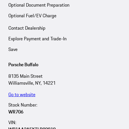
Optional Document Preparation
Optional Fuel/EV Charge
Contact Dealership
Explore Payment and Trade-In
Save
Porsche Buffalo
8135 Main Street
Williamsville, NY, 14221
Go to website
Stock Number:
WR706
VIN: