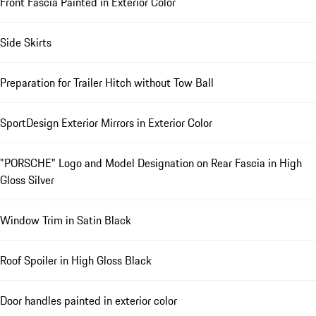
Front Fascia Painted in Exterior Color
Side Skirts
Preparation for Trailer Hitch without Tow Ball
SportDesign Exterior Mirrors in Exterior Color
"PORSCHE" Logo and Model Designation on Rear Fascia in High
Gloss Silver
Window Trim in Satin Black
Roof Spoiler in High Gloss Black
Door handles painted in exterior color