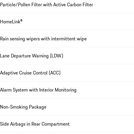
Particle/Pollen Filter with Active Carbon Filter
HomeLink®
Rain sensing wipers with intermittent wipe
Lane Departure Warning (LDW)
Adaptive Cruise Control (ACC)
Alarm System with Interior Monitoring
Non-Smoking Package
Side Airbags in Rear Compartment