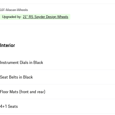
19" Macan Wheels
Upgraded by
:
21" RS Spyder Design Wheels
Interior
Instrument Dials in Black
Seat Belts in Black
Floor Mats (front and rear)
4+1 Seats