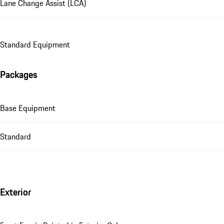
Lane Change Assist (LCA)
Standard Equipment
Packages
Base Equipment
Standard
Exterior