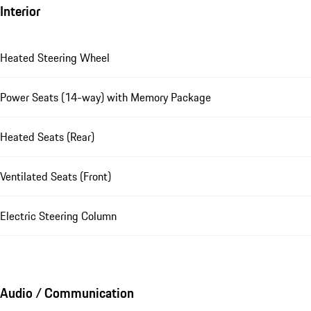
Interior
Heated Steering Wheel
Power Seats (14-way) with Memory Package
Heated Seats (Rear)
Ventilated Seats (Front)
Electric Steering Column
Audio / Communication