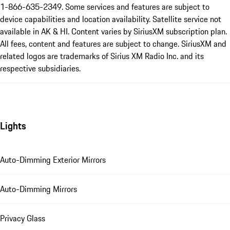
1-866-635-2349. Some services and features are subject to
device capabilities and location availability. Satellite service not
available in AK & HI. Content varies by SiriusXM subscription plan.
All fees, content and features are subject to change. SiriusXM and
related logos are trademarks of Sirius XM Radio Inc. and its
respective subsidiaries.
Lights
Auto-Dimming Exterior Mirrors
Auto-Dimming Mirrors
Privacy Glass