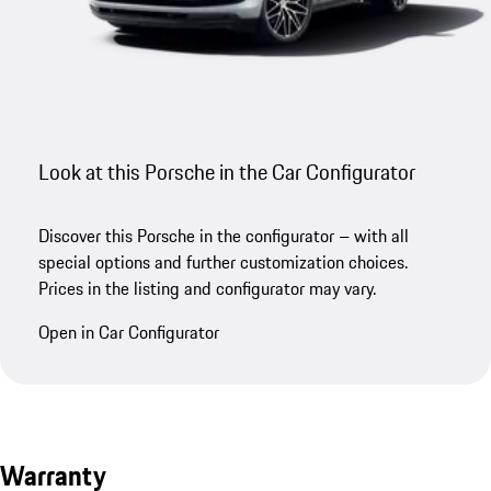
Look at this Porsche in the Car Configurator
Discover this Porsche in the configurator – with all
special options and further customization choices.
Prices in the listing and configurator may vary.
Open in Car Configurator
Warranty