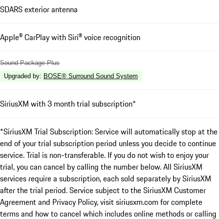
SDARS exterior antenna
Apple® CarPlay with Siri® voice recognition
Sound Package Plus
Upgraded by
:
BOSE® Surround Sound System
SiriusXM with 3 month trial subscription*
*SiriusXM Trial Subscription: Service will automatically stop at the
end of your trial subscription period unless you decide to continue
service. Trial is non-transferable. If you do not wish to enjoy your
trial, you can cancel by calling the number below. All SiriusXM
services require a subscription, each sold separately by SiriusXM
after the trial period. Service subject to the SiriusXM Customer
Agreement and Privacy Policy, visit siriusxm.com for complete
terms and how to cancel which includes online methods or calling