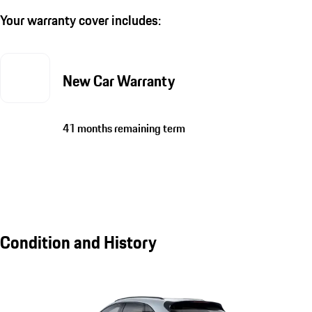
Your warranty cover includes:
New Car Warranty
41 months remaining term
Condition and History