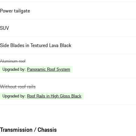
Power tailgate
SUV
Side Blades in Textured Lava Black
Aluminum roof
Upgraded by
:
Panoramic Roof System
Without roof rails
Upgraded by
:
Roof Rails in High Gloss Black
Transmission / Chassis