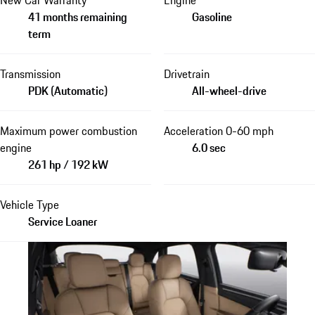
41 months remaining
Gasoline
term
Transmission
Drivetrain
PDK (Automatic)
All-wheel-drive
Maximum power combustion
Acceleration 0-60 mph
engine
6.0 sec
261 hp / 192 kW
Vehicle Type
Service Loaner