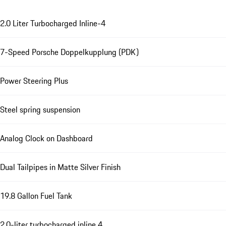
2.0 Liter Turbocharged Inline-4
7-Speed Porsche Doppelkupplung (PDK)
Power Steering Plus
Steel spring suspension
Analog Clock on Dashboard
Dual Tailpipes in Matte Silver Finish
19.8 Gallon Fuel Tank
2.0-liter turbocharged inline 4