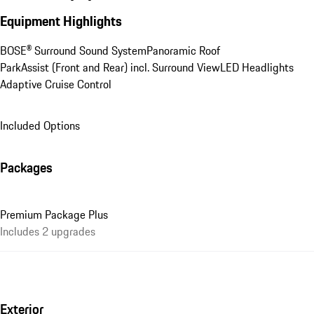
Equipment Highlights
BOSE® Surround Sound System
Panoramic Roof
ParkAssist (Front and Rear) incl. Surround View
LED Headlights
Adaptive Cruise Control
Included Options
Packages
Premium Package Plus
Includes 2 upgrades
Exterior