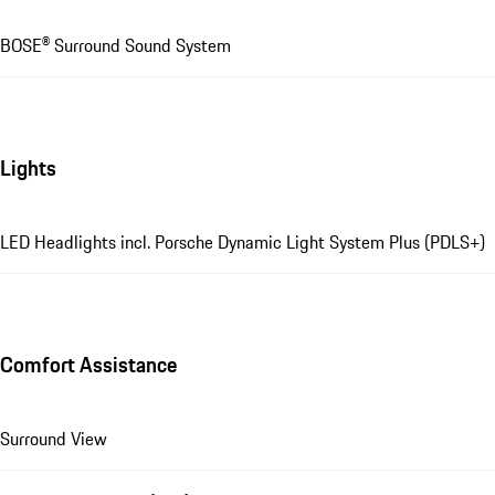
BOSE® Surround Sound System
Lights
LED Headlights incl. Porsche Dynamic Light System Plus (PDLS+)
Comfort Assistance
Surround View