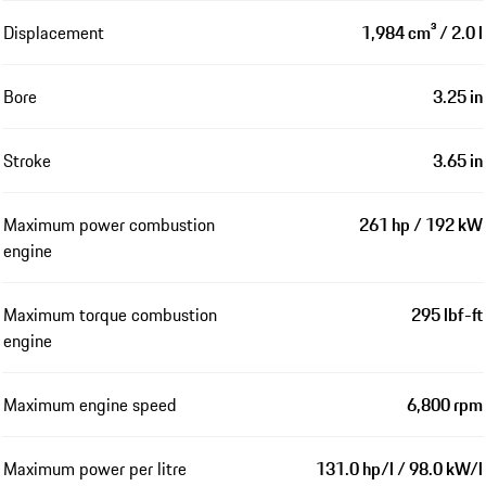
Displacement
1,984 cm³ / 2.0 l
Bore
3.25 in
Stroke
3.65 in
Maximum power combustion
261 hp / 192 kW
engine
Maximum torque combustion
295 lbf-ft
engine
Maximum engine speed
6,800 rpm
Maximum power per litre
131.0 hp/l / 98.0 kW/l