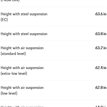
Height with steel suspension
63.6 in
(EC)
Height with steel suspension
63.8 in
Height with air suspension
63.2 in
(standard level)
Height with air suspension
62.4 in
(extra-low level)
Height with air suspension
62.8 in
(low level)