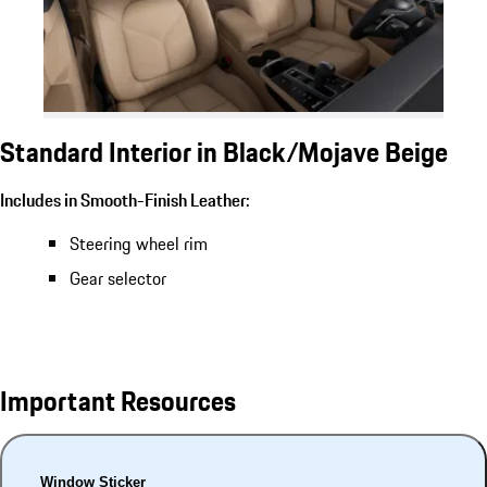
Standard Interior in Black/Mojave Beige
Includes in Smooth-Finish Leather:
Steering wheel rim
Gear selector
Important Resources
Window Sticker