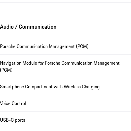
Audio / Communication
Porsche Communication Management (PCM)
Navigation Module for Porsche Communication Management
(PCM)
Smartphone Compartment with Wireless Charging
Voice Control
USB-C ports