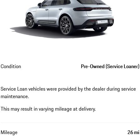
Condition
Pre-Owned (Service Loaner)
Service Loan vehicles were provided by the dealer during service
maintenance.
This may result in varying mileage at delivery.
Mileage
26 mi