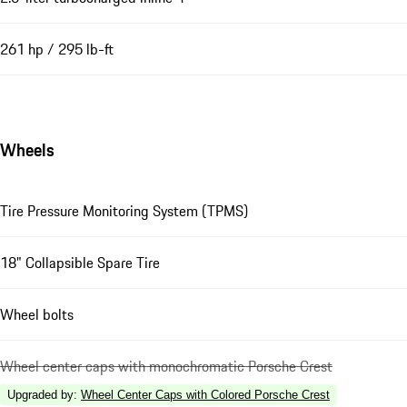
261 hp / 295 lb-ft
Wheels
Tire Pressure Monitoring System (TPMS)
18" Collapsible Spare Tire
Wheel bolts
Wheel center caps with monochromatic Porsche Crest
Upgraded by
:
Wheel Center Caps with Colored Porsche Crest