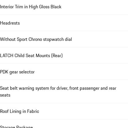
Interior Trim in High Gloss Black
Headrests
Without Sport Chrono stopwatch dial
LATCH Child Seat Mounts (Rear)
PDK gear selector
Seat belt warning system for driver, front passenger and rear
seats
Roof Lining in Fabric
Storage Package