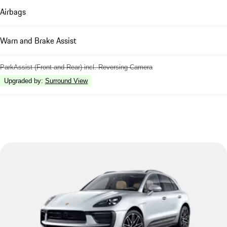
Airbags
Warn and Brake Assist
ParkAssist (Front and Rear) incl. Reversing Camera
Upgraded by
:
Surround View