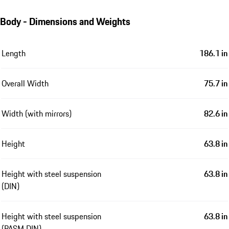
Body - Dimensions and Weights
Length
186.1 in
Overall Width
75.7 in
Width (with mirrors)
82.6 in
Height
63.8 in
Height with steel suspension
63.8 in
(DIN)
Height with steel suspension
63.8 in
(PASM DIN)