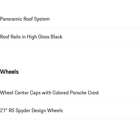
Panoramic Roof System
Roof Rails in High Gloss Black
Wheels
Wheel Center Caps with Colored Porsche Crest
21" RS Spyder Design Wheels