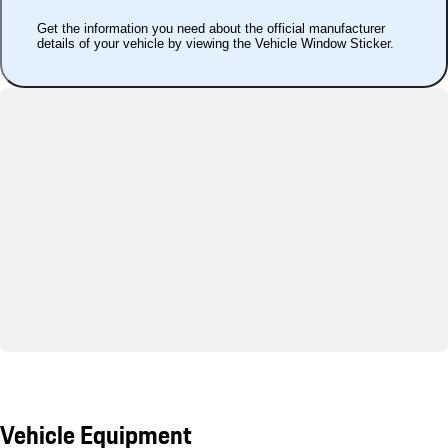
Get the information you need about the official manufacturer
details of your vehicle by viewing the Vehicle Window Sticker.
Vehicle Equipment