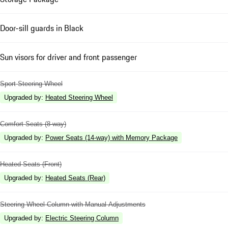
Door-sill guards in Black
Sun visors for driver and front passenger
Sport Steering Wheel
Upgraded by
:
Heated Steering Wheel
Comfort Seats (8-way)
Upgraded by
:
Power Seats (14-way) with Memory Package
Heated Seats (Front)
Upgraded by
:
Heated Seats (Rear)
Steering Wheel Column with Manual Adjustments
Upgraded by
:
Electric Steering Column