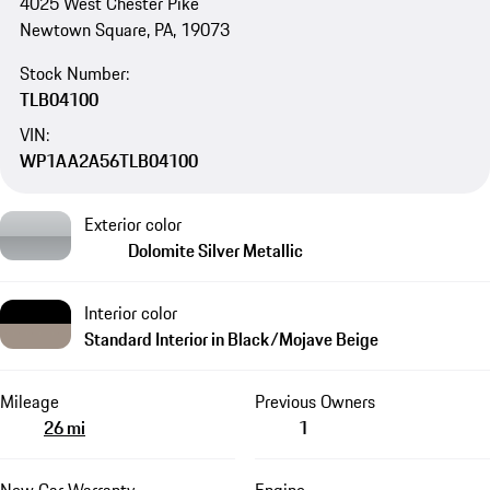
4025 West Chester Pike
Newtown Square, PA, 19073
Stock Number:
TLB04100
VIN:
WP1AA2A56TLB04100
Exterior color
Dolomite Silver Metallic
Interior color
Standard Interior in Black/Mojave Beige
Mileage
Previous Owners
26 mi
1
New Car Warranty
Engine