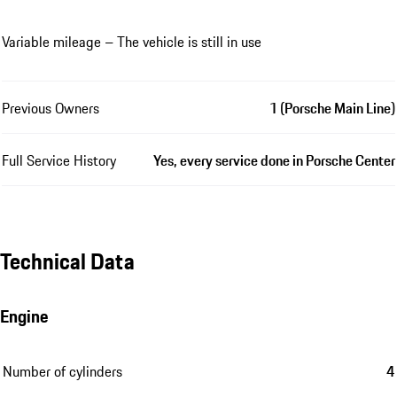
Variable mileage – The vehicle is still in use
Previous Owners
1 (Porsche Main Line)
Full Service History
Yes, every service done in Porsche Center
Technical Data
Engine
Number of cylinders
4