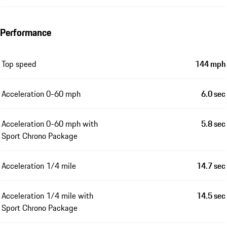
Performance
Top speed
144 mph
Acceleration 0-60 mph
6.0 sec
Acceleration 0-60 mph with
5.8 sec
Sport Chrono Package
Acceleration 1/4 mile
14.7 sec
Acceleration 1/4 mile with
14.5 sec
Sport Chrono Package