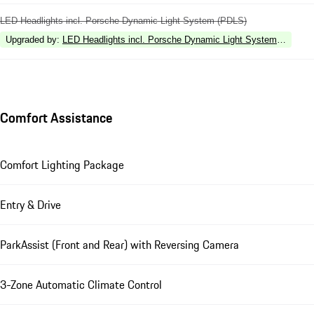
LED Headlights incl. Porsche Dynamic Light System (PDLS)
Upgraded by
:
LED Headlights incl. Porsche Dynamic Light System Plus (P
Comfort Assistance
Comfort Lighting Package
Entry & Drive
ParkAssist (Front and Rear) with Reversing Camera
3-Zone Automatic Climate Control