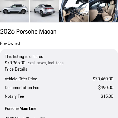
2026 Porsche Macan
Pre-Owned
This listing is unlisted
$78,965.00
Excl. taxes, incl. fees
Price Details
Vehicle Offer Price
$78,460.00
Documentation Fee
$490.00
Notary Fee
$15.00
Porsche Main Line