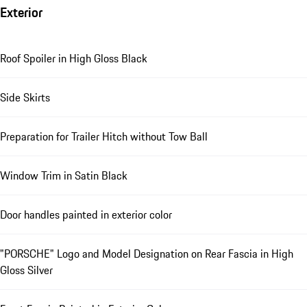
Exterior
Roof Spoiler in High Gloss Black
Side Skirts
Preparation for Trailer Hitch without Tow Ball
Window Trim in Satin Black
Door handles painted in exterior color
"PORSCHE" Logo and Model Designation on Rear Fascia in High
Gloss Silver