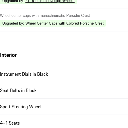
Upgraded by
:
21" 911 Turbo Design Wheels
Wheel center caps with monochromatic Porsche Crest
Upgraded by
:
Wheel Center Caps with Colored Porsche Crest
Interior
Instrument Dials in Black
Seat Belts in Black
Sport Steering Wheel
4+1 Seats