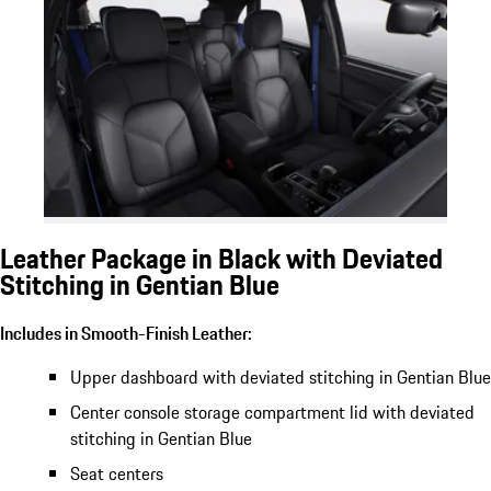
Leather Package in Black with Deviated
Stitching in Gentian Blue
Includes in Smooth-Finish Leather:
Upper dashboard with deviated stitching in Gentian Blue
Center console storage compartment lid with deviated
stitching in Gentian Blue
Seat centers