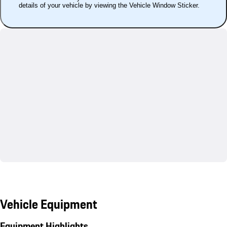
details of your vehicle by viewing the Vehicle Window Sticker.
Vehicle Equipment
Equipment Highlights