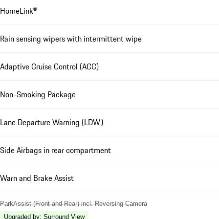
HomeLink®
Rain sensing wipers with intermittent wipe
Adaptive Cruise Control (ACC)
Non-Smoking Package
Lane Departure Warning (LDW)
Side Airbags in rear compartment
Warn and Brake Assist
ParkAssist (Front and Rear) incl. Reversing Camera
Upgraded by
:
Surround View