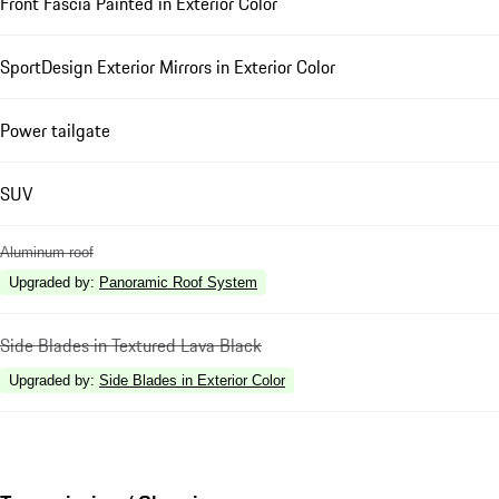
Front Fascia Painted in Exterior Color
SportDesign Exterior Mirrors in Exterior Color
Power tailgate
SUV
Aluminum roof
Upgraded by
:
Panoramic Roof System
Side Blades in Textured Lava Black
Upgraded by
:
Side Blades in Exterior Color