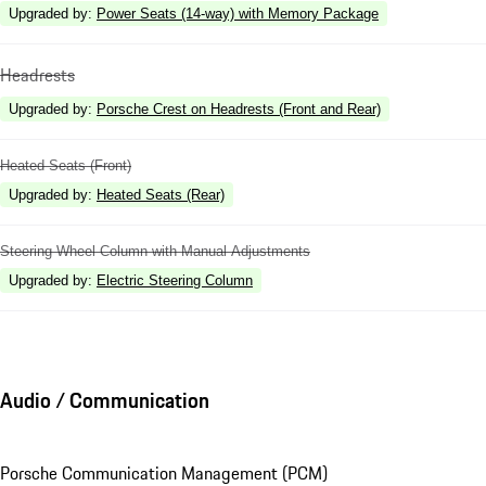
Upgraded by
:
Power Seats (14-way) with Memory Package
Headrests
Upgraded by
:
Porsche Crest on Headrests (Front and Rear)
Heated Seats (Front)
Upgraded by
:
Heated Seats (Rear)
Steering Wheel Column with Manual Adjustments
Upgraded by
:
Electric Steering Column
Audio / Communication
Porsche Communication Management (PCM)