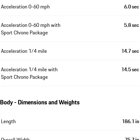
Acceleration 0-60 mph
6.0 sec
Acceleration 0-60 mph with
5.8 sec
Sport Chrono Package
Acceleration 1/4 mile
14.7 sec
Acceleration 1/4 mile with
14.5 sec
Sport Chrono Package
Body - Dimensions and Weights
Length
186.1 in
Overall Width
75.7 in