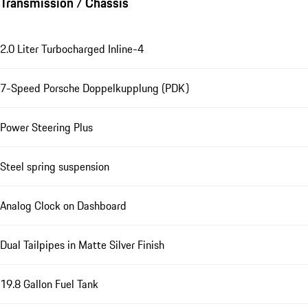
Transmission / Chassis
2.0 Liter Turbocharged Inline-4
7-Speed Porsche Doppelkupplung (PDK)
Power Steering Plus
Steel spring suspension
Analog Clock on Dashboard
Dual Tailpipes in Matte Silver Finish
19.8 Gallon Fuel Tank