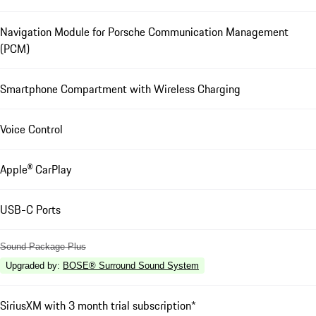
Navigation Module for Porsche Communication Management
(PCM)
Smartphone Compartment with Wireless Charging
Voice Control
Apple® CarPlay
USB-C Ports
Sound Package Plus
Upgraded by
:
BOSE® Surround Sound System
SiriusXM with 3 month trial subscription*