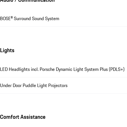
BOSE® Surround Sound System
Lights
LED Headlights incl. Porsche Dynamic Light System Plus (PDLS+)
Under Door Puddle Light Projectors
Comfort Assistance