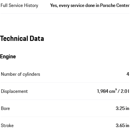
Full Service History
Yes, every service done in Porsche Center
Technical Data
Engine
Number of cylinders
4
Displacement
1,984 cm³ / 2.0 l
Bore
3.25 in
Stroke
3.65 in