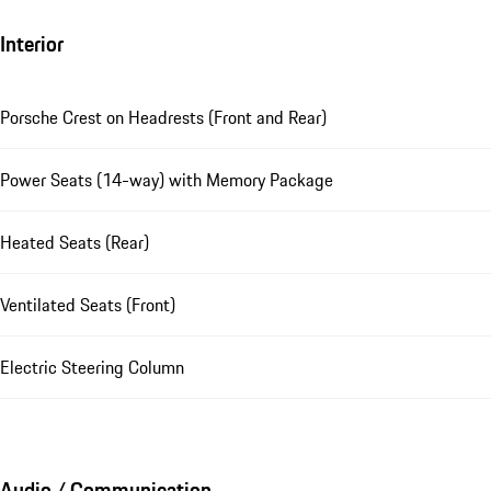
Interior
Porsche Crest on Headrests (Front and Rear)
Power Seats (14-way) with Memory Package
Heated Seats (Rear)
Ventilated Seats (Front)
Electric Steering Column
Audio / Communication