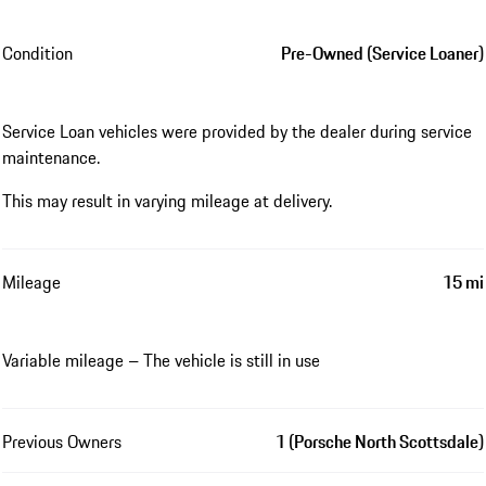
Condition
Pre-Owned (Service Loaner)
Service Loan vehicles were provided by the dealer during service
maintenance.
This may result in varying mileage at delivery.
Mileage
15 mi
Variable mileage – The vehicle is still in use
Previous Owners
1 (Porsche North Scottsdale)