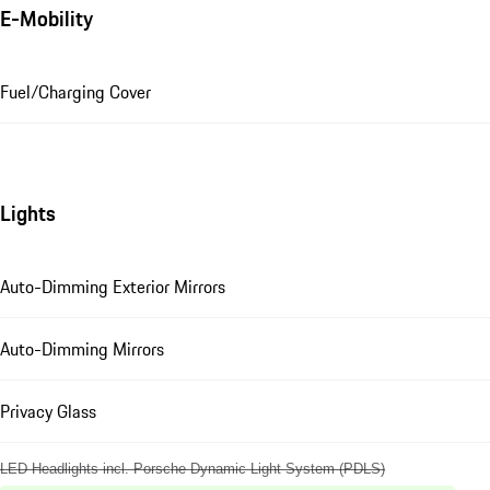
E-Mobility
Fuel/Charging Cover
Lights
Auto-Dimming Exterior Mirrors
Auto-Dimming Mirrors
Privacy Glass
LED Headlights incl. Porsche Dynamic Light System (PDLS)