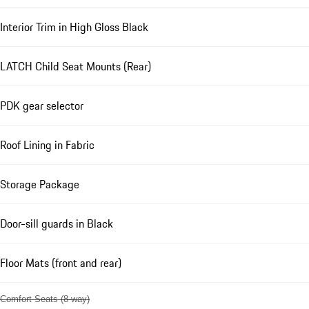
Interior Trim in High Gloss Black
LATCH Child Seat Mounts (Rear)
PDK gear selector
Roof Lining in Fabric
Storage Package
Door-sill guards in Black
Floor Mats (front and rear)
Comfort Seats (8-way)