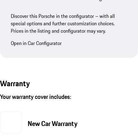
Discover this Porsche in the configurator – with all
special options and further customization choices.
Prices in the listing and configurator may vary.
Open in Car Configurator
Warranty
Your warranty cover includes:
New Car Warranty