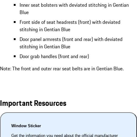
Inner seat bolsters with deviated stitching in Gentian
Blue
Front side of seat headrests (front) with deviated
stitching in Gentian Blue
Door panel armrests (front and rear) with deviated
stitching in Gentian Blue
Door grab handles (front and rear)
Note: The front and outer rear seat belts are in Gentian Blue.
Important Resources
Window Sticker
Get the information you need about the official manufacturer