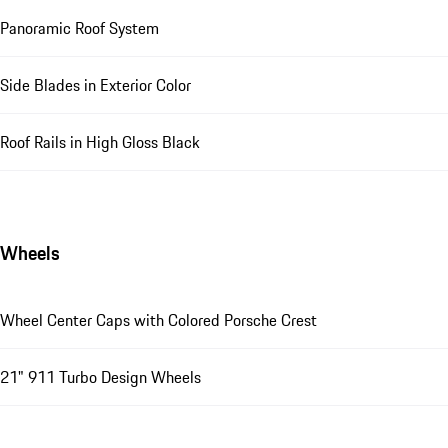
Panoramic Roof System
Side Blades in Exterior Color
Roof Rails in High Gloss Black
Wheels
Wheel Center Caps with Colored Porsche Crest
21" 911 Turbo Design Wheels