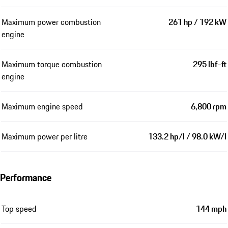
Maximum power combustion
261 hp / 192 kW
engine
Maximum torque combustion
295 lbf-ft
engine
Maximum engine speed
6,800 rpm
Maximum power per litre
133.2 hp/l / 98.0 kW/l
Performance
Top speed
144 mph