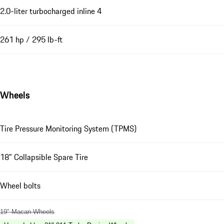
2.0-liter turbocharged inline 4
261 hp / 295 lb-ft
Wheels
Tire Pressure Monitoring System (TPMS)
18" Collapsible Spare Tire
Wheel bolts
19" Macan Wheels