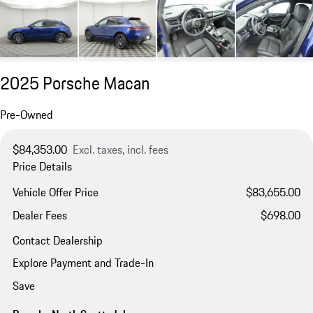
2025 Porsche Macan
Pre-Owned
$84,353.00
Excl. taxes, incl. fees
Price Details
Vehicle Offer Price
$83,655.00
Dealer Fees
$698.00
Contact Dealership
Explore Payment and Trade-In
Save