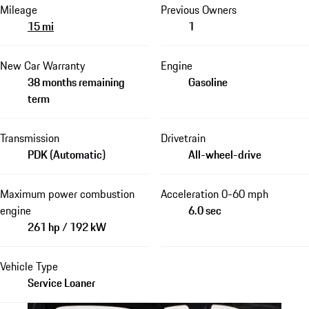
Mileage
Previous Owners
15 mi
1
New Car Warranty
Engine
38 months remaining
Gasoline
term
Transmission
Drivetrain
PDK (Automatic)
All-wheel-drive
Maximum power combustion
Acceleration 0-60 mph
engine
6.0 sec
261 hp / 192 kW
Vehicle Type
Service Loaner