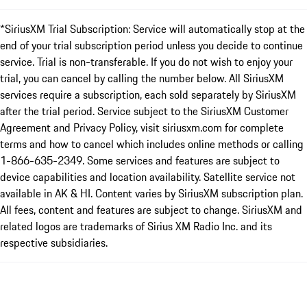
*SiriusXM Trial Subscription: Service will automatically stop at the
end of your trial subscription period unless you decide to continue
service. Trial is non-transferable. If you do not wish to enjoy your
trial, you can cancel by calling the number below. All SiriusXM
services require a subscription, each sold separately by SiriusXM
after the trial period. Service subject to the SiriusXM Customer
Agreement and Privacy Policy, visit siriusxm.com for complete
terms and how to cancel which includes online methods or calling
1-866-635-2349. Some services and features are subject to
device capabilities and location availability. Satellite service not
available in AK & HI. Content varies by SiriusXM subscription plan.
All fees, content and features are subject to change. SiriusXM and
related logos are trademarks of Sirius XM Radio Inc. and its
respective subsidiaries.