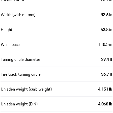
Width (with mirrors)
82.6 in
Height
63.8 in
Wheelbase
110.5 in
Turning circle diameter
39.4 ft
Tire track turning circle
36.7 ft
Unladen weight (curb weight)
4,151 lb
Unladen weight (DIN)
4,068 lb