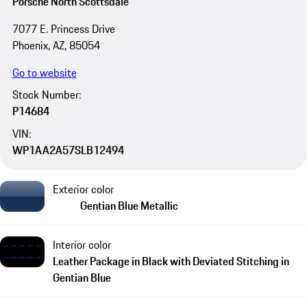
Porsche North Scottsdale
7077 E. Princess Drive
Phoenix, AZ, 85054
Go to website
Stock Number:
P14684
VIN:
WP1AA2A57SLB12494
Exterior color
Gentian Blue Metallic
Interior color
Leather Package in Black with Deviated Stitching in
Gentian Blue