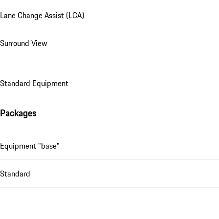
Lane Change Assist (LCA)
Surround View
Standard Equipment
Packages
Equipment "base"
Standard