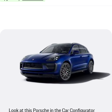
Look at this Porsche in the Car Configurator