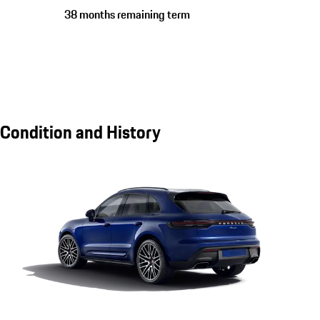
38 months remaining term
Condition and History