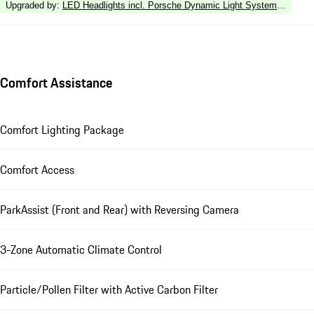
Upgraded by
:
LED Headlights incl. Porsche Dynamic Light System Plus (P
Comfort Assistance
Comfort Lighting Package
Comfort Access
ParkAssist (Front and Rear) with Reversing Camera
3-Zone Automatic Climate Control
Particle/Pollen Filter with Active Carbon Filter