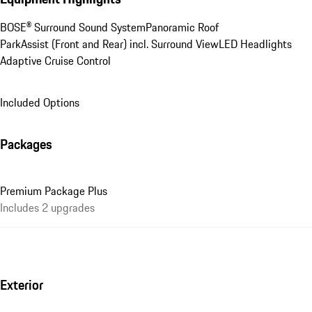
BOSE® Surround Sound System
Panoramic Roof
ParkAssist (Front and Rear) incl. Surround View
LED Headlights
Adaptive Cruise Control
Included Options
Packages
Premium Package Plus
Includes 2 upgrades
Exterior