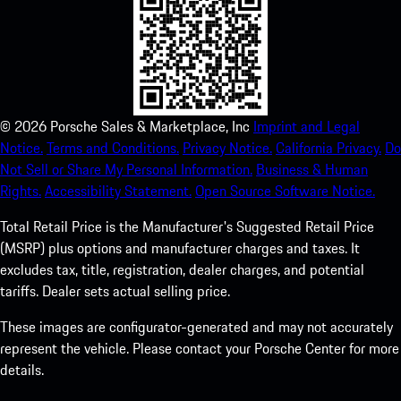
©
2026
Porsche Sales & Marketplace, Inc
Imprint and Legal
Notice.
Terms and Conditions.
Privacy Notice.
California Privacy.
Do
Not Sell or Share My Personal Information.
Business & Human
Rights.
Accessibility Statement.
Open Source Software Notice.
Total Retail Price is the Manufacturer's Suggested Retail Price
(MSRP) plus options and manufacturer charges and taxes. It
excludes tax, title, registration, dealer charges, and potential
tariffs. Dealer sets actual selling price.
These images are configurator-generated and may not accurately
represent the vehicle. Please contact your Porsche Center for more
details.