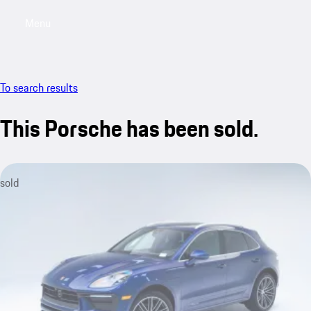
Menu
My saved searches, 0 searches saved
My sa
To search results
This Porsche has been sold.
sold