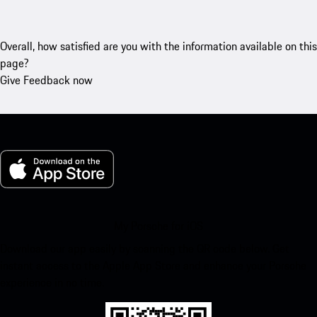
Overall, how satisfied are you with the information available on this
page?
Give Feedback now
My Porsche for iOS
Download our app easily by scanning the QR code below. Get
instant access to the Apple App Store and enhance your Porsche
experience in no time.