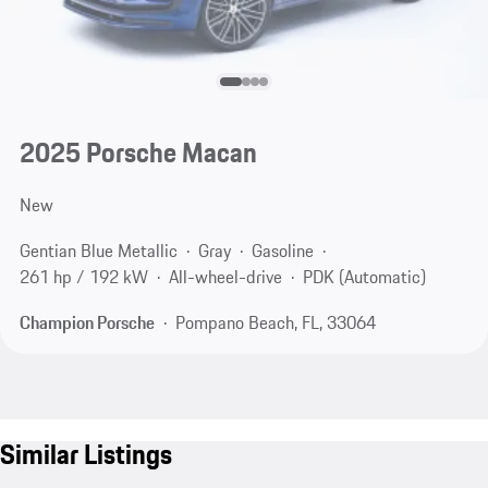
2025 Porsche Macan
New
Gentian Blue Metallic
Gray
Gasoline
261 hp / 192 kW
All-wheel-drive
PDK (Automatic)
Champion Porsche
Pompano Beach, FL, 33064
Similar Listings