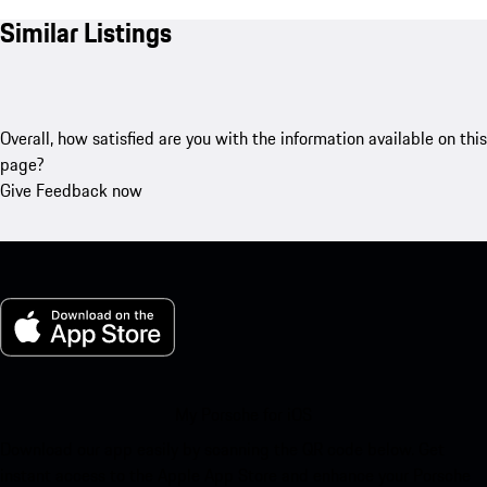
Similar Listings
Overall, how satisfied are you with the information available on this
page?
Give Feedback now
My Porsche for iOS
Download our app easily by scanning the QR code below. Get
instant access to the Apple App Store and enhance your Porsche