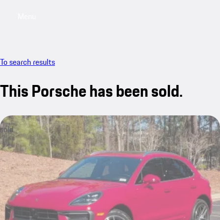
Menu
My saved searches, 0 searches saved
My sa
To search results
This Porsche has been sold.
sold