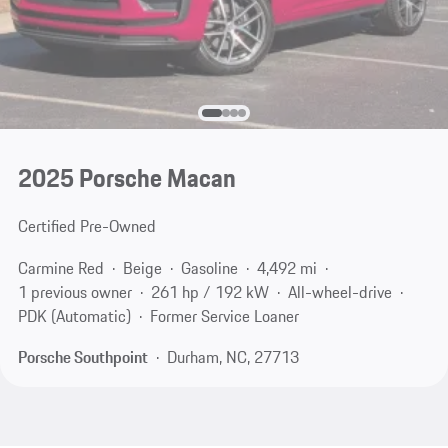
2025 Porsche Macan
Certified Pre-Owned
Carmine Red
Beige
Gasoline
4,492 mi
1 previous owner
261 hp / 192 kW
All-wheel-drive
PDK (Automatic)
Former Service Loaner
Porsche Southpoint
Durham, NC, 27713