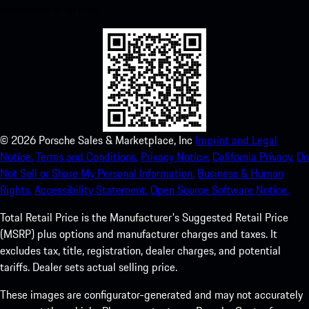
experience in no time.
©
2026
Porsche Sales & Marketplace, Inc
Imprint and Legal
Notice.
Terms and Conditions.
Privacy Notice.
California Privacy.
Do
Not Sell or Share My Personal Information.
Business & Human
Rights.
Accessibility Statement.
Open Source Software Notice.
Total Retail Price is the Manufacturer's Suggested Retail Price
(MSRP) plus options and manufacturer charges and taxes. It
excludes tax, title, registration, dealer charges, and potential
tariffs. Dealer sets actual selling price.
These images are configurator-generated and may not accurately