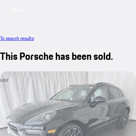
Menu
My saved searches, 0 searches saved
My sa
To search results
This Porsche has been sold.
sold