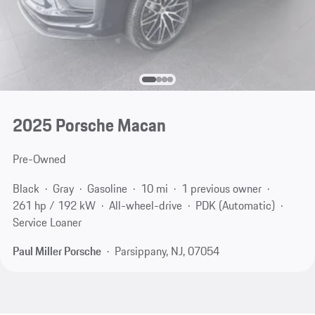
2025 Porsche Macan
Pre-Owned
Black
Gray
Gasoline
10 mi
1 previous owner
261 hp / 192 kW
All-wheel-drive
PDK (Automatic)
Service Loaner
Paul Miller Porsche
Parsippany, NJ, 07054