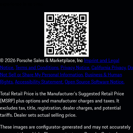
experience in no time.
©
2026
Porsche Sales & Marketplace, Inc
Imprint and Legal
Notice.
Terms and Conditions.
Privacy Notice.
California Privacy.
Do
Not Sell or Share My Personal Information.
Business & Human
Rights.
Accessibility Statement.
Open Source Software Notice.
Total Retail Price is the Manufacturer's Suggested Retail Price
(MSRP) plus options and manufacturer charges and taxes. It
excludes tax, title, registration, dealer charges, and potential
tariffs. Dealer sets actual selling price.
These images are configurator-generated and may not accurately