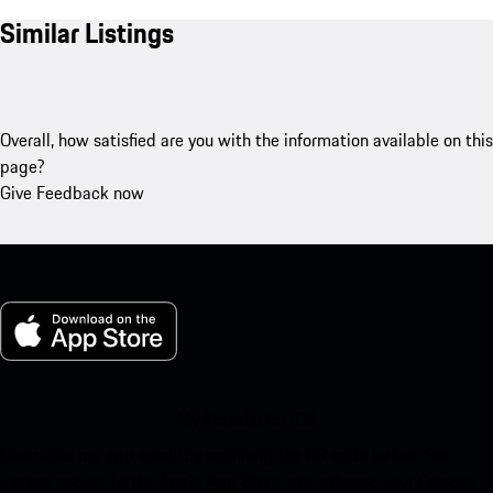
Similar Listings
Overall, how satisfied are you with the information available on this
page?
Give Feedback now
My Porsche for iOS
Download our app easily by scanning the QR code below. Get
instant access to the Apple App Store and enhance your Porsche