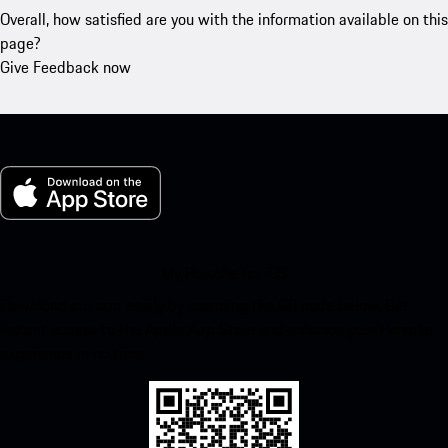
Overall, how satisfied are you with the information available on this
page?
Give Feedback now
My Porsche for iOS
Download our app easily by scanning the QR code below. Get
instant access to the Apple App Store and enhance your Porsche
experience in no time.