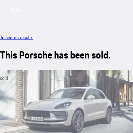
Menu
My saved searches, 0 searches saved
My sa
To search results
This Porsche has been sold.
sold