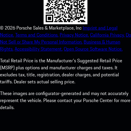
©
2026
Porsche Sales & Marketplace, Inc
Imprint and Legal
Notice.
Terms and Conditions.
Privacy Notice.
California Privacy.
Do
Not Sell or Share My Personal Information.
Business & Human
Rights.
Accessibility Statement.
Open Source Software Notice.
Total Retail Price is the Manufacturer's Suggested Retail Price
(MSRP) plus options and manufacturer charges and taxes. It
excludes tax, title, registration, dealer charges, and potential
tariffs. Dealer sets actual selling price.
These images are configurator-generated and may not accurately
represent the vehicle. Please contact your Porsche Center for more
details.