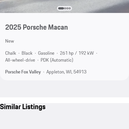
2025 Porsche Macan
New
Chalk
Black
Gasoline
261 hp / 192 kW
All-wheel-drive
PDK (Automatic)
Porsche Fox Valley
Appleton, WI, 54913
Similar Listings