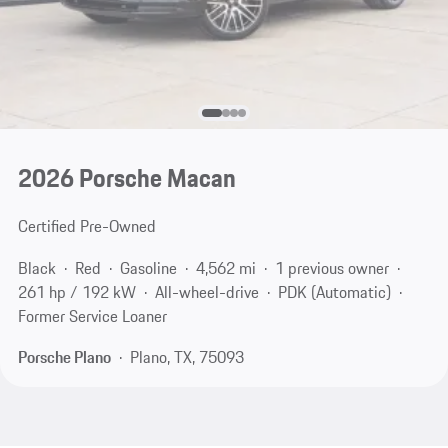
2026 Porsche Macan
Certified Pre-Owned
Black
Red
Gasoline
4,562 mi
1 previous owner
261 hp / 192 kW
All-wheel-drive
PDK (Automatic)
Former Service Loaner
Porsche Plano
Plano, TX, 75093