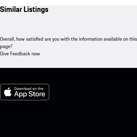
Similar Listings
Overall, how satisfied are you with the information available on this
page?
Give Feedback now
My Porsche for iOS
Download our app easily by scanning the QR code below. Get
instant access to the Apple App Store and enhance your Porsche