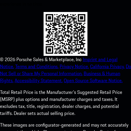
experience in no time.
©
2026
Porsche Sales & Marketplace, Inc
Imprint and Legal
Notice.
Terms and Conditions.
Privacy Notice.
California Privacy.
Do
Not Sell or Share My Personal Information.
Business & Human
Rights.
Accessibility Statement.
Open Source Software Notice.
Total Retail Price is the Manufacturer's Suggested Retail Price
(MSRP) plus options and manufacturer charges and taxes. It
excludes tax, title, registration, dealer charges, and potential
tariffs. Dealer sets actual selling price.
These images are configurator-generated and may not accurately