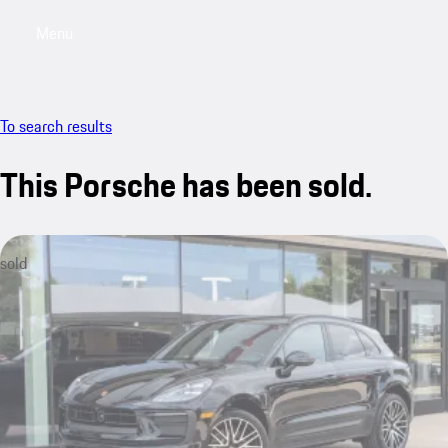
Menu
My saved searches, 0 searches saved
My sa
To search results
This Porsche has been sold.
sold