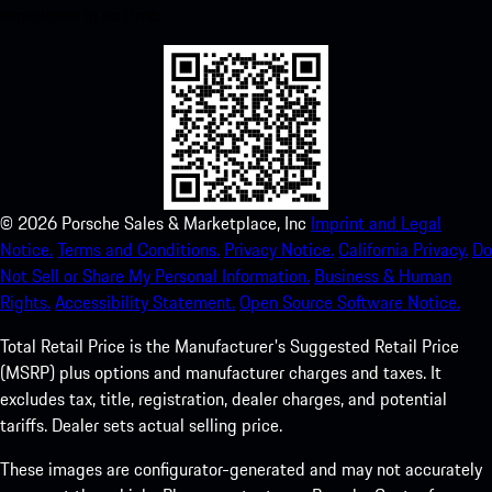
experience in no time.
©
2026
Porsche Sales & Marketplace, Inc
Imprint and Legal
Notice.
Terms and Conditions.
Privacy Notice.
California Privacy.
Do
Not Sell or Share My Personal Information.
Business & Human
Rights.
Accessibility Statement.
Open Source Software Notice.
Total Retail Price is the Manufacturer's Suggested Retail Price
(MSRP) plus options and manufacturer charges and taxes. It
excludes tax, title, registration, dealer charges, and potential
tariffs. Dealer sets actual selling price.
These images are configurator-generated and may not accurately