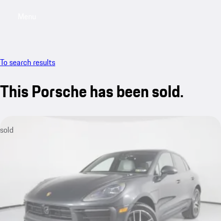
Menu
My saved searches, 0 searches saved
My sa
To search results
This Porsche has been sold.
sold