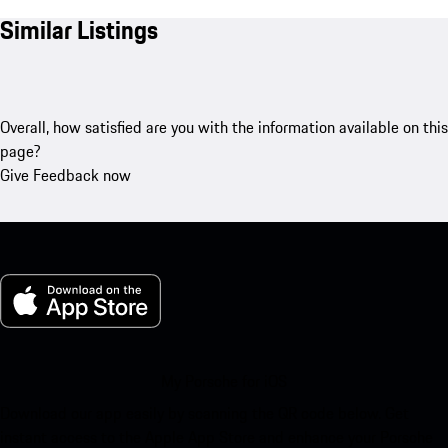
Similar Listings
Overall, how satisfied are you with the information available on this
page?
Give Feedback now
My Porsche for iOS
Download our app easily by scanning the QR code below. Get
instant access to the Apple App Store and enhance your Porsche