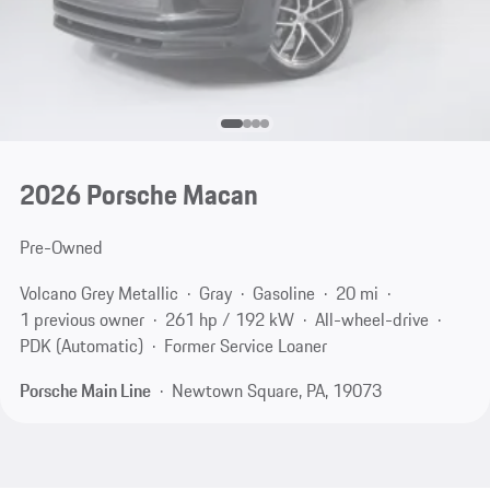
2026 Porsche Macan
Pre-Owned
Volcano Grey Metallic
Gray
Gasoline
20 mi
1 previous owner
261 hp / 192 kW
All-wheel-drive
PDK (Automatic)
Former Service Loaner
Porsche Main Line
Newtown Square, PA, 19073