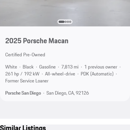
2025 Porsche Macan
Certified Pre-Owned
White
Black
Gasoline
7,813 mi
1 previous owner
261 hp / 192 kW
All-wheel-drive
PDK (Automatic)
Former Service Loaner
Porsche San Diego
San Diego, CA, 92126
Similar Listings