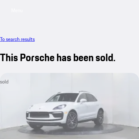
Menu
My saved searches, 0 searches saved
My sa
To search results
This Porsche has been sold.
sold