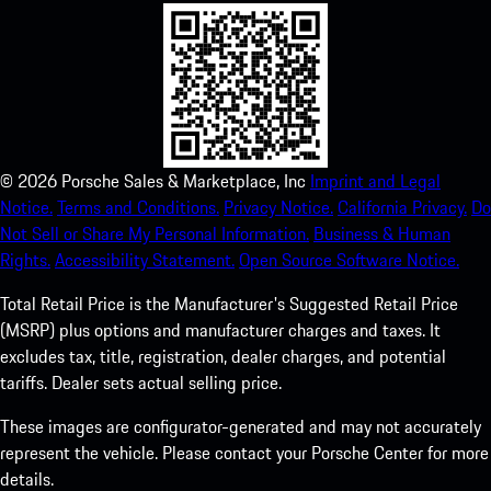
©
2026
Porsche Sales & Marketplace, Inc
Imprint and Legal
Notice.
Terms and Conditions.
Privacy Notice.
California Privacy.
Do
Not Sell or Share My Personal Information.
Business & Human
Rights.
Accessibility Statement.
Open Source Software Notice.
Total Retail Price is the Manufacturer's Suggested Retail Price
(MSRP) plus options and manufacturer charges and taxes. It
excludes tax, title, registration, dealer charges, and potential
tariffs. Dealer sets actual selling price.
These images are configurator-generated and may not accurately
represent the vehicle. Please contact your Porsche Center for more
details.