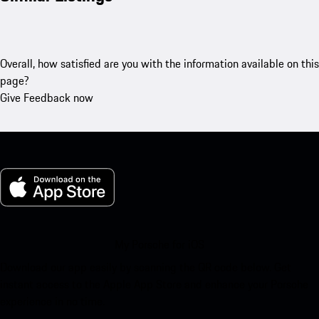
Overall, how satisfied are you with the information available on this
page?
Give Feedback now
My Porsche for iOS
Download our app easily by scanning the QR code below. Get
instant access to the Apple App Store and enhance your Porsche
experience in no time.