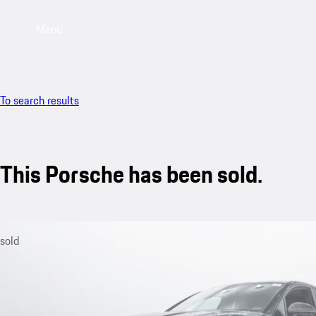
Menu
To search results
This Porsche has been sold.
sold