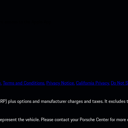
nt access to the Apple App
.
Terms and Conditions.
Privacy Notice.
California Privacy.
Do Not S
P) plus options and manufacturer charges and taxes. It excludes tax,
present the vehicle. Please contact your Porsche Center for more d