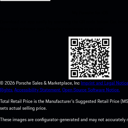
My Porsche for iOS
Download our app easily by scanning the QR code below. Get insta
Store and enhance your Porsche experience in no time.
©
2026
Porsche Sales & Marketplace, Inc
Imprint and Legal Notice
Rights.
Accessibility Statement.
Open Source Software Notice.
Total Retail Price is the Manufacturer's Suggested Retail Price (MSR
sets actual selling price.
These images are configurator-generated and may not accurately re