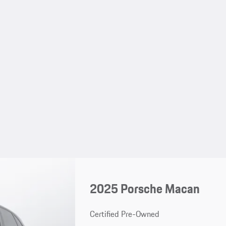
2025 Porsche Macan
Certified Pre-Owned