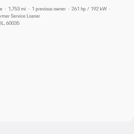
ne
1,753 mi
1 previous owner
261 hp / 192 kW
rmer Service Loaner
 IL, 60035