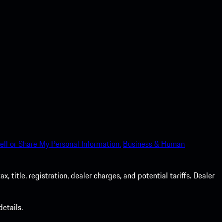
ell or Share My Personal Information.
Business & Human
 title, registration, dealer charges, and potential tariffs. Dealer
etails.