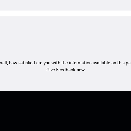
rall, how satisfied are you with the information available on this p
Give Feedback now