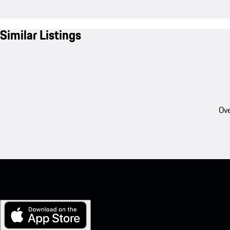
Similar Listings
Ove