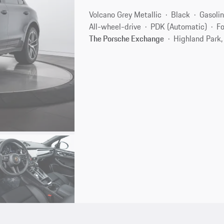
Volcano Grey Metallic
Black
Gasoli
All-wheel-drive
PDK (Automatic)
Fo
The Porsche Exchange
Highland Park,