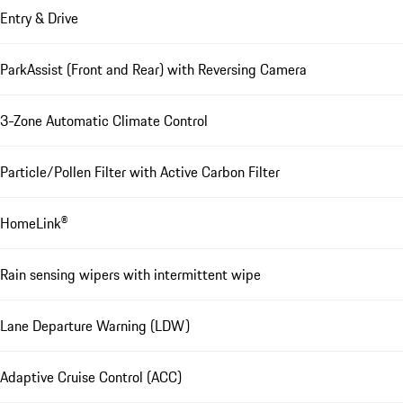
Entry & Drive
ParkAssist (Front and Rear) with Reversing Camera
3-Zone Automatic Climate Control
Particle/Pollen Filter with Active Carbon Filter
HomeLink®
Rain sensing wipers with intermittent wipe
Lane Departure Warning (LDW)
Adaptive Cruise Control (ACC)