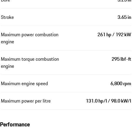
Stroke
3.65 in
Maximum power combustion
261 hp / 192 kW
engine
Maximum torque combustion
295 lbf-ft
engine
Maximum engine speed
6,800 rpm
Maximum power per litre
131.0 hp/l / 98.0 kW/l
Performance