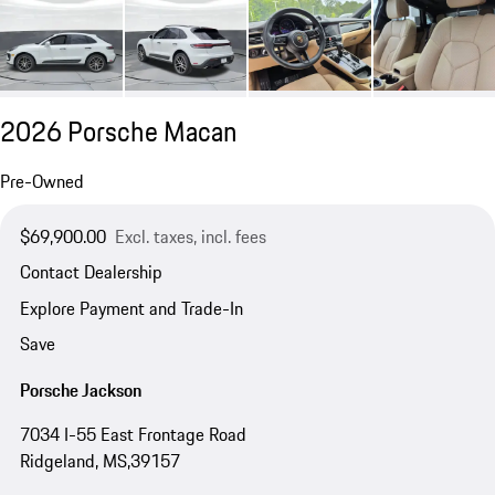
2026 Porsche Macan
Pre-Owned
$69,900.00
Excl. taxes, incl. fees
Contact Dealership
Explore Payment and Trade-In
Save
Porsche Jackson
7034 I-55 East Frontage Road
Ridgeland, MS,39157