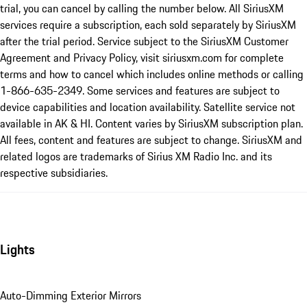
trial, you can cancel by calling the number below. All SiriusXM
services require a subscription, each sold separately by SiriusXM
after the trial period. Service subject to the SiriusXM Customer
Agreement and Privacy Policy, visit siriusxm.com for complete
terms and how to cancel which includes online methods or calling
1-866-635-2349. Some services and features are subject to
device capabilities and location availability. Satellite service not
available in AK & HI. Content varies by SiriusXM subscription plan.
All fees, content and features are subject to change. SiriusXM and
related logos are trademarks of Sirius XM Radio Inc. and its
respective subsidiaries.
Lights
Auto-Dimming Exterior Mirrors