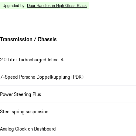
Upgraded by
:
Door Handles in High Gloss Black
Transmission / Chassis
2.0 Liter Turbocharged Inline-4
7-Speed Porsche Doppelkupplung (PDK)
Power Steering Plus
Steel spring suspension
Analog Clock on Dashboard