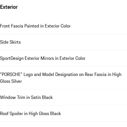
Exterior
Front Fascia Painted in Exterior Color
Side Skirts
SportDesign Exterior Mirrors in Exterior Color
"PORSCHE" Logo and Model Designation on Rear Fascia in High
Gloss Silver
Window Trim in Satin Black
Roof Spoiler in High Gloss Black