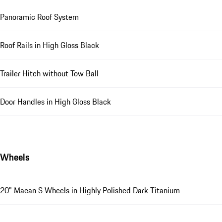
Panoramic Roof System
Roof Rails in High Gloss Black
Trailer Hitch without Tow Ball
Door Handles in High Gloss Black
Wheels
20" Macan S Wheels in Highly Polished Dark Titanium