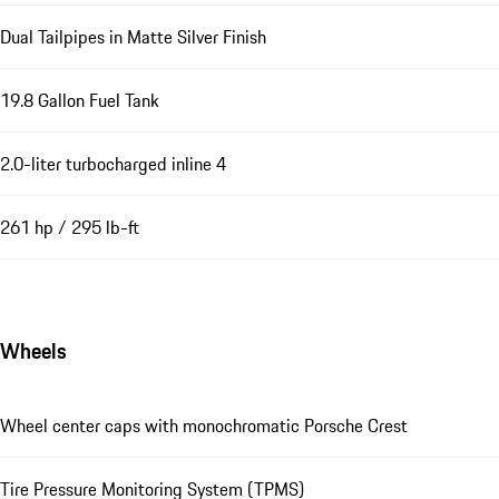
Dual Tailpipes in Matte Silver Finish
19.8 Gallon Fuel Tank
2.0-liter turbocharged inline 4
261 hp / 295 lb-ft
Wheels
Wheel center caps with monochromatic Porsche Crest
Tire Pressure Monitoring System (TPMS)