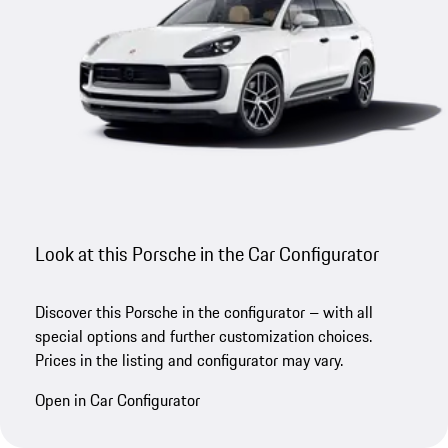
Look at this Porsche in the Car Configurator
Discover this Porsche in the configurator – with all
special options and further customization choices.
Prices in the listing and configurator may vary.
Open in Car Configurator