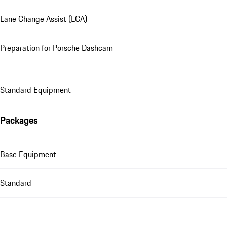
Lane Change Assist (LCA)
Preparation for Porsche Dashcam
Standard Equipment
Packages
Base Equipment
Standard