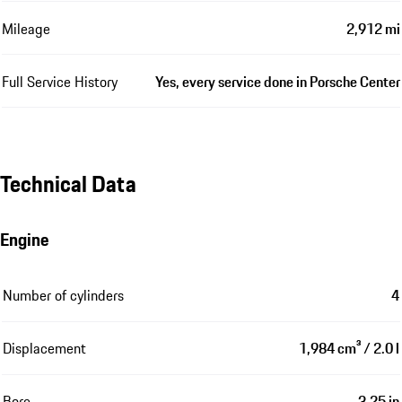
Mileage
2,912 mi
Full Service History
Yes, every service done in Porsche Center
Technical Data
Engine
Number of cylinders
4
Displacement
1,984 cm³ / 2.0 l
Bore
3.25 in