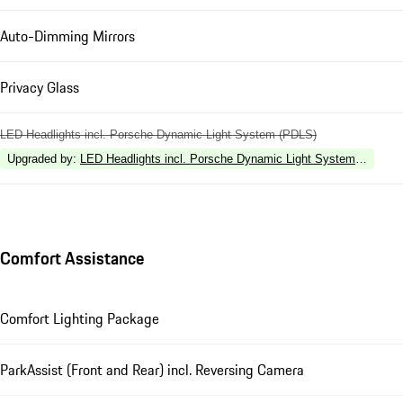
Auto-Dimming Mirrors
Privacy Glass
LED Headlights incl. Porsche Dynamic Light System (PDLS)
Upgraded by
:
LED Headlights incl. Porsche Dynamic Light System Plus (P
Comfort Assistance
Comfort Lighting Package
ParkAssist (Front and Rear) incl. Reversing Camera