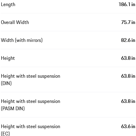
Length
186.1 in
Overall Width
75.7 in
Width (with mirrors)
82.6 in
Height
63.8 in
Height with steel suspension
63.8 in
(DIN)
Height with steel suspension
63.8 in
(PASM DIN)
Height with steel suspension
63.6 in
(EC)