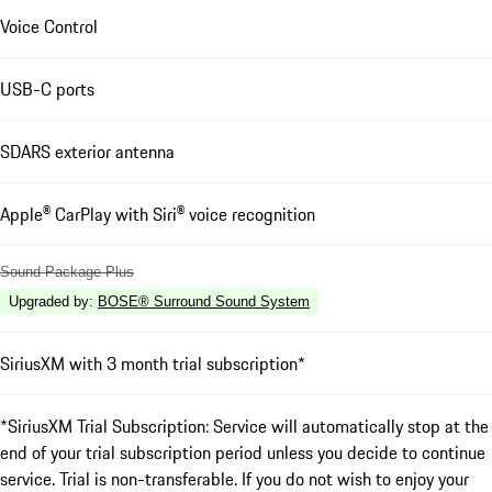
Voice Control
USB-C ports
SDARS exterior antenna
Apple® CarPlay with Siri® voice recognition
Sound Package Plus
Upgraded by
:
BOSE® Surround Sound System
SiriusXM with 3 month trial subscription*
*SiriusXM Trial Subscription: Service will automatically stop at the
end of your trial subscription period unless you decide to continue
service. Trial is non-transferable. If you do not wish to enjoy your