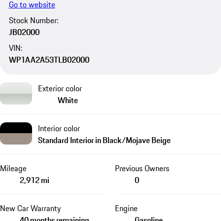
Go to website
Stock Number:
JB02000
VIN:
WP1AA2A53TLB02000
Exterior color
White
Interior color
Standard Interior in Black/Mojave Beige
Mileage
Previous Owners
2,912 mi
0
New Car Warranty
Engine
40 months remaining
Gasoline