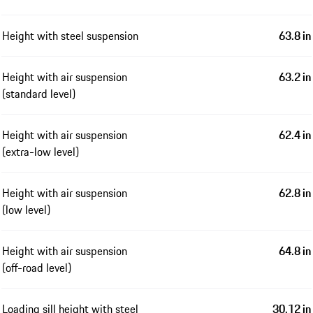
Height with steel suspension
63.8 in
Height with air suspension
63.2 in
(standard level)
Height with air suspension
62.4 in
(extra-low level)
Height with air suspension
62.8 in
(low level)
Height with air suspension
64.8 in
(off-road level)
Loading sill height with steel
30.12 in