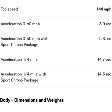
Top speed
144 mph
Acceleration 0-60 mph
6.0 sec
Acceleration 0-60 mph with
5.8 sec
Sport Chrono Package
Acceleration 1/4 mile
14.7 sec
Acceleration 1/4 mile with
14.5 sec
Sport Chrono Package
Body - Dimensions and Weights