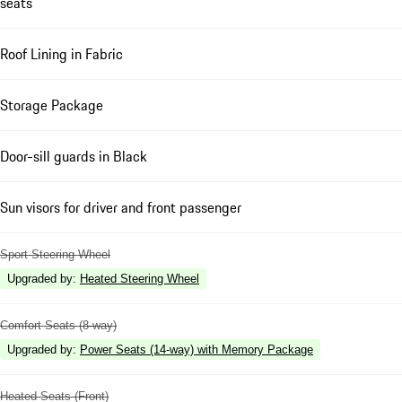
seats
Roof Lining in Fabric
Storage Package
Door-sill guards in Black
Sun visors for driver and front passenger
Sport Steering Wheel
Upgraded by
:
Heated Steering Wheel
Comfort Seats (8-way)
Upgraded by
:
Power Seats (14-way) with Memory Package
Heated Seats (Front)