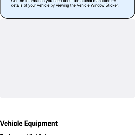
Get the information you need about the official manufacturer
details of your vehicle by viewing the Vehicle Window Sticker.
Vehicle Equipment