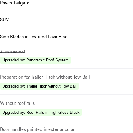
Power tailgate
SUV
Side Blades in Textured Lava Black
Aluminum roof
Upgraded by
:
Panoramic Roof System
Preparation for Trailer Hitch without Tow Ball
Upgraded by
:
Trailer Hitch without Tow Ball
Without roof rails
Upgraded by
:
Roof Rails in High Gloss Black
Door handles painted in exterior color