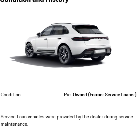
Condition
Pre-Owned (Former Service Loaner)
Service Loan vehicles were provided by the dealer during service
maintenance.