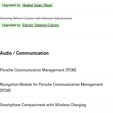
Upgraded by
:
Heated Seats (Rear)
Steering Wheel Column with Manual Adjustments
Upgraded by
:
Electric Steering Column
Audio / Communication
Porsche Communication Management (PCM)
Navigation Module for Porsche Communication Management
(PCM)
Smartphone Compartment with Wireless Charging