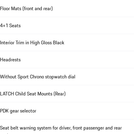
Floor Mats (front and rear)
4+1 Seats
Interior Trim in High Gloss Black
Headrests
Without Sport Chrono stopwatch dial
LATCH Child Seat Mounts (Rear)
PDK gear selector
Seat belt warning system for driver, front passenger and rear