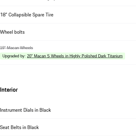
18" Collapsible Spare Tire
Wheel bolts
19" Macan Wheels
Upgraded by
:
20" Macan S Wheels in Highly Polished Dark Titanium
Interior
Instrument Dials in Black
Seat Belts in Black