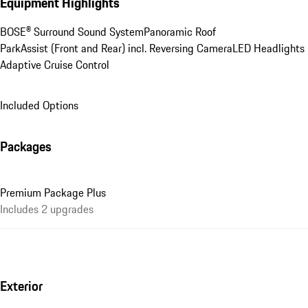
Equipment Highlights
BOSE® Surround Sound System
Panoramic Roof
ParkAssist (Front and Rear) incl. Reversing Camera
LED Headlights
Adaptive Cruise Control
Included Options
Packages
Premium Package Plus
Includes 2 upgrades
Exterior