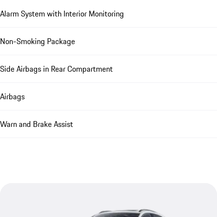
Alarm System with Interior Monitoring
Non-Smoking Package
Side Airbags in Rear Compartment
Airbags
Warn and Brake Assist