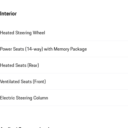
Interior
Heated Steering Wheel
Power Seats (14-way) with Memory Package
Heated Seats (Rear)
Ventilated Seats (Front)
Electric Steering Column