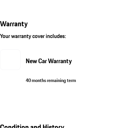
Warranty
Your warranty cover includes:
New Car Warranty
40 months remaining term
Condition and History