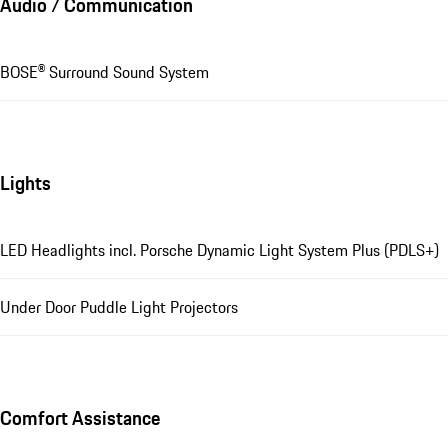
Audio / Communication
BOSE® Surround Sound System
Lights
LED Headlights incl. Porsche Dynamic Light System Plus (PDLS+)
Under Door Puddle Light Projectors
Comfort Assistance