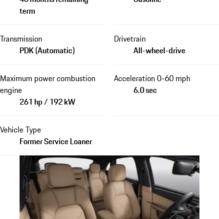
term
Transmission
Drivetrain
PDK (Automatic)
All-wheel-drive
Maximum power combustion
Acceleration 0-60 mph
engine
6.0 sec
261 hp / 192 kW
Vehicle Type
Former Service Loaner