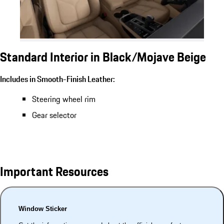
Standard Interior in Black/Mojave Beige
Includes in Smooth-Finish Leather:
Steering wheel rim
Gear selector
Important Resources
Window Sticker