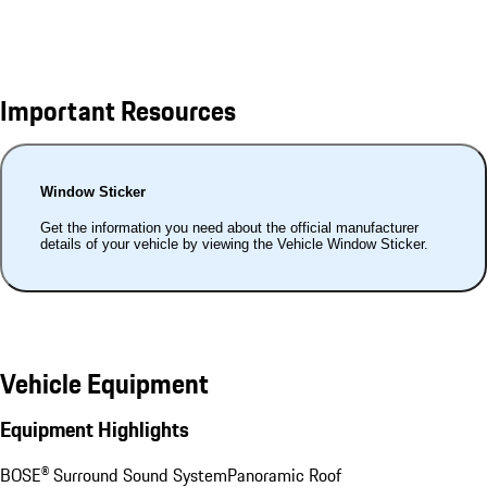
Important Resources
Window Sticker
Get the information you need about the official manufacturer
details of your vehicle by viewing the Vehicle Window Sticker.
Vehicle Equipment
Equipment Highlights
BOSE® Surround Sound System
Panoramic Roof