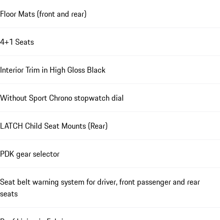
Floor Mats (front and rear)
4+1 Seats
Interior Trim in High Gloss Black
Without Sport Chrono stopwatch dial
LATCH Child Seat Mounts (Rear)
PDK gear selector
Seat belt warning system for driver, front passenger and rear
seats