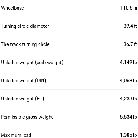
Wheelbase
110.5 in
Turning circle diameter
39.4 ft
Tire track turning circle
36.7 ft
Unladen weight (curb weight)
4,149 lb
Unladen weight (DIN)
4,068 lb
Unladen weight (EC)
4,233 lb
Permissible gross weight
5,534 lb
Maximum load
1,385 lb