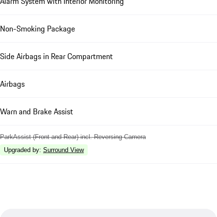
Alarm System with Interior Monitoring
Non-Smoking Package
Side Airbags in Rear Compartment
Airbags
Warn and Brake Assist
ParkAssist (Front and Rear) incl. Reversing Camera
Upgraded by
:
Surround View