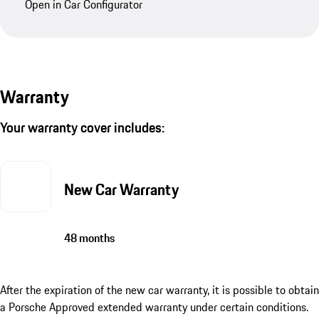
Open in Car Configurator
Warranty
Your warranty cover includes:
New Car Warranty
48 months
After the expiration of the new car warranty, it is possible to obtain
a Porsche Approved extended warranty under certain conditions.