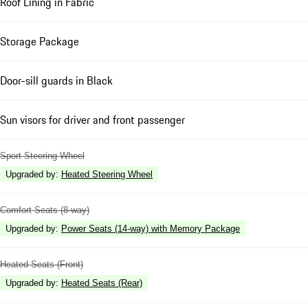
Roof Lining in Fabric
Storage Package
Door-sill guards in Black
Sun visors for driver and front passenger
Sport Steering Wheel
Upgraded by
:
Heated Steering Wheel
Comfort Seats (8-way)
Upgraded by
:
Power Seats (14-way) with Memory Package
Heated Seats (Front)
Upgraded by
:
Heated Seats (Rear)