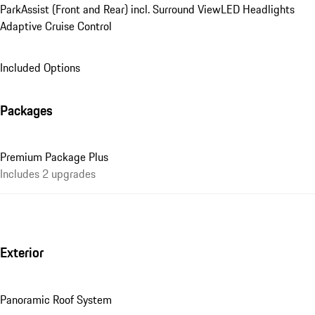
ParkAssist (Front and Rear) incl. Surround View
LED Headlights
Adaptive Cruise Control
Included Options
Packages
Premium Package Plus
Includes 2 upgrades
Exterior
Panoramic Roof System