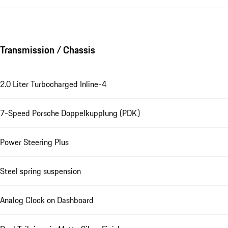
Transmission / Chassis
2.0 Liter Turbocharged Inline-4
7-Speed Porsche Doppelkupplung (PDK)
Power Steering Plus
Steel spring suspension
Analog Clock on Dashboard