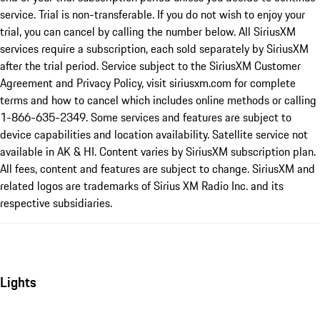
service. Trial is non-transferable. If you do not wish to enjoy your
trial, you can cancel by calling the number below. All SiriusXM
services require a subscription, each sold separately by SiriusXM
after the trial period. Service subject to the SiriusXM Customer
Agreement and Privacy Policy, visit siriusxm.com for complete
terms and how to cancel which includes online methods or calling
1-866-635-2349. Some services and features are subject to
device capabilities and location availability. Satellite service not
available in AK & HI. Content varies by SiriusXM subscription plan.
All fees, content and features are subject to change. SiriusXM and
related logos are trademarks of Sirius XM Radio Inc. and its
respective subsidiaries.
Lights