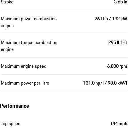
Stroke
3.65 in
Maximum power combustion
261 hp / 192 kW
engine
Maximum torque combustion
295 lbf-ft
engine
Maximum engine speed
6,800 rpm
Maximum power per litre
131.0 hp/l / 98.0 kW/l
Performance
Top speed
144 mph