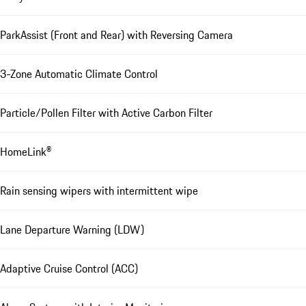
ParkAssist (Front and Rear) with Reversing Camera
3-Zone Automatic Climate Control
Particle/Pollen Filter with Active Carbon Filter
HomeLink®
Rain sensing wipers with intermittent wipe
Lane Departure Warning (LDW)
Adaptive Cruise Control (ACC)