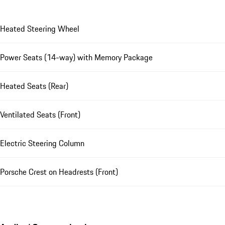
Heated Steering Wheel
Power Seats (14-way) with Memory Package
Heated Seats (Rear)
Ventilated Seats (Front)
Electric Steering Column
Porsche Crest on Headrests (Front)