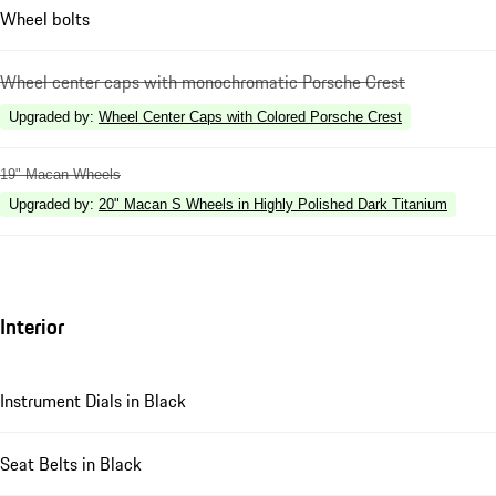
Wheel bolts
Wheel center caps with monochromatic Porsche Crest
Upgraded by
:
Wheel Center Caps with Colored Porsche Crest
19" Macan Wheels
Upgraded by
:
20" Macan S Wheels in Highly Polished Dark Titanium
Interior
Instrument Dials in Black
Seat Belts in Black