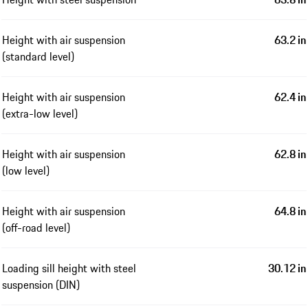
Height with air suspension
63.2 in
(standard level)
Height with air suspension
62.4 in
(extra-low level)
Height with air suspension
62.8 in
(low level)
Height with air suspension
64.8 in
(off-road level)
Loading sill height with steel
30.12 in
suspension (DIN)