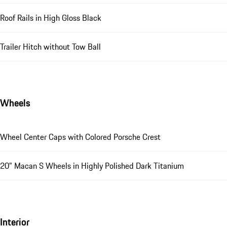
Roof Rails in High Gloss Black
Trailer Hitch without Tow Ball
Wheels
Wheel Center Caps with Colored Porsche Crest
20" Macan S Wheels in Highly Polished Dark Titanium
Interior