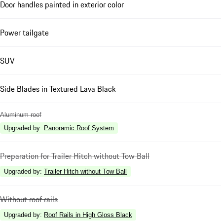
Door handles painted in exterior color
Power tailgate
SUV
Side Blades in Textured Lava Black
Aluminum roof
Upgraded by
:
Panoramic Roof System
Preparation for Trailer Hitch without Tow Ball
Upgraded by
:
Trailer Hitch without Tow Ball
Without roof rails
Upgraded by
:
Roof Rails in High Gloss Black