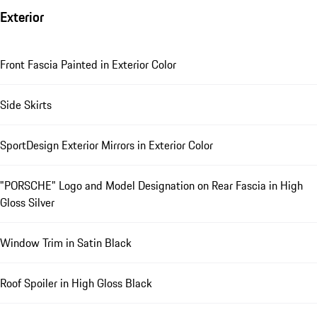
Exterior
Front Fascia Painted in Exterior Color
Side Skirts
SportDesign Exterior Mirrors in Exterior Color
"PORSCHE" Logo and Model Designation on Rear Fascia in High
Gloss Silver
Window Trim in Satin Black
Roof Spoiler in High Gloss Black