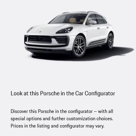
Look at this Porsche in the Car Configurator
Discover this Porsche in the configurator – with all
special options and further customization choices.
Prices in the listing and configurator may vary.