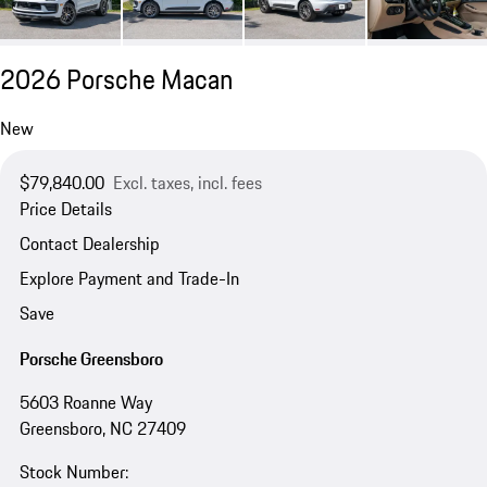
2026 Porsche Macan
New
$79,840.00
Excl. taxes, incl. fees
Price Details
Contact Dealership
Explore Payment and Trade-In
Save
Porsche Greensboro
5603 Roanne Way
Greensboro, NC 27409
Stock Number: