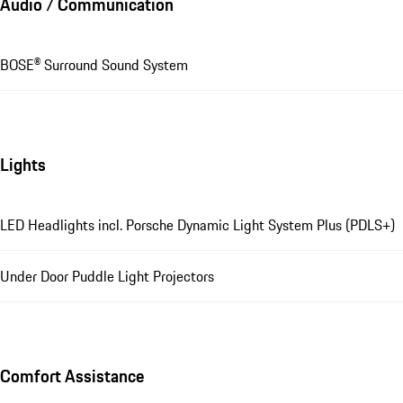
Audio / Communication
BOSE® Surround Sound System
Lights
LED Headlights incl. Porsche Dynamic Light System Plus (PDLS+)
Under Door Puddle Light Projectors
Comfort Assistance