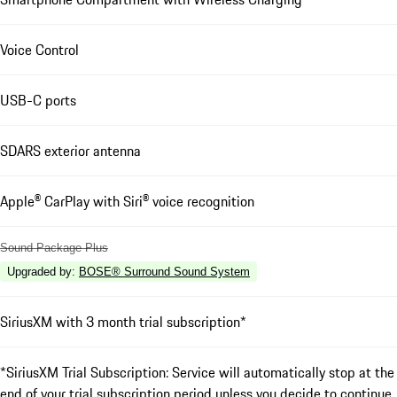
Voice Control
USB-C ports
SDARS exterior antenna
Apple® CarPlay with Siri® voice recognition
Sound Package Plus
Upgraded by
:
BOSE® Surround Sound System
SiriusXM with 3 month trial subscription*
*SiriusXM Trial Subscription: Service will automatically stop at the
end of your trial subscription period unless you decide to continue