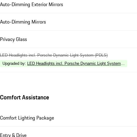
Auto-Dimming Exterior Mirrors
Auto-Dimming Mirrors
Privacy Glass
LED Headlights incl. Porsche Dynamic Light System (PDLS)
Upgraded by
:
LED Headlights incl. Porsche Dynamic Light System Plus (P
Comfort Assistance
Comfort Lighting Package
Entry & Drive