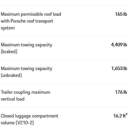
Maximum permissible roof load
165 lb
with Porsche roof transport
system
Maximum towing capacity
4,409 lb
(braked)
Maximum towing capacity
1,653 lb
(unbraked)
Trailer coupling maximum
176 lb
vertical load
Closed luggage compartment
16.2 ft³
volume (V210-2)