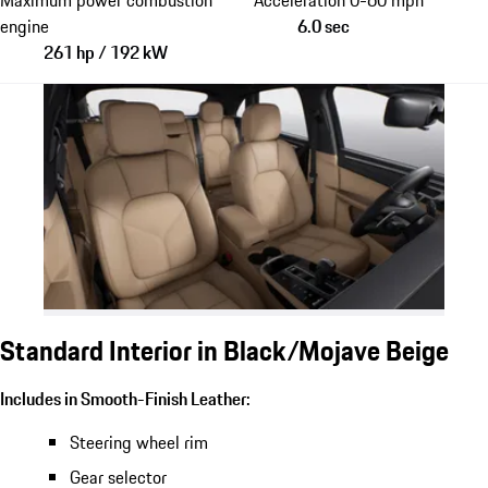
engine
6.0 sec
261 hp / 192 kW
Standard Interior in Black/Mojave Beige
Includes in Smooth-Finish Leather:
Steering wheel rim
Gear selector