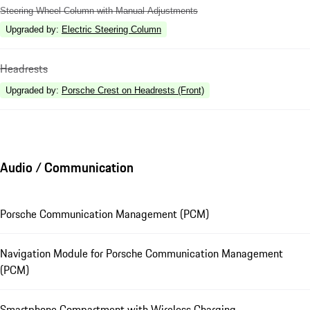
Steering Wheel Column with Manual Adjustments
Upgraded by
:
Electric Steering Column
Headrests
Upgraded by
:
Porsche Crest on Headrests (Front)
Audio / Communication
Porsche Communication Management (PCM)
Navigation Module for Porsche Communication Management
(PCM)
Smartphone Compartment with Wireless Charging