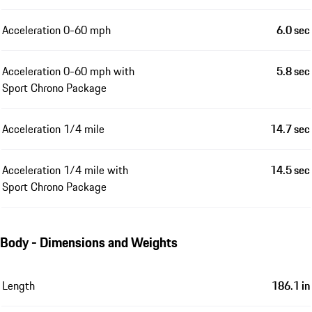
Acceleration 0-60 mph
6.0 sec
Acceleration 0-60 mph with
5.8 sec
Sport Chrono Package
Acceleration 1/4 mile
14.7 sec
Acceleration 1/4 mile with
14.5 sec
Sport Chrono Package
Body - Dimensions and Weights
Length
186.1 in