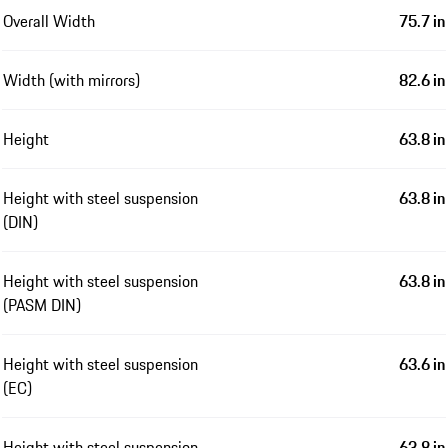
Overall Width
75.7 in
Width (with mirrors)
82.6 in
Height
63.8 in
Height with steel suspension
63.8 in
(DIN)
Height with steel suspension
63.8 in
(PASM DIN)
Height with steel suspension
63.6 in
(EC)
Height with steel suspension
63.8 in