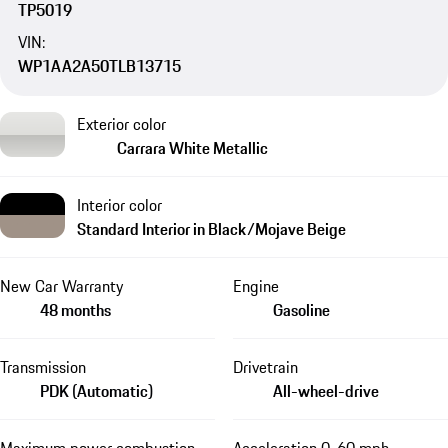
TP5019
VIN:
WP1AA2A50TLB13715
Exterior color
Carrara White Metallic
Interior color
Standard Interior in Black/Mojave Beige
New Car Warranty
Engine
48 months
Gasoline
Transmission
Drivetrain
PDK (Automatic)
All-wheel-drive
Maximum power combustion
Acceleration 0-60 mph