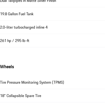
Dual Tailpipes in Matte Silver Finish
19.8 Gallon Fuel Tank
2.0-liter turbocharged inline 4
261 hp / 295 lb-ft
Wheels
Tire Pressure Monitoring System (TPMS)
18" Collapsible Spare Tire