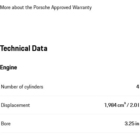
More about the Porsche Approved Warranty
Technical Data
Engine
Number of cylinders
4
Displacement
1,984 cm³ / 2.0 l
Bore
3.25 in