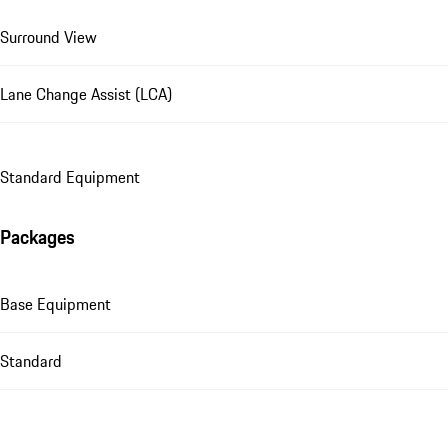
Surround View
Lane Change Assist (LCA)
Standard Equipment
Packages
Base Equipment
Standard