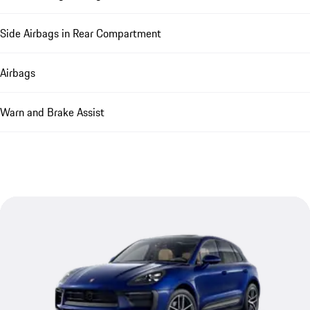
Side Airbags in Rear Compartment
Airbags
Warn and Brake Assist