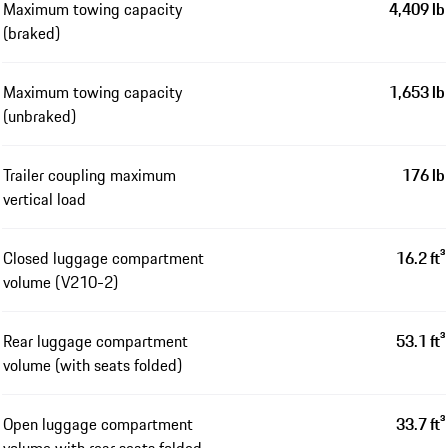
Maximum towing capacity
4,409 lb
(braked)
Maximum towing capacity
1,653 lb
(unbraked)
Trailer coupling maximum
176 lb
vertical load
Closed luggage compartment
16.2 ft³
volume (V210-2)
Rear luggage compartment
53.1 ft³
volume (with seats folded)
Open luggage compartment
33.7 ft³