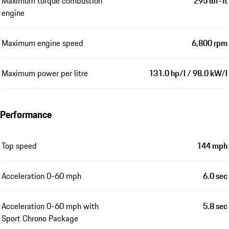
Maximum torque combustion
295 lbf-ft
engine
Maximum engine speed
6,800 rpm
Maximum power per litre
131.0 hp/l / 98.0 kW/l
Performance
Top speed
144 mph
Acceleration 0-60 mph
6.0 sec
Acceleration 0-60 mph with
5.8 sec
Sport Chrono Package