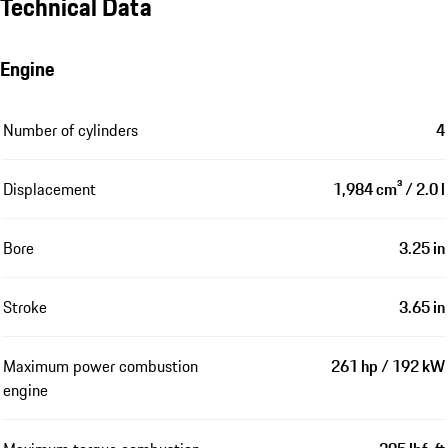
Technical Data
Engine
Number of cylinders
4
Displacement
1,984 cm³ / 2.0 l
Bore
3.25 in
Stroke
3.65 in
Maximum power combustion
261 hp / 192 kW
engine