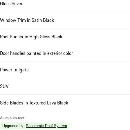
Gloss Silver
Window Trim in Satin Black
Roof Spoiler in High Gloss Black
Door handles painted in exterior color
Power tailgate
SUV
Side Blades in Textured Lava Black
Aluminum roof
Upgraded by
:
Panoramic Roof System