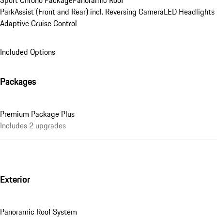
Sport Chrono Package
Panoramic Roof
ParkAssist (Front and Rear) incl. Reversing Camera
LED Headlights
Adaptive Cruise Control
Included Options
Packages
Premium Package Plus
Includes 2 upgrades
Exterior
Panoramic Roof System