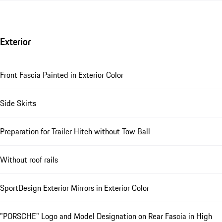
Exterior
Front Fascia Painted in Exterior Color
Side Skirts
Preparation for Trailer Hitch without Tow Ball
Without roof rails
SportDesign Exterior Mirrors in Exterior Color
"PORSCHE" Logo and Model Designation on Rear Fascia in High