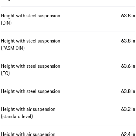
Height with steel suspension
63.8 in
(DIN)
Height with steel suspension
63.8 in
(PASM DIN)
Height with steel suspension
63.6 in
(EC)
Height with steel suspension
63.8 in
Height with air suspension
63.2 in
(standard level)
Height with air suspension
62.4 in