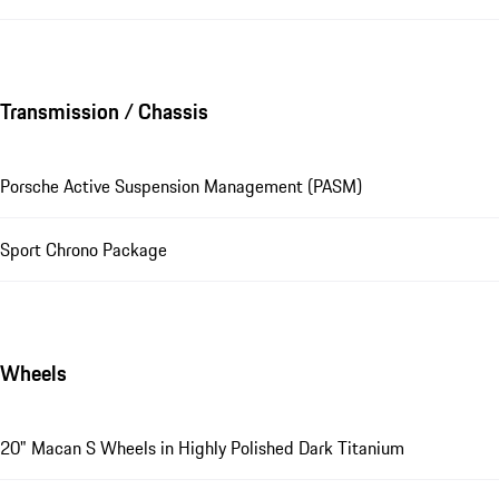
Transmission / Chassis
Porsche Active Suspension Management (PASM)
Sport Chrono Package
Wheels
20" Macan S Wheels in Highly Polished Dark Titanium