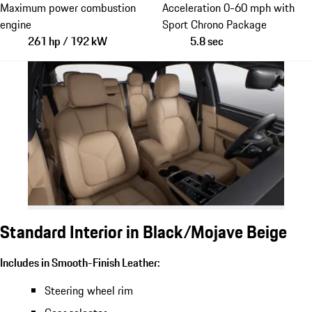
Maximum power combustion
Acceleration 0-60 mph with
engine
Sport Chrono Package
261 hp / 192 kW
5.8 sec
Standard Interior in Black/Mojave Beige
Includes in Smooth-Finish Leather:
Steering wheel rim