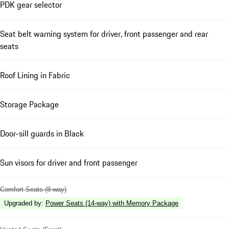
PDK gear selector
Seat belt warning system for driver, front passenger and rear
seats
Roof Lining in Fabric
Storage Package
Door-sill guards in Black
Sun visors for driver and front passenger
Comfort Seats (8-way)
Upgraded by
:
Power Seats (14-way) with Memory Package