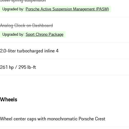
Steel spring suspension
Upgraded by
:
Porsche Active Suspension Management (PASM)
Analog Clock on Dashboard
Upgraded by
:
Sport Chrono Package
2.0-liter turbocharged inline 4
261 hp / 295 lb-ft
Wheels
Wheel center caps with monochromatic Porsche Crest