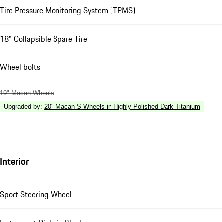
Tire Pressure Monitoring System (TPMS)
18" Collapsible Spare Tire
Wheel bolts
19" Macan Wheels
Upgraded by
:
20" Macan S Wheels in Highly Polished Dark Titanium
Interior
Sport Steering Wheel