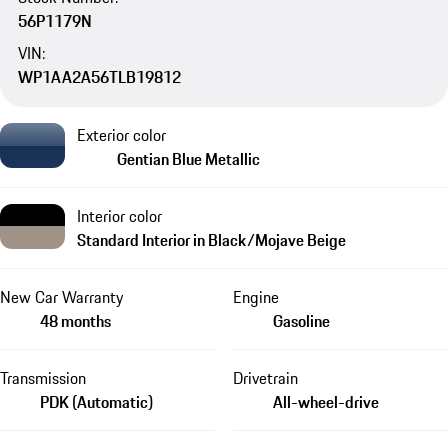
56P1179N
VIN:
WP1AA2A56TLB19812
Exterior color
Gentian Blue Metallic
Interior color
Standard Interior in Black/Mojave Beige
New Car Warranty
Engine
48 months
Gasoline
Transmission
Drivetrain
PDK (Automatic)
All-wheel-drive