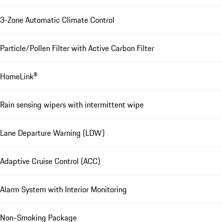
3-Zone Automatic Climate Control
Particle/Pollen Filter with Active Carbon Filter
HomeLink®
Rain sensing wipers with intermittent wipe
Lane Departure Warning (LDW)
Adaptive Cruise Control (ACC)
Alarm System with Interior Monitoring
Non-Smoking Package