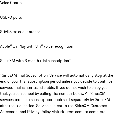
Voice Control
USB-C ports
SDARS exterior antenna
Apple® CarPlay with Siri® voice recognition
SiriusXM with 3 month trial subscription*
*SiriusXM Trial Subscription: Service will automatically stop at the
end of your trial subscription period unless you decide to continue
service. Trial is non-transferable. If you do not wish to enjoy your
trial, you can cancel by calling the number below. All SiriusXM
services require a subscription, each sold separately by SiriusXM
after the trial period. Service subject to the SiriusXM Customer
Agreement and Privacy Policy, visit siriusxm.com for complete