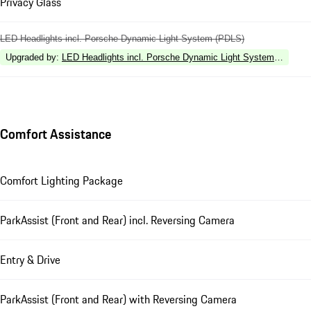
Privacy Glass
LED Headlights incl. Porsche Dynamic Light System (PDLS)
Upgraded by
:
LED Headlights incl. Porsche Dynamic Light System Plus (P
Comfort Assistance
Comfort Lighting Package
ParkAssist (Front and Rear) incl. Reversing Camera
Entry & Drive
ParkAssist (Front and Rear) with Reversing Camera