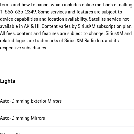
terms and how to cancel which includes online methods or calling
1-866-635-2349. Some services and features are subject to
device capabilities and location availability. Satellite service not
available in AK & HI. Content varies by SiriusXM subscription plan.
All fees, content and features are subject to change. SiriusXM and
related logos are trademarks of Sirius XM Radio Inc. and its
respective subsidiaries.
Lights
Auto-Dimming Exterior Mirrors
Auto-Dimming Mirrors