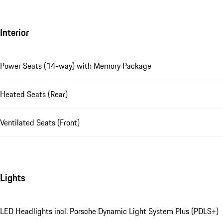
Interior
Power Seats (14-way) with Memory Package
Heated Seats (Rear)
Ventilated Seats (Front)
Lights
LED Headlights incl. Porsche Dynamic Light System Plus (PDLS+)