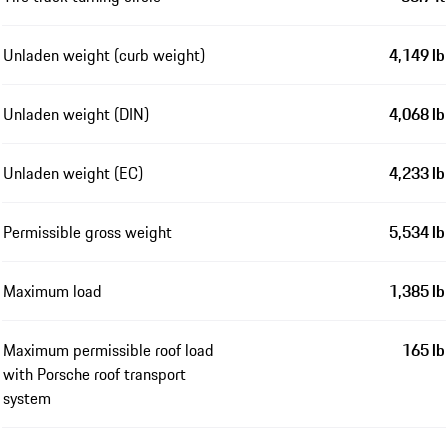
Unladen weight (curb weight)
4,149 lb
Unladen weight (DIN)
4,068 lb
Unladen weight (EC)
4,233 lb
Permissible gross weight
5,534 lb
Maximum load
1,385 lb
Maximum permissible roof load
165 lb
with Porsche roof transport
system