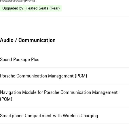
Heated Seats (Front)
Upgraded by
:
Heated Seats (Rear)
Audio / Communication
Sound Package Plus
Porsche Communication Management (PCM)
Navigation Module for Porsche Communication Management
(PCM)
Smartphone Compartment with Wireless Charging