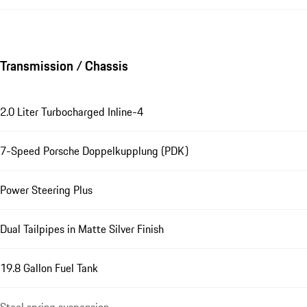
Transmission / Chassis
2.0 Liter Turbocharged Inline-4
7-Speed Porsche Doppelkupplung (PDK)
Power Steering Plus
Dual Tailpipes in Matte Silver Finish
19.8 Gallon Fuel Tank