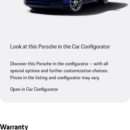
Look at this Porsche in the Car Configurator
Discover this Porsche in the configurator – with all
special options and further customization choices.
Prices in the listing and configurator may vary.
Open in Car Configurator
Warranty