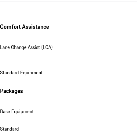
Comfort Assistance
Lane Change Assist (LCA)
Standard Equipment
Packages
Base Equipment
Standard