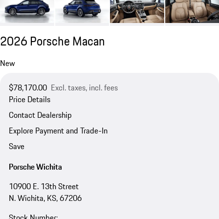
2026 Porsche Macan
New
$78,170.00
Excl. taxes, incl. fees
Price Details
Contact Dealership
Explore Payment and Trade-In
Save
Porsche Wichita
10900 E. 13th Street
N. Wichita, KS, 67206
Stock Number: