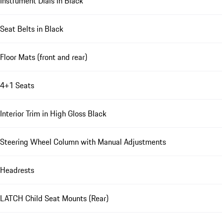
Instrument Dials in Black
Seat Belts in Black
Floor Mats (front and rear)
4+1 Seats
Interior Trim in High Gloss Black
Steering Wheel Column with Manual Adjustments
Headrests
LATCH Child Seat Mounts (Rear)