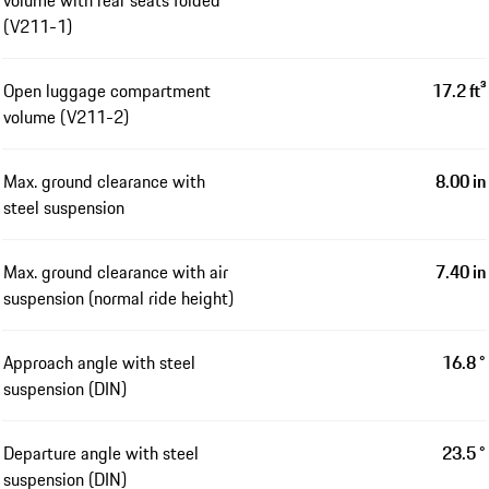
volume with rear seats folded
(V211-1)
Open luggage compartment
17.2 ft³
volume (V211-2)
Max. ground clearance with
8.00 in
steel suspension
Max. ground clearance with air
7.40 in
suspension (normal ride height)
Approach angle with steel
16.8 °
suspension (DIN)
Departure angle with steel
23.5 °
suspension (DIN)