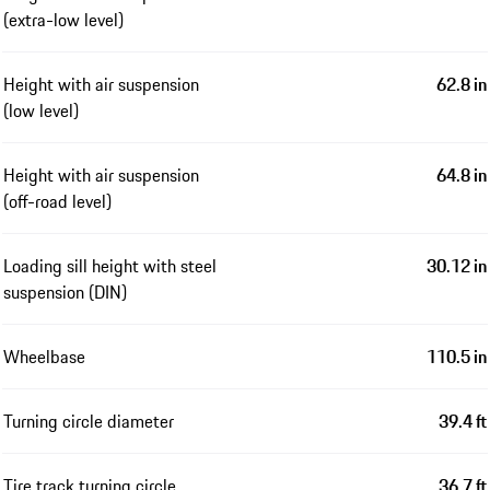
(extra-low level)
Height with air suspension
62.8 in
(low level)
Height with air suspension
64.8 in
(off-road level)
Loading sill height with steel
30.12 in
suspension (DIN)
Wheelbase
110.5 in
Turning circle diameter
39.4 ft
Tire track turning circle
36.7 ft