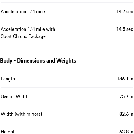
Acceleration 1/4 mile
14.7 sec
Acceleration 1/4 mile with
14.5 sec
Sport Chrono Package
Body - Dimensions and Weights
Length
186.1 in
Overall Width
75.7 in
Width (with mirrors)
82.6 in
Height
63.8 in