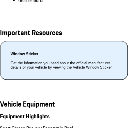
Gear selector
Important Resources
Window Sticker
Get the information you need about the official manufacturer
details of your vehicle by viewing the Vehicle Window Sticker.
Vehicle Equipment
Equipment Highlights