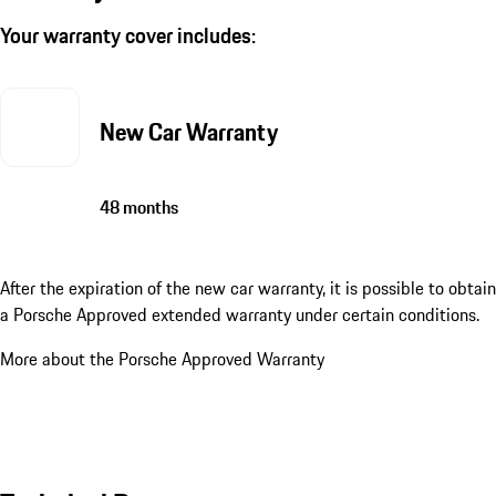
Your warranty cover includes:
New Car Warranty
48 months
After the expiration of the new car warranty, it is possible to obtain
a Porsche Approved extended warranty under certain conditions.
More about the Porsche Approved Warranty