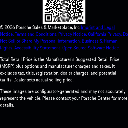
©
2026
Porsche Sales & Marketplace, Inc
Imprint and Legal
Notice.
Terms and Conditions.
Privacy Notice.
California Privacy.
Do
Not Sell or Share My Personal Information.
Business & Human
Rights.
Accessibility Statement.
Open Source Software Notice.
Total Retail Price is the Manufacturer's Suggested Retail Price
(MSRP) plus options and manufacturer charges and taxes. It
excludes tax, title, registration, dealer charges, and potential
tariffs. Dealer sets actual selling price.
These images are configurator-generated and may not accurately
represent the vehicle. Please contact your Porsche Center for more
details.