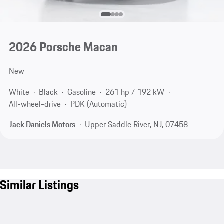
2026 Porsche Macan
New
White
Black
Gasoline
261 hp / 192 kW
All-wheel-drive
PDK (Automatic)
Jack Daniels Motors
Upper Saddle River, NJ, 07458
Similar Listings