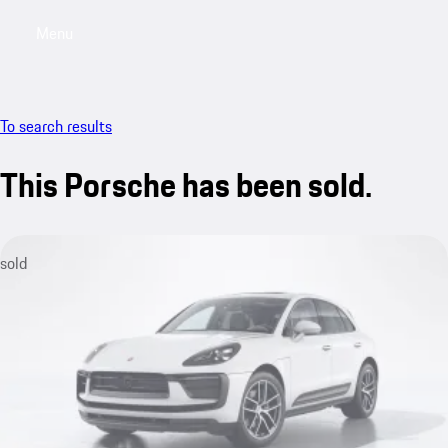
Menu
My saved searches, 0 searches saved
My sa
To search results
This Porsche has been sold.
sold