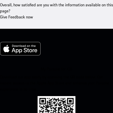
Overall, how satisfied are you with the information available on this
page?
Give Feedback now
My Porsche for iOS
Download our app easily by scanning the QR code below. Get
instant access to the Apple App Store and enhance your Porsche
experience in no time.