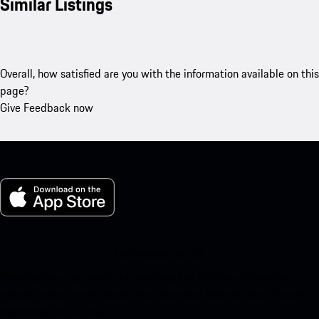
Similar Listings
Overall, how satisfied are you with the information available on this
page?
Give Feedback now
My Porsche for iOS
Download our app easily by scanning the QR code below. Get
instant access to the Apple App Store and enhance your Porsche
experience in no time.