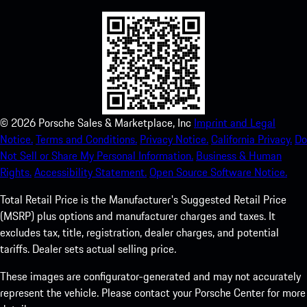
©
2026
Porsche Sales & Marketplace, Inc
Imprint and Legal
Notice.
Terms and Conditions.
Privacy Notice.
California Privacy.
Do
Not Sell or Share My Personal Information.
Business & Human
Rights.
Accessibility Statement.
Open Source Software Notice.
Total Retail Price is the Manufacturer's Suggested Retail Price
(MSRP) plus options and manufacturer charges and taxes. It
excludes tax, title, registration, dealer charges, and potential
tariffs. Dealer sets actual selling price.
These images are configurator-generated and may not accurately
represent the vehicle. Please contact your Porsche Center for more