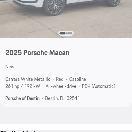
2025 Porsche Macan
New
Carrara White Metallic
Red
Gasoline
261 hp / 192 kW
All-wheel-drive
PDK (Automatic)
Porsche of Destin
Destin, FL, 32541