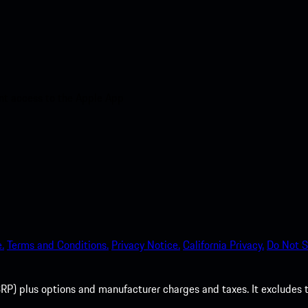
nt access to the Apple App
.
Terms and Conditions.
Privacy Notice.
California Privacy.
Do Not S
P) plus options and manufacturer charges and taxes. It excludes tax,