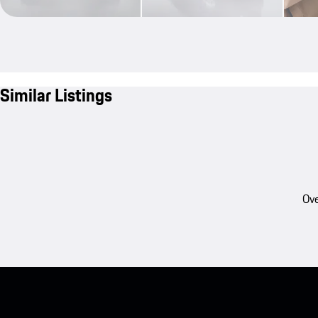
Similar Listings
Ove