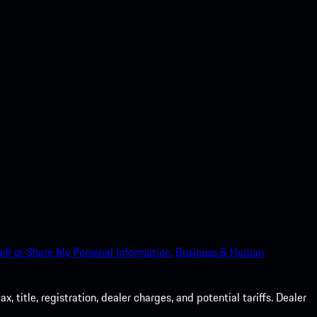
ell or Share My Personal Information.
Business & Human
 title, registration, dealer charges, and potential tariffs. Dealer