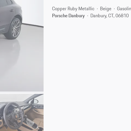
Copper Ruby Metallic
Beige
Gasoli
Porsche Danbury
Danbury, CT, 06810