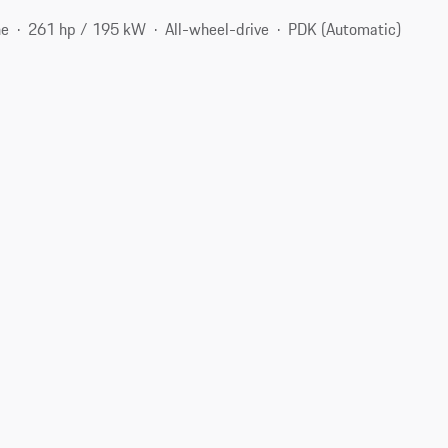
ne
261 hp / 195 kW
All-wheel-drive
PDK (Automatic)