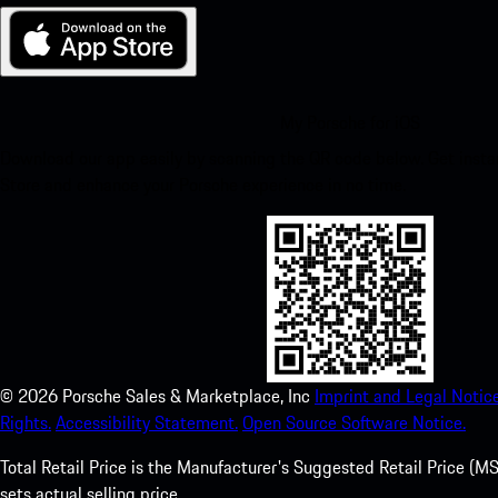
My Porsche for iOS
Download our app easily by scanning the QR code below. Get insta
Store and enhance your Porsche experience in no time.
©
2026
Porsche Sales & Marketplace, Inc
Imprint and Legal Notice
Rights.
Accessibility Statement.
Open Source Software Notice.
Total Retail Price is the Manufacturer's Suggested Retail Price (MSR
sets actual selling price.