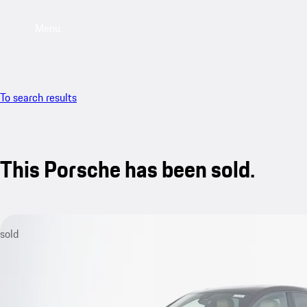
Menu
To search results
This Porsche has been sold.
sold