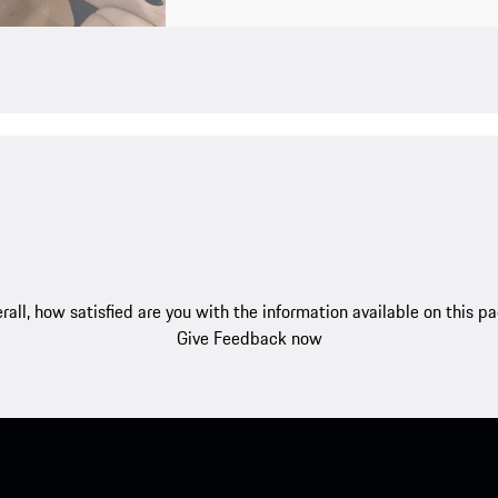
rall, how satisfied are you with the information available on this p
Give Feedback now