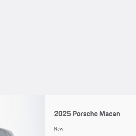
2025 Porsche Macan
New