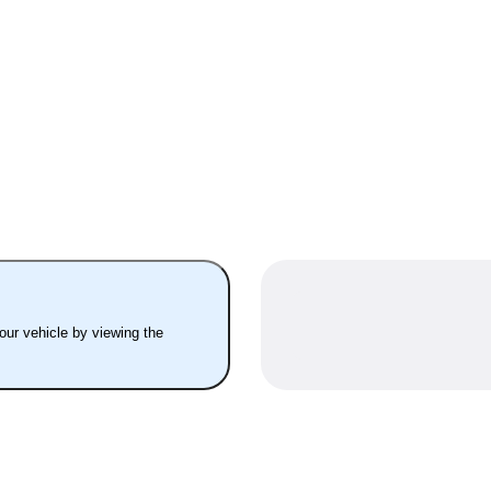
your vehicle by viewing the