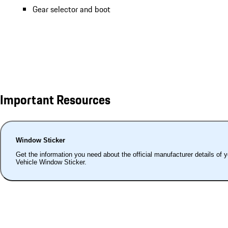
Gear selector and boot
Important Resources
Window Sticker
Get the information you need about the official manufacturer details of 
Vehicle Window Sticker.