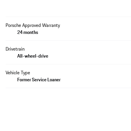
Porsche Approved Warranty
24 months
Drivetrain
All-wheel-drive
Vehicle Type
Former Service Loaner