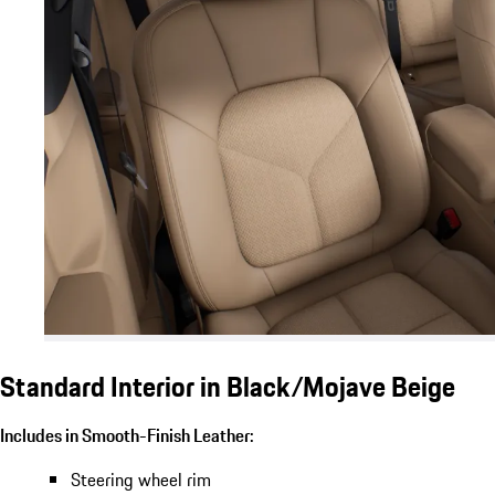
Standard Interior in Black/Mojave Beige
Includes in Smooth-Finish Leather:
Steering wheel rim