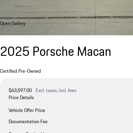
Open Gallery
2025 Porsche Macan
Certified Pre-Owned
$63,597.00
Excl. taxes, incl. fees
Price Details
Vehicle Offer Price
Documentation Fee