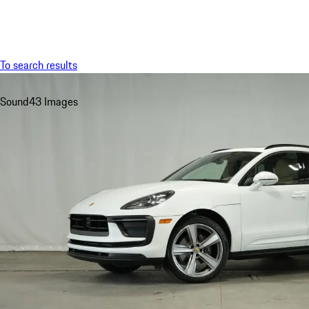
Menu
To search results
Sound
43 Images