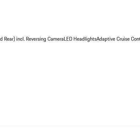
nd Rear) incl. Reversing Camera
LED Headlights
Adaptive Cruise Cont