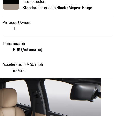
Interior color
Standard Interior in Black/Mojave Beige
Previous Owners
1
Transmission
PDK (Automatic)
Acceleration 0-60 mph
6.0 sec