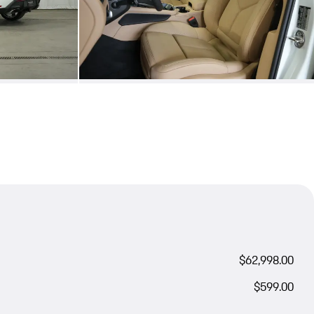
$62,998.00
$599.00