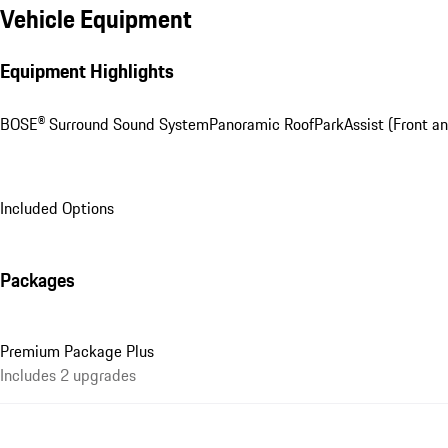
Vehicle Equipment
Equipment Highlights
BOSE® Surround Sound System
Panoramic Roof
ParkAssist (Front a
Included Options
Packages
Premium Package Plus
Includes 2 upgrades