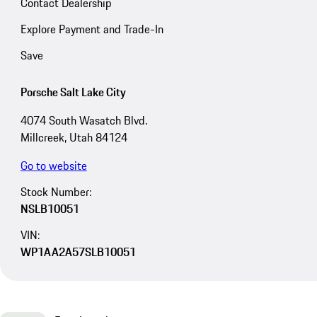
Contact Dealership
Explore Payment and Trade-In
Save
Porsche Salt Lake City
4074 South Wasatch Blvd.
Millcreek, Utah 84124
Go to website
Stock Number:
NSLB10051
VIN:
WP1AA2A57SLB10051