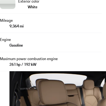
Exterior color
White
Mileage
9,364 mi
Engine
Gasoline
Maximum power combustion engine
261 hp / 192 kW