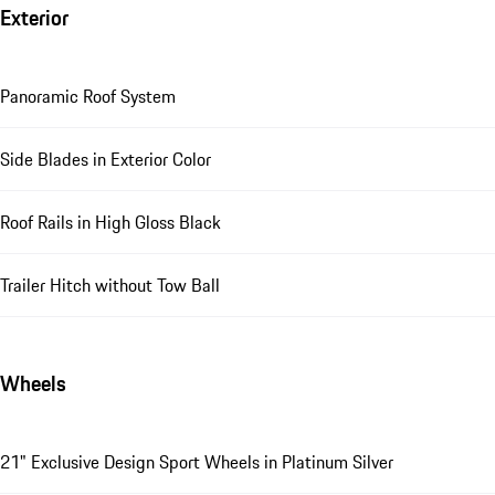
Exterior
Panoramic Roof System
Side Blades in Exterior Color
Roof Rails in High Gloss Black
Trailer Hitch without Tow Ball
Wheels
21" Exclusive Design Sport Wheels in Platinum Silver