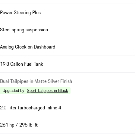
Power Steering Plus
Steel spring suspension
Analog Clock on Dashboard
19.8 Gallon Fuel Tank
Dual Tailpipes in Matte Silver Finish
Upgraded by
:
Sport Tailpipes in Black
2.0-liter turbocharged inline 4
261 hp / 295 lb-ft