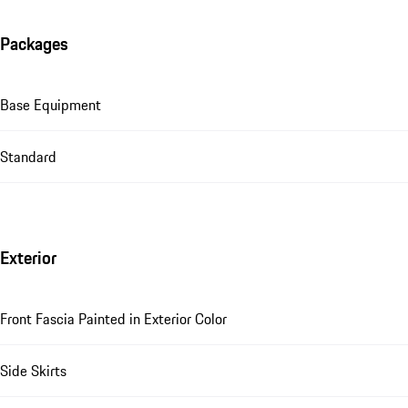
Packages
Base Equipment
Standard
Exterior
Front Fascia Painted in Exterior Color
Side Skirts