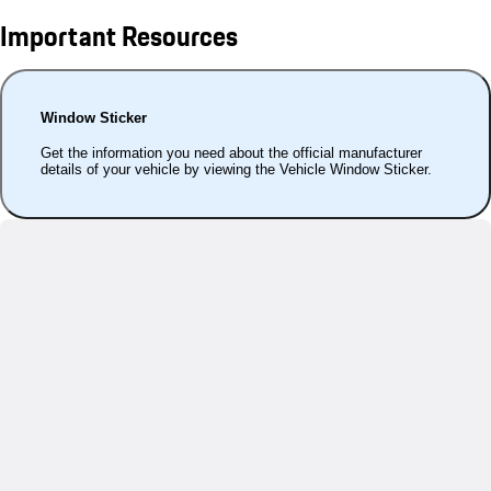
Important Resources
Window Sticker
Get the information you need about the official manufacturer
details of your vehicle by viewing the Vehicle Window Sticker.