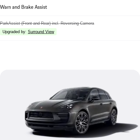
Warn and Brake Assist
ParkAssist (Front and Rear) incl. Reversing Camera
Upgraded by
:
Surround View