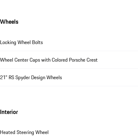
Wheels
Locking Wheel Bolts
Wheel Center Caps with Colored Porsche Crest
21" RS Spyder Design Wheels
Interior
Heated Steering Wheel