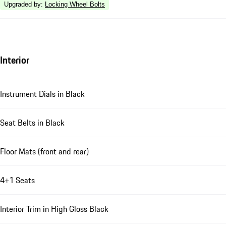
Upgraded by
:
Locking Wheel Bolts
Interior
Instrument Dials in Black
Seat Belts in Black
Floor Mats (front and rear)
4+1 Seats
Interior Trim in High Gloss Black