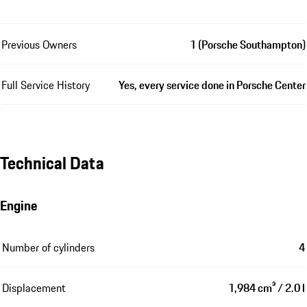
Previous Owners
1 (Porsche Southampton)
Full Service History
Yes, every service done in Porsche Center
Technical Data
Engine
Number of cylinders
4
Displacement
1,984 cm³ / 2.0 l