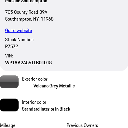
Porsche Southampton
705 County Road 39A
Southampton, NY, 11968
Go to website
Stock Number:
P7572
VIN:
WP1AA2A56TLB01018
Exterior color
Volcano Grey Metallic
Interior color
Standard Interior in Black
Mileage
Previous Owners