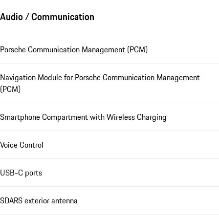
Audio / Communication
Porsche Communication Management (PCM)
Navigation Module for Porsche Communication Management
(PCM)
Smartphone Compartment with Wireless Charging
Voice Control
USB-C ports
SDARS exterior antenna