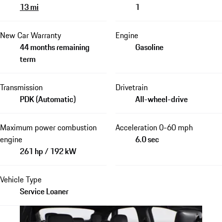
13 mi
1
New Car Warranty
Engine
44 months remaining
Gasoline
term
Transmission
Drivetrain
PDK (Automatic)
All-wheel-drive
Maximum power combustion
Acceleration 0-60 mph
engine
6.0 sec
261 hp / 192 kW
Vehicle Type
Service Loaner