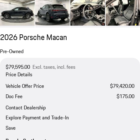
2026 Porsche Macan
Pre-Owned
$79,595.00
Excl. taxes, incl. fees
Price Details
Vehicle Offer Price
$79,420.00
Doc Fee
$175.00
Contact Dealership
Explore Payment and Trade-In
Save