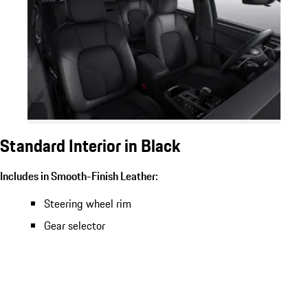
Standard Interior in Black
Includes in Smooth-Finish Leather:
Steering wheel rim
Gear selector