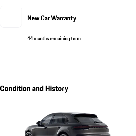
New Car Warranty
44 months remaining term
Condition and History