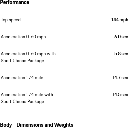
Performance
Top speed
144 mph
Acceleration 0-60 mph
6.0 sec
Acceleration 0-60 mph with
5.8 sec
Sport Chrono Package
Acceleration 1/4 mile
14.7 sec
Acceleration 1/4 mile with
14.5 sec
Sport Chrono Package
Body - Dimensions and Weights