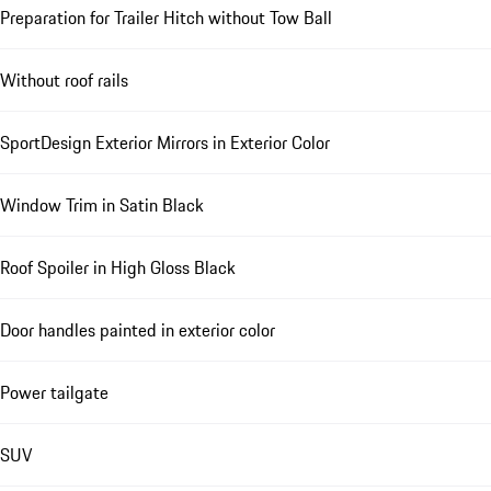
Preparation for Trailer Hitch without Tow Ball
Without roof rails
SportDesign Exterior Mirrors in Exterior Color
Window Trim in Satin Black
Roof Spoiler in High Gloss Black
Door handles painted in exterior color
Power tailgate
SUV