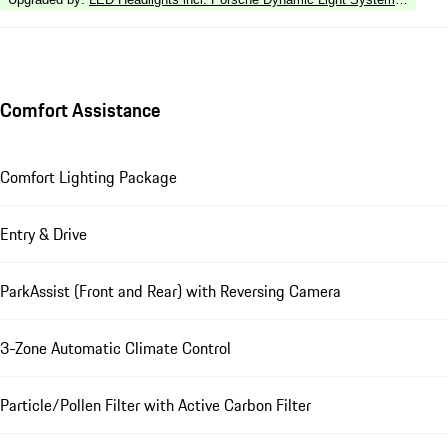
Comfort Assistance
Comfort Lighting Package
Entry & Drive
ParkAssist (Front and Rear) with Reversing Camera
3-Zone Automatic Climate Control
Particle/Pollen Filter with Active Carbon Filter