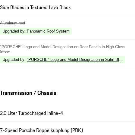
Side Blades in Textured Lava Black
Aluminum roof
Upgraded by
:
Panoramic Roof System
"PORSCHE" Logo and Model Designation on Rear Fascia in High Gloss
Silver
Upgraded by
:
"PORSCHE" Logo and Model Designation in Satin Black on R
Transmission / Chassis
2.0 Liter Turbocharged Inline-4
7-Speed Porsche Doppelkupplung (PDK)