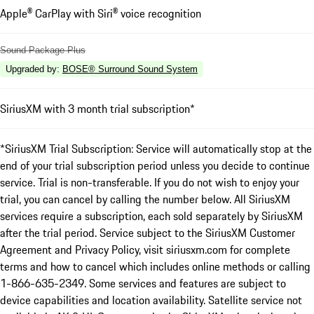
Apple® CarPlay with Siri® voice recognition
Sound Package Plus
Upgraded by
:
BOSE® Surround Sound System
SiriusXM with 3 month trial subscription*
*SiriusXM Trial Subscription: Service will automatically stop at the
end of your trial subscription period unless you decide to continue
service. Trial is non-transferable. If you do not wish to enjoy your
trial, you can cancel by calling the number below. All SiriusXM
services require a subscription, each sold separately by SiriusXM
after the trial period. Service subject to the SiriusXM Customer
Agreement and Privacy Policy, visit siriusxm.com for complete
terms and how to cancel which includes online methods or calling
1-866-635-2349. Some services and features are subject to
device capabilities and location availability. Satellite service not