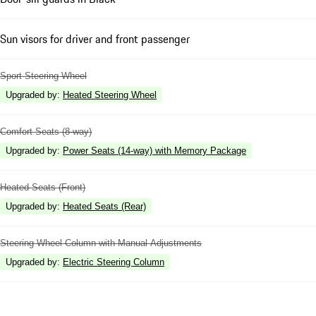
Sun visors for driver and front passenger
Sport Steering Wheel
Upgraded by
:
Heated Steering Wheel
Comfort Seats (8-way)
Upgraded by
:
Power Seats (14-way) with Memory Package
Heated Seats (Front)
Upgraded by
:
Heated Seats (Rear)
Steering Wheel Column with Manual Adjustments
Upgraded by
:
Electric Steering Column