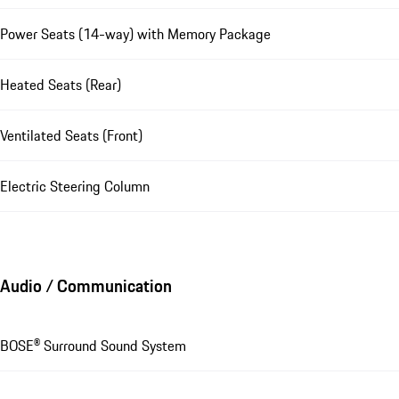
Power Seats (14-way) with Memory Package
Heated Seats (Rear)
Ventilated Seats (Front)
Electric Steering Column
Audio / Communication
BOSE® Surround Sound System