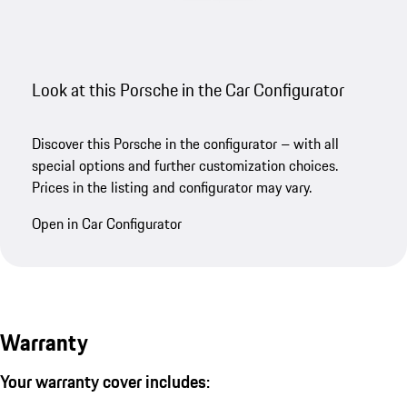
Look at this Porsche in the Car Configurator
Discover this Porsche in the configurator – with all
special options and further customization choices.
Prices in the listing and configurator may vary.
Open in Car Configurator
Warranty
Your warranty cover includes: