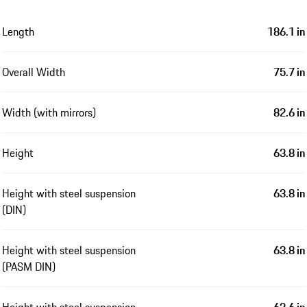
Length
186.1 in
Overall Width
75.7 in
Width (with mirrors)
82.6 in
Height
63.8 in
Height with steel suspension
63.8 in
(DIN)
Height with steel suspension
63.8 in
(PASM DIN)