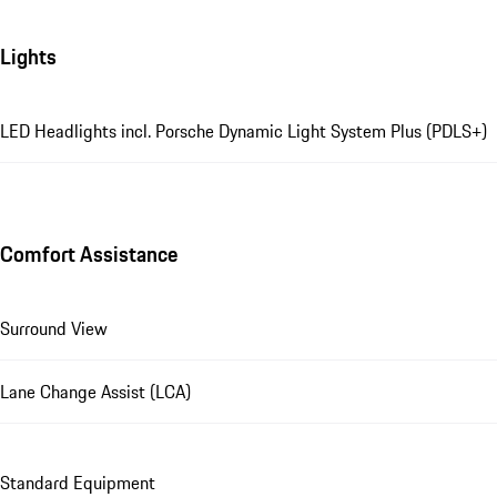
Lights
LED Headlights incl. Porsche Dynamic Light System Plus (PDLS+)
Comfort Assistance
Surround View
Lane Change Assist (LCA)
Standard Equipment