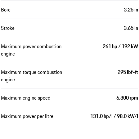
Bore
3.25 in
Stroke
3.65 in
Maximum power combustion
261 hp / 192 kW
engine
Maximum torque combustion
295 lbf-ft
engine
Maximum engine speed
6,800 rpm
Maximum power per litre
131.0 hp/l / 98.0 kW/l