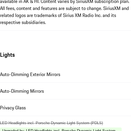
available in AK & HI. Content varies by SiriusXM subscription plan.
All fees, content and features are subject to change. SiriusXM and
related logos are trademarks of Sirius XM Radio Inc. and its
respective subsidiaries.
Lights
Auto-Dimming Exterior Mirrors
Auto-Dimming Mirrors
Privacy Glass
LED Headlights incl. Porsche Dynamic Light System (PDLS)
Upgraded by
:
LED Headlights incl. Porsche Dynamic Light System Plus (P