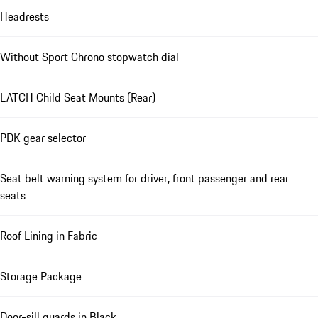
Headrests
Without Sport Chrono stopwatch dial
LATCH Child Seat Mounts (Rear)
PDK gear selector
Seat belt warning system for driver, front passenger and rear
seats
Roof Lining in Fabric
Storage Package
Door-sill guards in Black