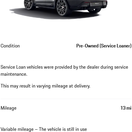
Condition
Pre-Owned (Service Loaner)
Service Loan vehicles were provided by the dealer during service
maintenance.
This may result in varying mileage at delivery.
Mileage
13 mi
Variable mileage – The vehicle is still in use