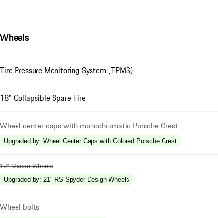
Wheels
Tire Pressure Monitoring System (TPMS)
18" Collapsible Spare Tire
Wheel center caps with monochromatic Porsche Crest
Upgraded by
:
Wheel Center Caps with Colored Porsche Crest
19" Macan Wheels
Upgraded by
:
21" RS Spyder Design Wheels
Wheel bolts