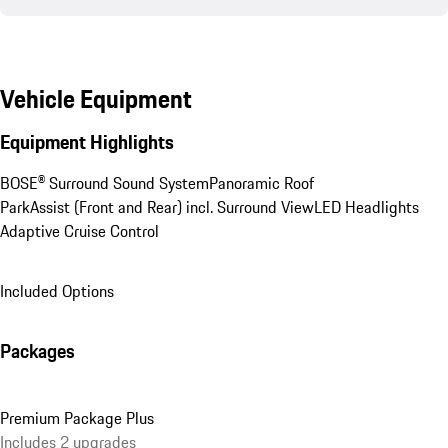
Vehicle Equipment
Equipment Highlights
BOSE® Surround Sound System
Panoramic Roof
ParkAssist (Front and Rear) incl. Surround View
LED Headlights
Adaptive Cruise Control
Included Options
Packages
Premium Package Plus
Includes 2 upgrades