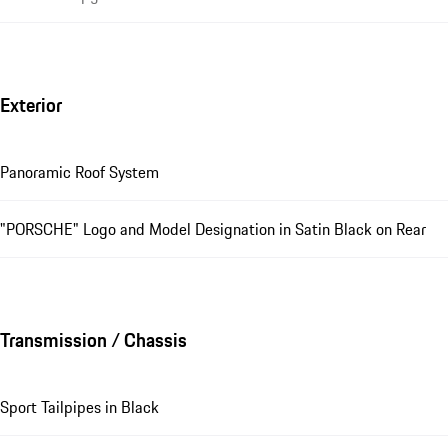
Exterior
Panoramic Roof System
"PORSCHE" Logo and Model Designation in Satin Black on Rear
Transmission / Chassis
Sport Tailpipes in Black