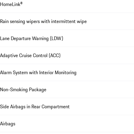
HomeLink®
Rain sensing wipers with intermittent wipe
Lane Departure Warning (LDW)
Adaptive Cruise Control (ACC)
Alarm System with Interior Monitoring
Non-Smoking Package
Side Airbags in Rear Compartment
Airbags