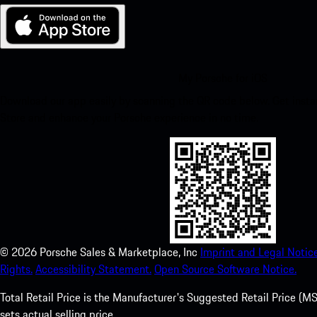
My Porsche for iOS
Download our app easily by scanning the QR code below. Get insta
Store and enhance your Porsche experience in no time.
©
2026
Porsche Sales & Marketplace, Inc
Imprint and Legal Notice
Rights.
Accessibility Statement.
Open Source Software Notice.
Total Retail Price is the Manufacturer's Suggested Retail Price (MSR
sets actual selling price.