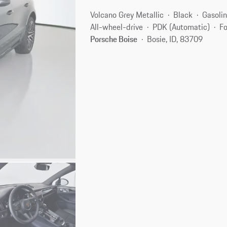
Volcano Grey Metallic
Black
Gasoli
All-wheel-drive
PDK (Automatic)
Fo
Porsche Boise
Bosie, ID, 83709