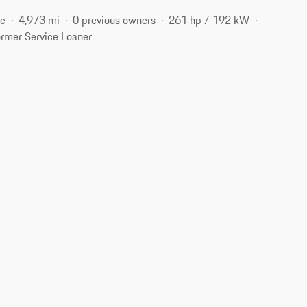
ne
4,973 mi
0 previous owners
261 hp / 192 kW
rmer Service Loaner