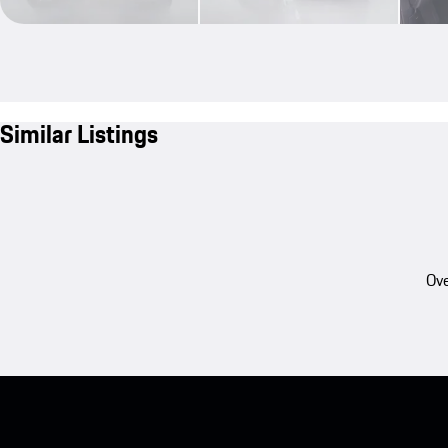
Similar Listings
Ove