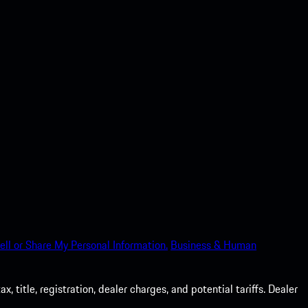
ell or Share My Personal Information.
Business & Human
 title, registration, dealer charges, and potential tariffs. Dealer