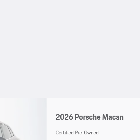
2026 Porsche Macan
Certified Pre-Owned