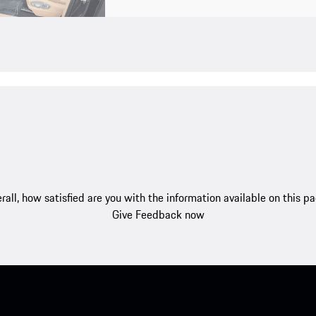
rall, how satisfied are you with the information available on this p
Give Feedback now