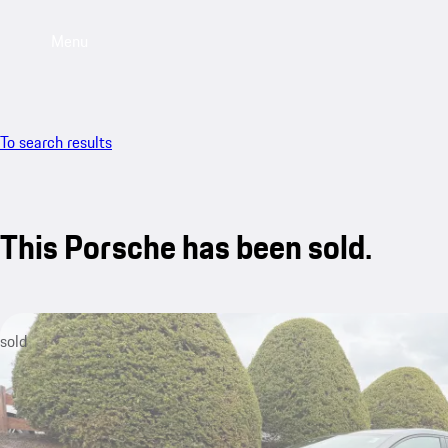
Menu
To search results
This Porsche has been sold.
sold