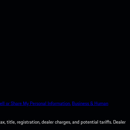
ell or Share My Personal Information.
Business & Human
 title, registration, dealer charges, and potential tariffs. Dealer