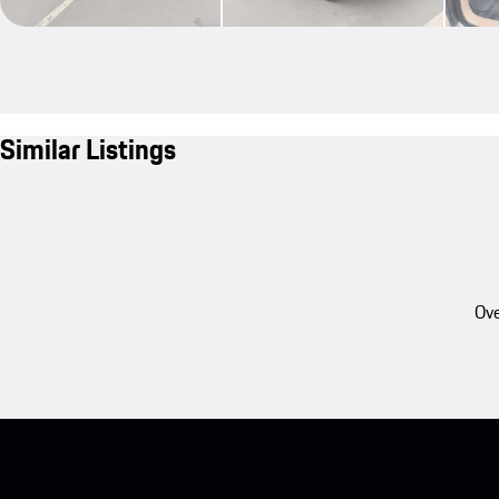
Similar Listings
Ove