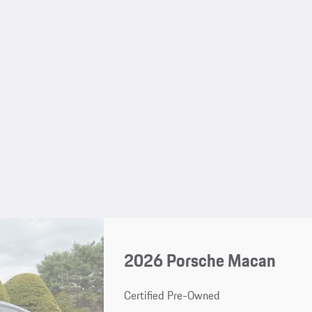
2026 Porsche Macan
Certified Pre-Owned