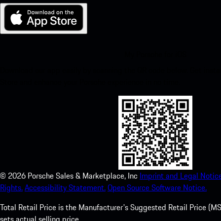
My Porsche for iOS
Download our app easily by scanning the QR code below. Get insta
Store and enhance your Porsche experience in no time.
©
2026
Porsche Sales & Marketplace, Inc
Imprint and Legal Notice
Rights.
Accessibility Statement.
Open Source Software Notice.
Total Retail Price is the Manufacturer's Suggested Retail Price (MSR
sets actual selling price.