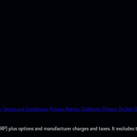
nt access to the Apple App
.
Terms and Conditions.
Privacy Notice.
California Privacy.
Do Not S
P) plus options and manufacturer charges and taxes. It excludes tax,