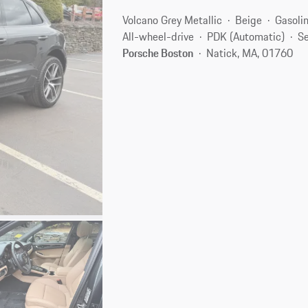
Volcano Grey Metallic
Beige
Gasoli
All-wheel-drive
PDK (Automatic)
Se
Porsche Boston
Natick, MA, 01760