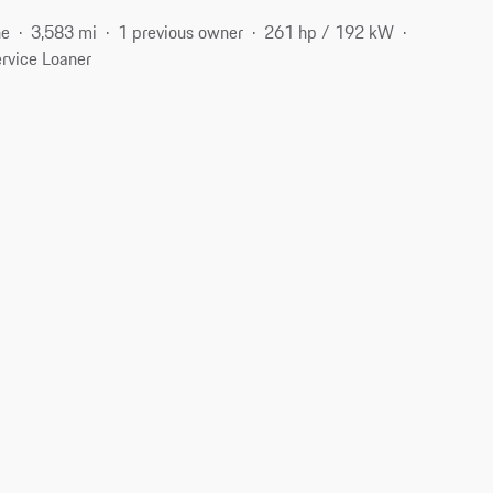
ne
3,583 mi
1 previous owner
261 hp / 192 kW
rvice Loaner