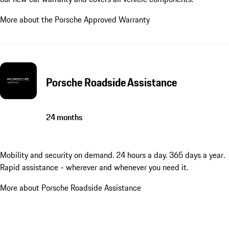
More about the Porsche Approved Warranty
Porsche Roadside Assistance
24 months
Mobility and security on demand. 24 hours a day. 365 days a year.
Rapid assistance - wherever and whenever you need it.
More about Porsche Roadside Assistance