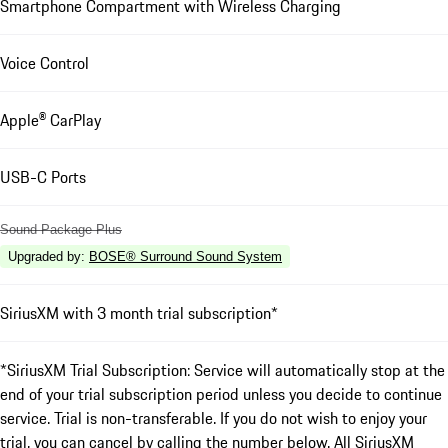
Smartphone Compartment with Wireless Charging
Voice Control
Apple® CarPlay
USB-C Ports
Sound Package Plus
Upgraded by
:
BOSE® Surround Sound System
SiriusXM with 3 month trial subscription*
*SiriusXM Trial Subscription: Service will automatically stop at the
end of your trial subscription period unless you decide to continue
service. Trial is non-transferable. If you do not wish to enjoy your
trial, you can cancel by calling the number below. All SiriusXM