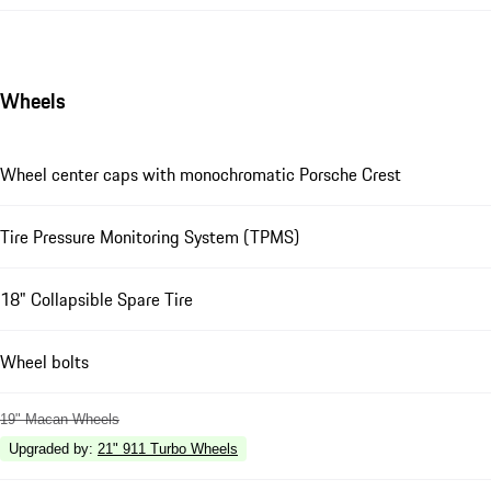
Wheels
Wheel center caps with monochromatic Porsche Crest
Tire Pressure Monitoring System (TPMS)
18" Collapsible Spare Tire
Wheel bolts
19" Macan Wheels
Upgraded by
:
21" 911 Turbo Wheels