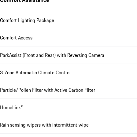
Comfort Lighting Package
Comfort Access
ParkAssist (Front and Rear) with Reversing Camera
3-Zone Automatic Climate Control
Particle/Pollen Filter with Active Carbon Filter
HomeLink®
Rain sensing wipers with intermittent wipe