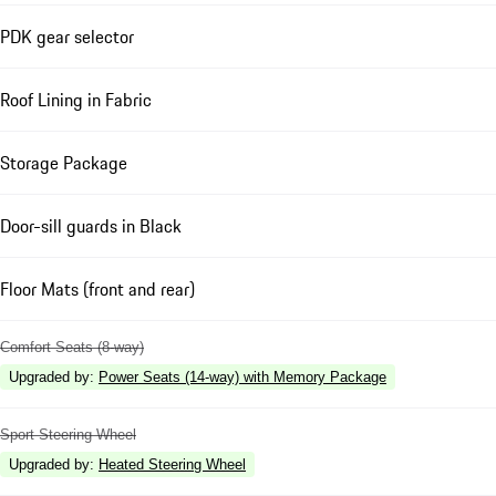
PDK gear selector
Roof Lining in Fabric
Storage Package
Door-sill guards in Black
Floor Mats (front and rear)
Comfort Seats (8-way)
Upgraded by
:
Power Seats (14-way) with Memory Package
Sport Steering Wheel
Upgraded by
:
Heated Steering Wheel