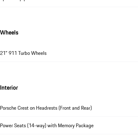
Wheels
21" 911 Turbo Wheels
Interior
Porsche Crest on Headrests (Front and Rear)
Power Seats (14-way) with Memory Package