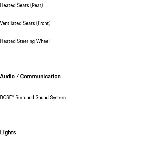
Heated Seats (Rear)
Ventilated Seats (Front)
Heated Steering Wheel
Audio / Communication
BOSE® Surround Sound System
Lights