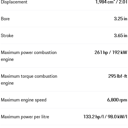
Displacement
1,984 cm³ / 2.0 l
Bore
3.25 in
Stroke
3.65 in
Maximum power combustion
261 hp / 192 kW
engine
Maximum torque combustion
295 lbf-ft
engine
Maximum engine speed
6,800 rpm
Maximum power per litre
133.2 hp/l / 98.0 kW/l