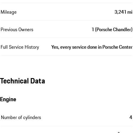
Mileage
3,241 mi
Previous Owners
1 (Porsche Chandler)
Full Service History
Yes, every service done in Porsche Center
Technical Data
Engine
Number of cylinders
4