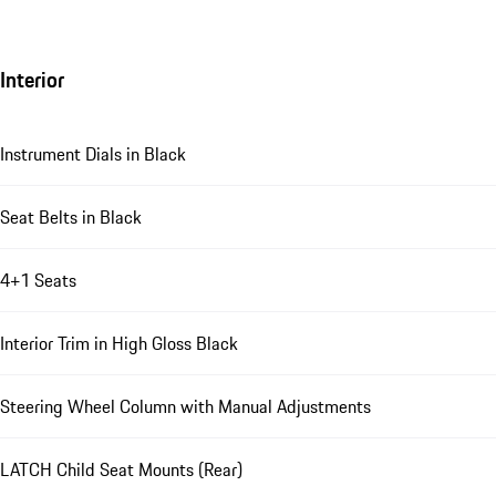
Interior
Instrument Dials in Black
Seat Belts in Black
4+1 Seats
Interior Trim in High Gloss Black
Steering Wheel Column with Manual Adjustments
LATCH Child Seat Mounts (Rear)