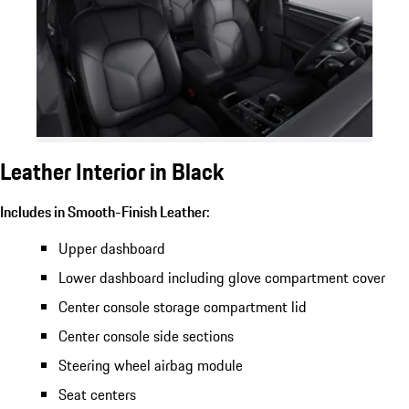
Leather Interior in Black
Includes in Smooth-Finish Leather:
Upper dashboard
Lower dashboard including glove compartment cover
Center console storage compartment lid
Center console side sections
Steering wheel airbag module
Seat centers