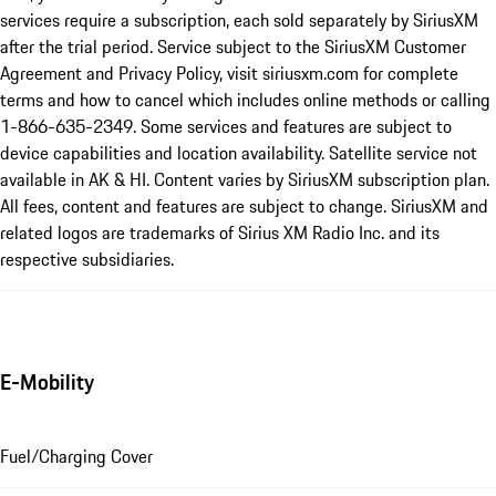
services require a subscription, each sold separately by SiriusXM
after the trial period. Service subject to the SiriusXM Customer
Agreement and Privacy Policy, visit siriusxm.com for complete
terms and how to cancel which includes online methods or calling
1-866-635-2349. Some services and features are subject to
device capabilities and location availability. Satellite service not
available in AK & HI. Content varies by SiriusXM subscription plan.
All fees, content and features are subject to change. SiriusXM and
related logos are trademarks of Sirius XM Radio Inc. and its
respective subsidiaries.
E-Mobility
Fuel/Charging Cover