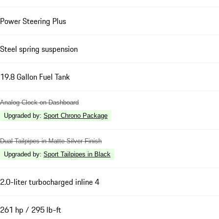
Power Steering Plus
Steel spring suspension
19.8 Gallon Fuel Tank
Analog Clock on Dashboard
Upgraded by
:
Sport Chrono Package
Dual Tailpipes in Matte Silver Finish
Upgraded by
:
Sport Tailpipes in Black
2.0-liter turbocharged inline 4
261 hp / 295 lb-ft