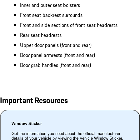
Inner and outer seat bolsters
Front seat backrest surrounds
Front and side sections of front seat headrests
Rear seat headrests
Upper door panels (front and rear)
Door panel armrests (front and rear)
Door grab handles (front and rear)
Important Resources
Window Sticker
Get the information you need about the official manufacturer
details of your vehicle by viewing the Vehicle Window Sticker.