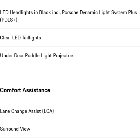
LED Headlights in Black incl. Porsche Dynamic Light System Plus
(PDLS+)
Clear LED Taillights
Under Door Puddle Light Projectors
Comfort Assistance
Lane Change Assist (LCA)
Surround View