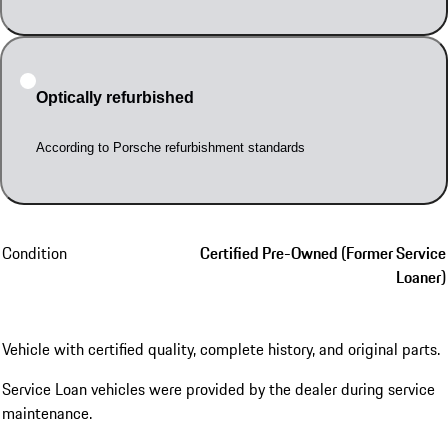
Optically refurbished
According to Porsche refurbishment standards
Condition
Certified Pre-Owned (Former Service
Loaner)
Vehicle with certified quality, complete history, and original parts.
Service Loan vehicles were provided by the dealer during service
maintenance.