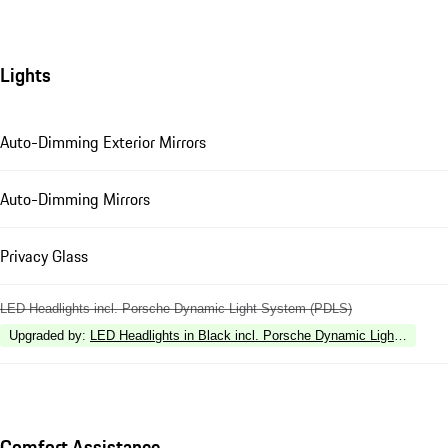
Lights
Auto-Dimming Exterior Mirrors
Auto-Dimming Mirrors
Privacy Glass
LED Headlights incl. Porsche Dynamic Light System (PDLS)
Upgraded by
:
LED Headlights in Black incl. Porsche Dynamic Light Syste
Comfort Assistance