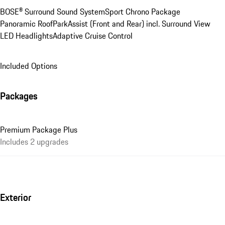
BOSE® Surround Sound System
Sport Chrono Package
Panoramic Roof
ParkAssist (Front and Rear) incl. Surround View
LED Headlights
Adaptive Cruise Control
Included Options
Packages
Premium Package Plus
Includes 2 upgrades
Exterior