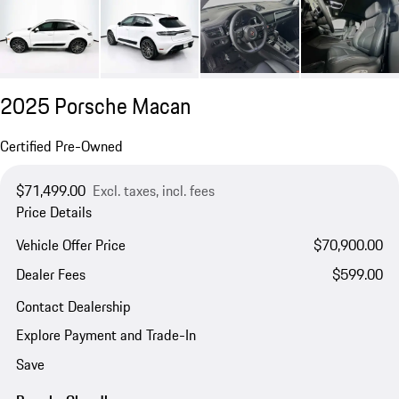
2025 Porsche Macan
Certified Pre-Owned
$71,499.00
Excl. taxes, incl. fees
Price Details
Vehicle Offer Price
$70,900.00
Dealer Fees
$599.00
Contact Dealership
Explore Payment and Trade-In
Save