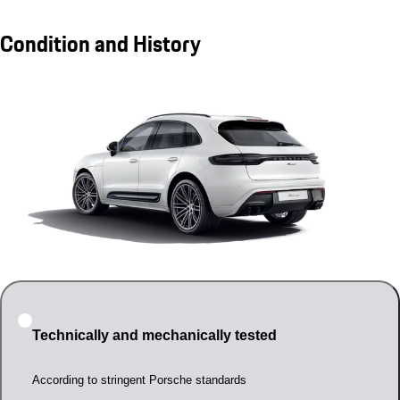
Condition and History
Technically and mechanically tested
According to stringent Porsche standards