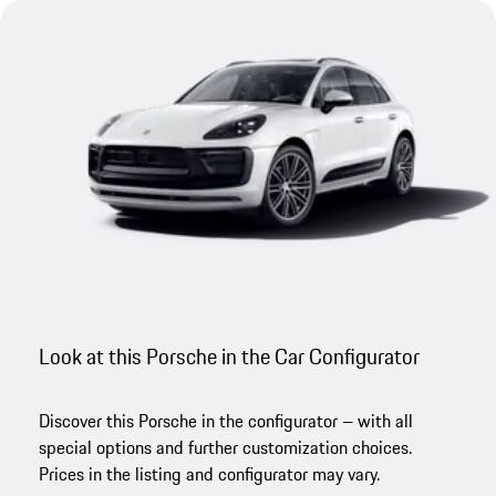
Look at this Porsche in the Car Configurator
Discover this Porsche in the configurator – with all
special options and further customization choices.
Prices in the listing and configurator may vary.