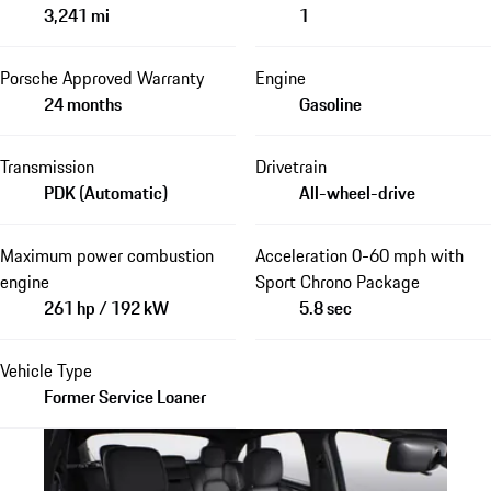
3,241 mi
1
Porsche Approved Warranty
Engine
24 months
Gasoline
Transmission
Drivetrain
PDK (Automatic)
All-wheel-drive
Maximum power combustion
Acceleration 0-60 mph with
engine
Sport Chrono Package
261 hp / 192 kW
5.8 sec
Vehicle Type
Former Service Loaner