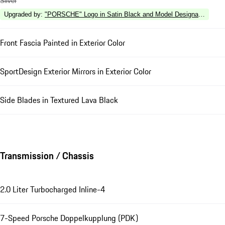
Silver
Upgraded by
:
"PORSCHE" Logo in Satin Black and Model Designation in Hi
Front Fascia Painted in Exterior Color
SportDesign Exterior Mirrors in Exterior Color
Side Blades in Textured Lava Black
Transmission / Chassis
2.0 Liter Turbocharged Inline-4
7-Speed Porsche Doppelkupplung (PDK)