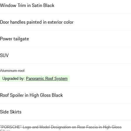
Window Trim in Satin Black
Door handles painted in exterior color
Power tailgate
SUV
Aluminum roof
Upgraded by
:
Panoramic Roof System
Roof Spoiler in High Gloss Black
Side Skirts
"PORSCHE" Logo and Model Designation on Rear Fascia in High Gloss