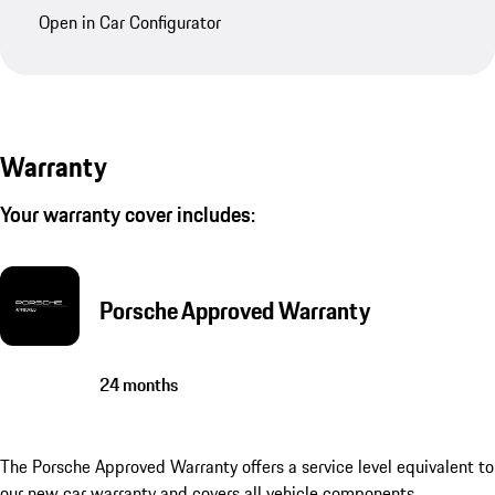
Open in Car Configurator
Warranty
Your warranty cover includes:
Porsche Approved Warranty
24 months
The Porsche Approved Warranty offers a service level equivalent to
our new car warranty and covers all vehicle components.