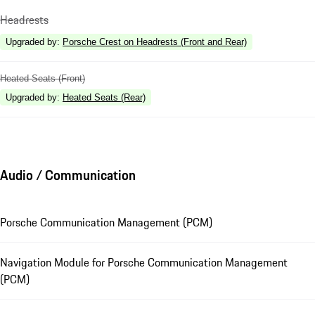
Headrests
Upgraded by
:
Porsche Crest on Headrests (Front and Rear)
Heated Seats (Front)
Upgraded by
:
Heated Seats (Rear)
Audio / Communication
Porsche Communication Management (PCM)
Navigation Module for Porsche Communication Management
(PCM)