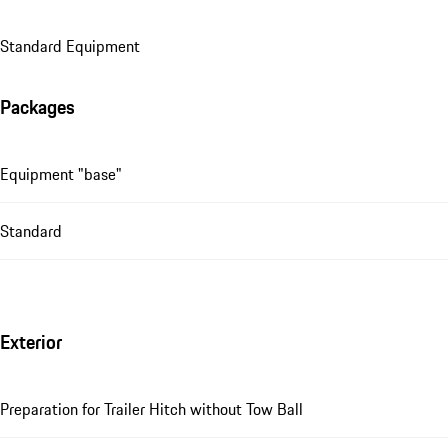
Standard Equipment
Packages
Equipment "base"
Standard
Exterior
Preparation for Trailer Hitch without Tow Ball