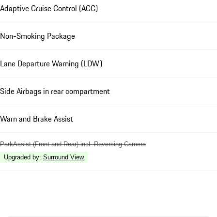
Adaptive Cruise Control (ACC)
Non-Smoking Package
Lane Departure Warning (LDW)
Side Airbags in rear compartment
Warn and Brake Assist
ParkAssist (Front and Rear) incl. Reversing Camera
Upgraded by
:
Surround View