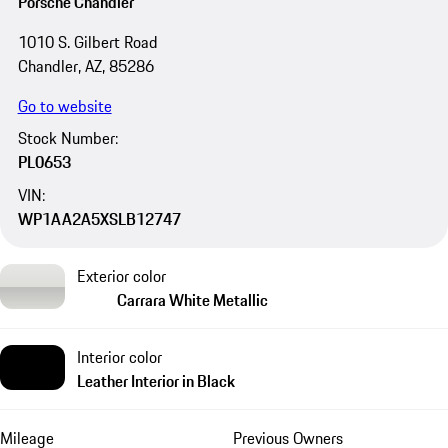
Porsche Chandler
1010 S. Gilbert Road
Chandler, AZ, 85286
Go to website
Stock Number:
PL0653
VIN:
WP1AA2A5XSLB12747
Exterior color
Carrara White Metallic
Interior color
Leather Interior in Black
Mileage
Previous Owners