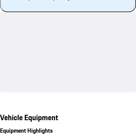
Vehicle Equipment
Equipment Highlights