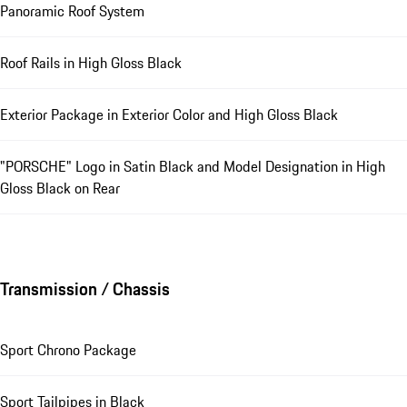
Panoramic Roof System
Roof Rails in High Gloss Black
Exterior Package in Exterior Color and High Gloss Black
"PORSCHE" Logo in Satin Black and Model Designation in High
Gloss Black on Rear
Transmission / Chassis
Sport Chrono Package
Sport Tailpipes in Black