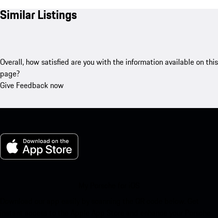
Similar Listings
Overall, how satisfied are you with the information available on this
page?
Give Feedback now
My Porsche for iOS
Download our app easily by scanning the QR code below. Get
instant access to the Apple App Store and enhance your Porsche