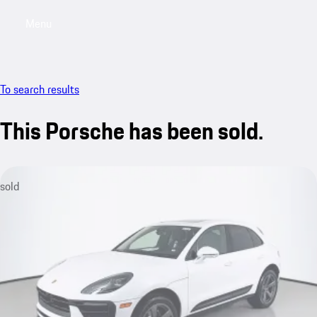
Menu
My saved searches, 0 searches saved
My sa
To search results
This Porsche has been sold.
sold