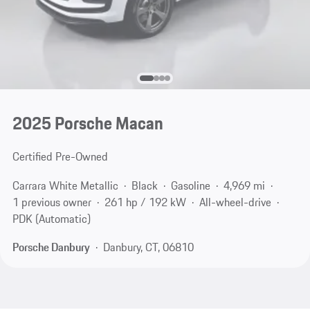
2025 Porsche Macan
Certified Pre-Owned
Carrara White Metallic
Black
Gasoline
4,969 mi
1 previous owner
261 hp / 192 kW
All-wheel-drive
PDK (Automatic)
Porsche Danbury
Danbury, CT, 06810