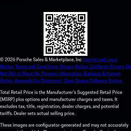
experience in no time.
©
2026
Porsche Sales & Marketplace, Inc
Imprint and Legal
Notice.
Terms and Conditions.
Privacy Notice.
California Privacy.
Do
Not Sell or Share My Personal Information.
Business & Human
Rights.
Accessibility Statement.
Open Source Software Notice.
Total Retail Price is the Manufacturer's Suggested Retail Price
(MSRP) plus options and manufacturer charges and taxes. It
excludes tax, title, registration, dealer charges, and potential
tariffs. Dealer sets actual selling price.
These images are configurator-generated and may not accurately