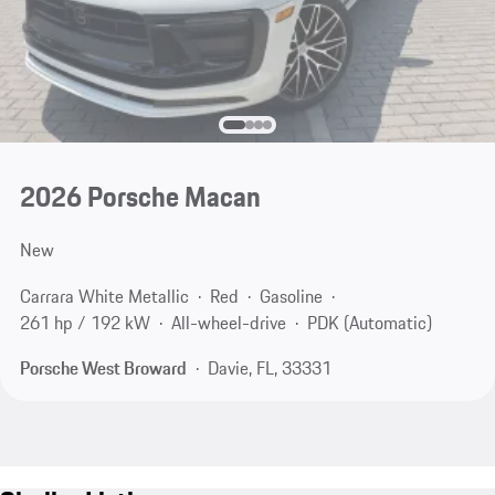
2026 Porsche Macan
New
Carrara White Metallic
Red
Gasoline
261 hp / 192 kW
All-wheel-drive
PDK (Automatic)
Porsche West Broward
Davie, FL, 33331