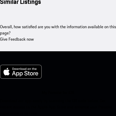
Similar Listings
Overall, how satisfied are you with the information available on this
page?
Give Feedback now
My Porsche for iOS
Download our app easily by scanning the QR code below. Get
instant access to the Apple App Store and enhance your Porsche
experience in no time.