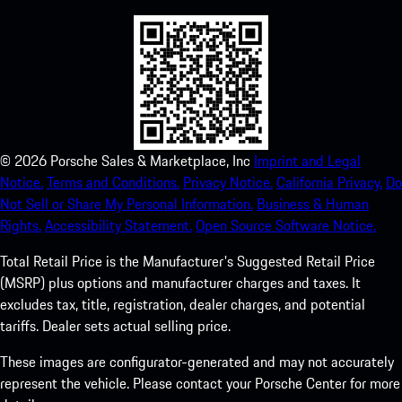
©
2026
Porsche Sales & Marketplace, Inc
Imprint and Legal
Notice.
Terms and Conditions.
Privacy Notice.
California Privacy.
Do
Not Sell or Share My Personal Information.
Business & Human
Rights.
Accessibility Statement.
Open Source Software Notice.
Total Retail Price is the Manufacturer's Suggested Retail Price
(MSRP) plus options and manufacturer charges and taxes. It
excludes tax, title, registration, dealer charges, and potential
tariffs. Dealer sets actual selling price.
These images are configurator-generated and may not accurately
represent the vehicle. Please contact your Porsche Center for more