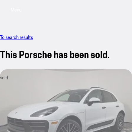
Menu
My saved searches, 0 searches saved
My sa
To search results
This Porsche has been sold.
sold