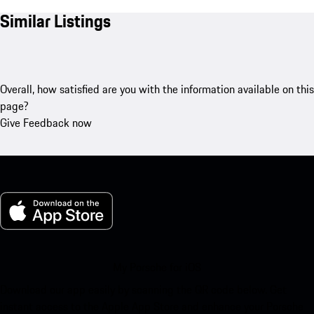
Similar Listings
Overall, how satisfied are you with the information available on this
page?
Give Feedback now
My Porsche for iOS
Download our app easily by scanning the QR code below. Get
instant access to the Apple App Store and enhance your Porsche