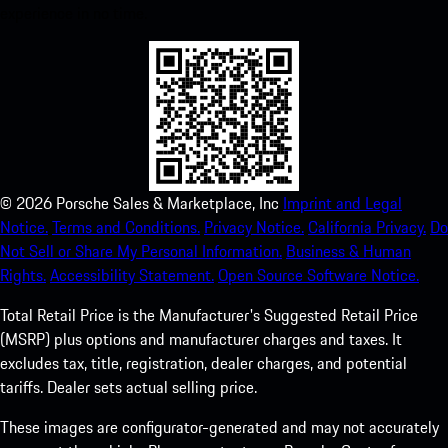
experience in no time.
©
2026
Porsche Sales & Marketplace, Inc
Imprint and Legal
Notice.
Terms and Conditions.
Privacy Notice.
California Privacy.
Do
Not Sell or Share My Personal Information.
Business & Human
Rights.
Accessibility Statement.
Open Source Software Notice.
Total Retail Price is the Manufacturer's Suggested Retail Price
(MSRP) plus options and manufacturer charges and taxes. It
excludes tax, title, registration, dealer charges, and potential
tariffs. Dealer sets actual selling price.
These images are configurator-generated and may not accurately