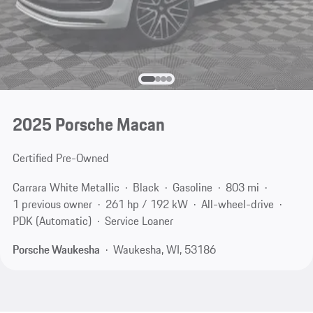
2025 Porsche Macan
Certified Pre-Owned
Carrara White Metallic
Black
Gasoline
803 mi
1 previous owner
261 hp / 192 kW
All-wheel-drive
PDK (Automatic)
Service Loaner
Porsche Waukesha
Waukesha, WI, 53186