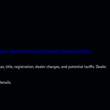
ell or Share My Personal Information.
Business & Human
 title, registration, dealer charges, and potential tariffs. Dealer
etails.