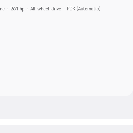
ine
261 hp
All-wheel-drive
PDK (Automatic)
1