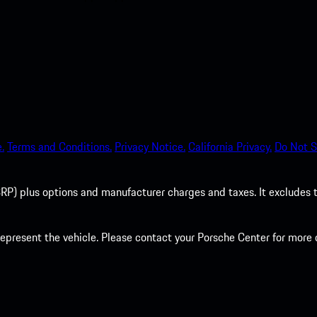
.
Terms and Conditions.
Privacy Notice.
California Privacy.
Do Not S
P) plus options and manufacturer charges and taxes. It excludes tax,
present the vehicle. Please contact your Porsche Center for more d