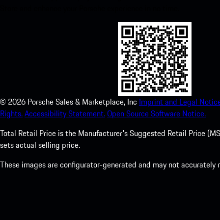
Store and enhance your Porsche experience in no time.
©
2026
Porsche Sales & Marketplace, Inc
Imprint and Legal Notice
Rights.
Accessibility Statement.
Open Source Software Notice.
Total Retail Price is the Manufacturer's Suggested Retail Price (MSR
sets actual selling price.
These images are configurator-generated and may not accurately re