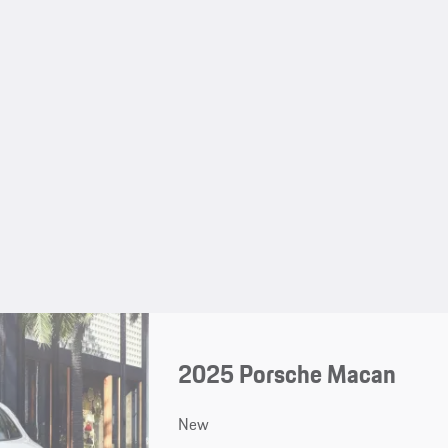
2025 Porsche Macan
New