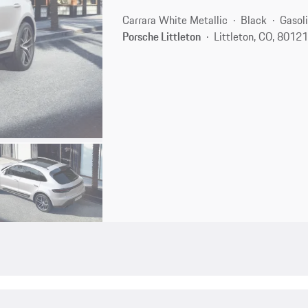
Carrara White Metallic
Black
Gasol
Porsche Littleton
Littleton, CO, 8012