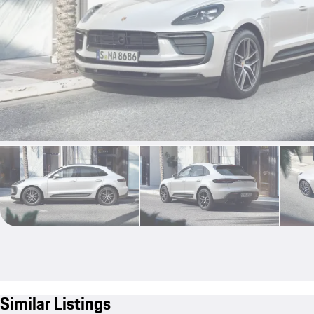
Similar Listings