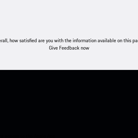
rall, how satisfied are you with the information available on this p
Give Feedback now
nt access to the Apple App