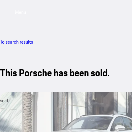
Menu
To search results
This Porsche has been sold.
sold