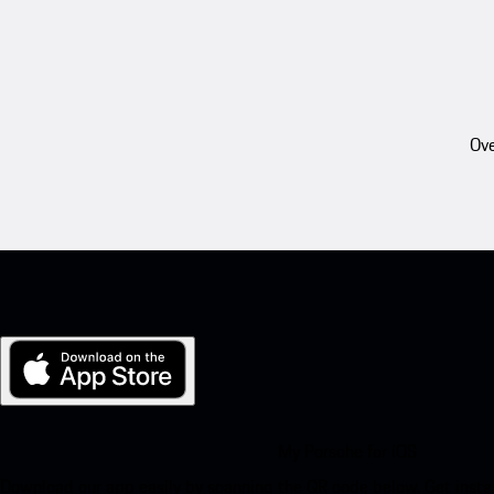
Ove
My Porsche for iOS
Download our app easily by scanning the QR code below. Get insta