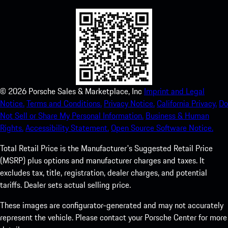
©
2026
Porsche Sales & Marketplace, Inc
Imprint and Legal
Notice.
Terms and Conditions.
Privacy Notice.
California Privacy.
Do
Not Sell or Share My Personal Information.
Business & Human
Rights.
Accessibility Statement.
Open Source Software Notice.
Total Retail Price is the Manufacturer's Suggested Retail Price
(MSRP) plus options and manufacturer charges and taxes. It
excludes tax, title, registration, dealer charges, and potential
tariffs. Dealer sets actual selling price.
These images are configurator-generated and may not accurately
represent the vehicle. Please contact your Porsche Center for more