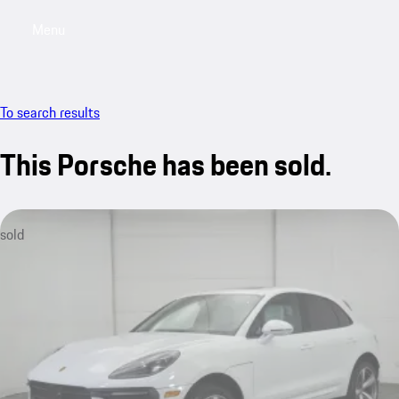
Menu
My saved searches, 0 searches saved
My sa
To search results
This Porsche has been sold.
sold