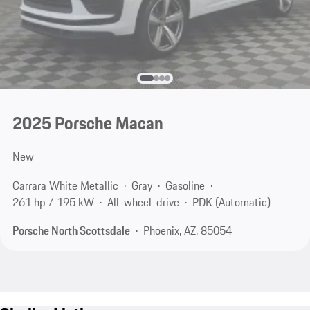
2025 Porsche Macan
New
Carrara White Metallic
Gray
Gasoline
261 hp / 195 kW
All-wheel-drive
PDK (Automatic)
Porsche North Scottsdale
Phoenix, AZ, 85054