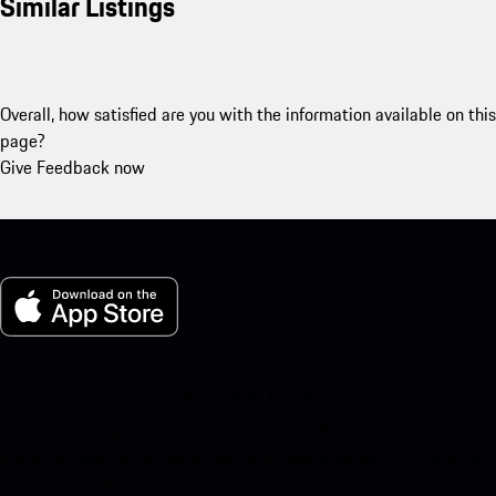
Similar Listings
Overall, how satisfied are you with the information available on this
page?
Give Feedback now
My Porsche for iOS
Download our app easily by scanning the QR code below. Get
instant access to the Apple App Store and enhance your Porsche
experience in no time.