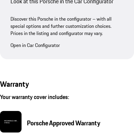
Look at this Porsche in the Car Configurator
Discover this Porsche in the configurator – with all
special options and further customization choices.
Prices in the listing and configurator may vary.
Open in Car Configurator
Warranty
Your warranty cover includes:
Porsche Approved Warranty