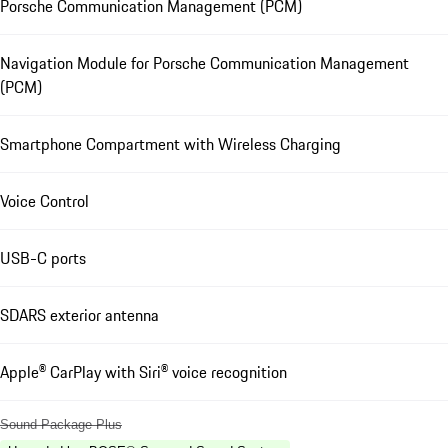
Porsche Communication Management (PCM)
Navigation Module for Porsche Communication Management
(PCM)
Smartphone Compartment with Wireless Charging
Voice Control
USB-C ports
SDARS exterior antenna
Apple® CarPlay with Siri® voice recognition
Sound Package Plus