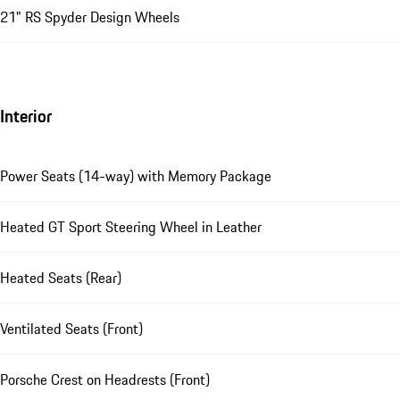
21" RS Spyder Design Wheels
Interior
Power Seats (14-way) with Memory Package
Heated GT Sport Steering Wheel in Leather
Heated Seats (Rear)
Ventilated Seats (Front)
Porsche Crest on Headrests (Front)