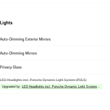
Lights
Auto-Dimming Exterior Mirrors
Auto-Dimming Mirrors
Privacy Glass
LED Headlights incl. Porsche Dynamic Light System (PDLS)
Upgraded by
:
LED Headlights incl. Porsche Dynamic Light System Plus (P