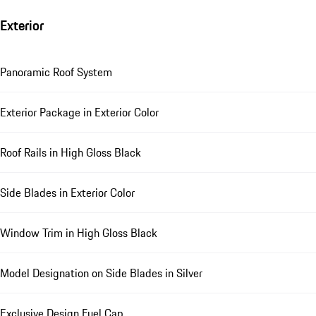
Exterior
Panoramic Roof System
Exterior Package in Exterior Color
Roof Rails in High Gloss Black
Side Blades in Exterior Color
Window Trim in High Gloss Black
Model Designation on Side Blades in Silver
Exclusive Design Fuel Cap