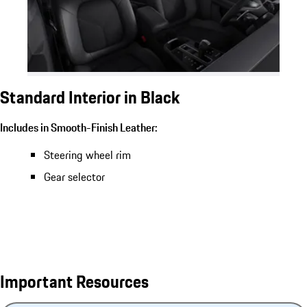
Standard Interior in Black
Includes in Smooth-Finish Leather:
Steering wheel rim
Gear selector
Important Resources