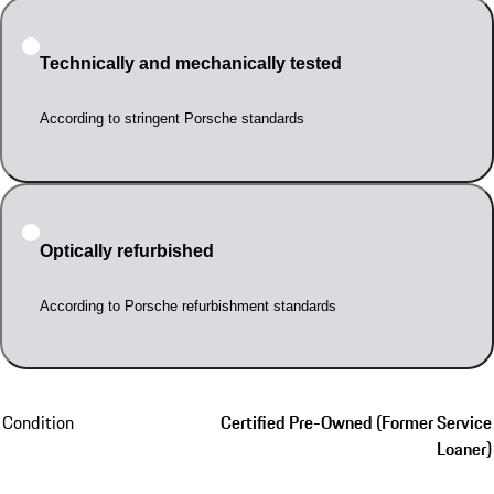
Technically and mechanically tested
According to stringent Porsche standards
Optically refurbished
According to Porsche refurbishment standards
Condition
Certified Pre-Owned (Former Service
Loaner)