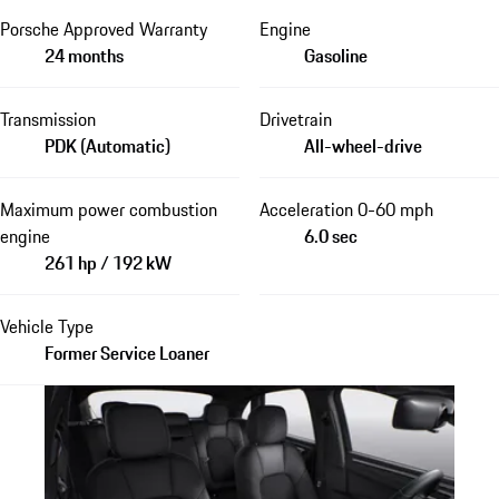
Porsche Approved Warranty
Engine
24 months
Gasoline
Transmission
Drivetrain
PDK (Automatic)
All-wheel-drive
Maximum power combustion
Acceleration 0-60 mph
engine
6.0 sec
261 hp / 192 kW
Vehicle Type
Former Service Loaner