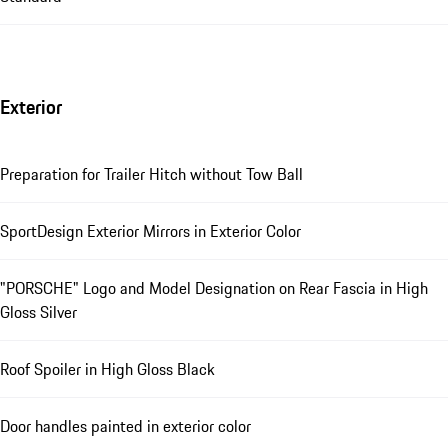
Exterior
Preparation for Trailer Hitch without Tow Ball
SportDesign Exterior Mirrors in Exterior Color
"PORSCHE" Logo and Model Designation on Rear Fascia in High
Gloss Silver
Roof Spoiler in High Gloss Black
Door handles painted in exterior color