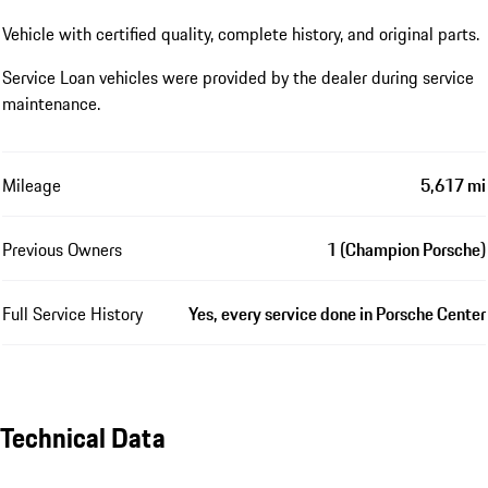
Vehicle with certified quality, complete history, and original parts.
Service Loan vehicles were provided by the dealer during service
maintenance.
Mileage
5,617 mi
Previous Owners
1 (Champion Porsche)
Full Service History
Yes, every service done in Porsche Center
Technical Data