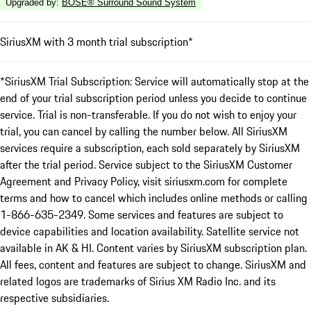
Upgraded by
:
BOSE® Surround Sound System
SiriusXM with 3 month trial subscription*
*SiriusXM Trial Subscription: Service will automatically stop at the
end of your trial subscription period unless you decide to continue
service. Trial is non-transferable. If you do not wish to enjoy your
trial, you can cancel by calling the number below. All SiriusXM
services require a subscription, each sold separately by SiriusXM
after the trial period. Service subject to the SiriusXM Customer
Agreement and Privacy Policy, visit siriusxm.com for complete
terms and how to cancel which includes online methods or calling
1-866-635-2349. Some services and features are subject to
device capabilities and location availability. Satellite service not
available in AK & HI. Content varies by SiriusXM subscription plan.
All fees, content and features are subject to change. SiriusXM and
related logos are trademarks of Sirius XM Radio Inc. and its
respective subsidiaries.