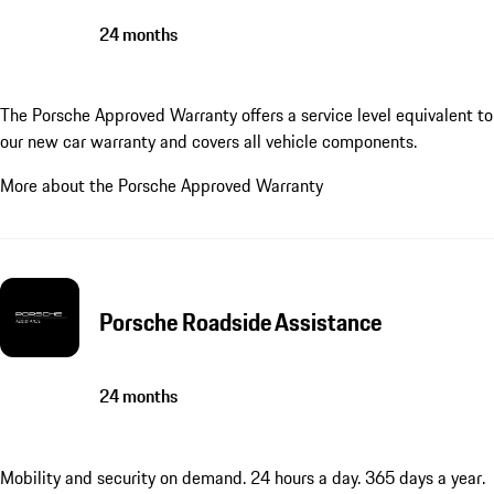
24 months
The Porsche Approved Warranty offers a service level equivalent to
our new car warranty and covers all vehicle components.
More about the Porsche Approved Warranty
Porsche Roadside Assistance
24 months
Mobility and security on demand. 24 hours a day. 365 days a year.