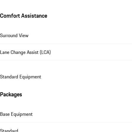
Comfort Assistance
Surround View
Lane Change Assist (LCA)
Standard Equipment
Packages
Base Equipment
Standard