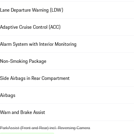
Lane Departure Warning (LDW)
Adaptive Cruise Control (ACC)
Alarm System with Interior Monitoring
Non-Smoking Package
Side Airbags in Rear Compartment
Airbags
Warn and Brake Assist
ParkAssist (Front and Rear) incl. Reversing Camera