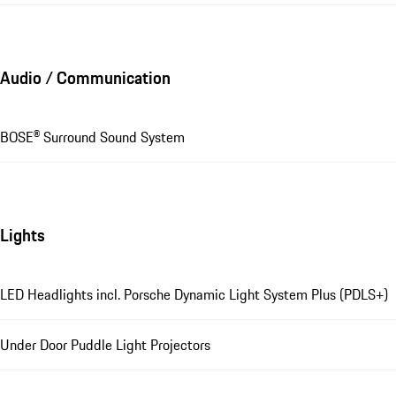
Audio / Communication
BOSE® Surround Sound System
Lights
LED Headlights incl. Porsche Dynamic Light System Plus (PDLS+)
Under Door Puddle Light Projectors