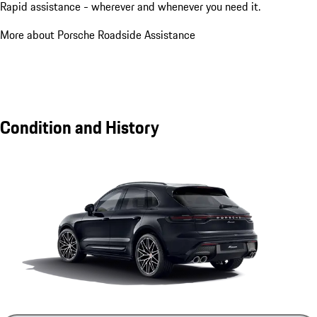
Rapid assistance - wherever and whenever you need it.
More about Porsche Roadside Assistance
Condition and History