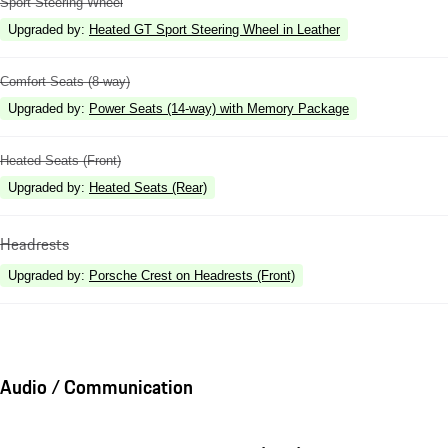
Sport Steering Wheel
Upgraded by
:
Heated GT Sport Steering Wheel in Leather
Comfort Seats (8-way)
Upgraded by
:
Power Seats (14-way) with Memory Package
Heated Seats (Front)
Upgraded by
:
Heated Seats (Rear)
Headrests
Upgraded by
:
Porsche Crest on Headrests (Front)
Audio / Communication