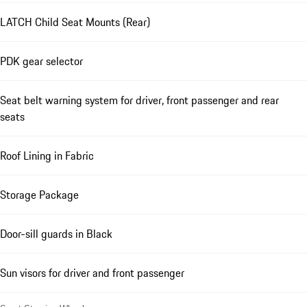
LATCH Child Seat Mounts (Rear)
PDK gear selector
Seat belt warning system for driver, front passenger and rear
seats
Roof Lining in Fabric
Storage Package
Door-sill guards in Black
Sun visors for driver and front passenger