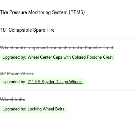
Tire Pressure Monitoring System (TPMS)
18" Collapsible Spare Tire
Wheel center caps with monochromatic Porsche Crest
Upgraded by
:
Wheel Center Caps with Colored Porsche Crest
19" Macan Wheels
Upgraded by
:
21" RS Spyder Design Wheels
Wheel bolts
Upgraded by
:
Locking Wheel Bolts