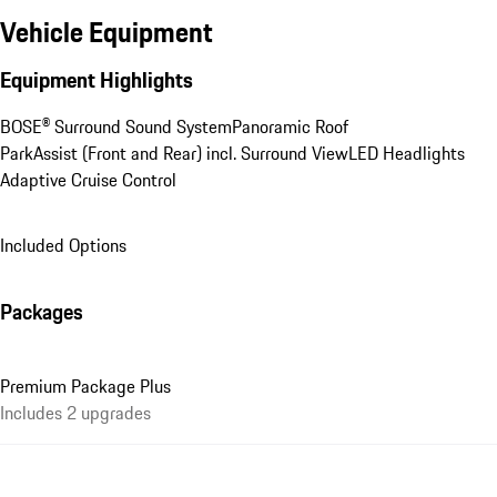
Vehicle Equipment
Equipment Highlights
BOSE® Surround Sound System
Panoramic Roof
ParkAssist (Front and Rear) incl. Surround View
LED Headlights
Adaptive Cruise Control
Included Options
Packages
Premium Package Plus
Includes 2 upgrades