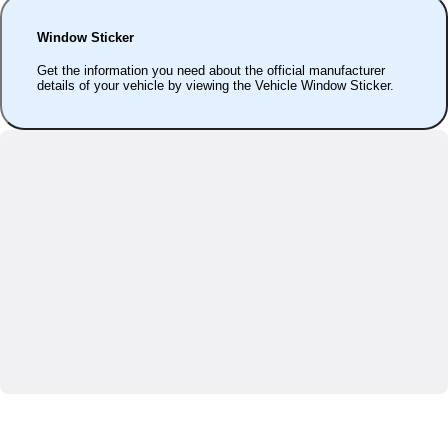
Window Sticker
Get the information you need about the official manufacturer
details of your vehicle by viewing the Vehicle Window Sticker.