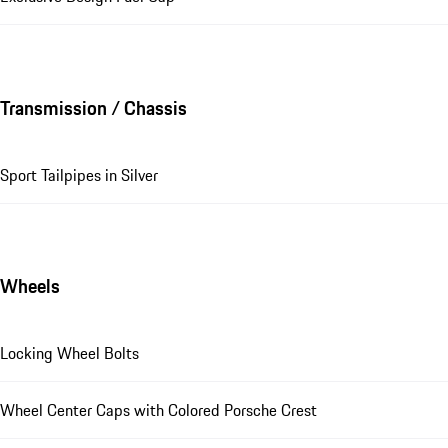
Transmission / Chassis
Sport Tailpipes in Silver
Wheels
Locking Wheel Bolts
Wheel Center Caps with Colored Porsche Crest