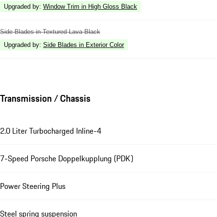
Upgraded by
:
Window Trim in High Gloss Black
Side Blades in Textured Lava Black
Upgraded by
:
Side Blades in Exterior Color
Transmission / Chassis
2.0 Liter Turbocharged Inline-4
7-Speed Porsche Doppelkupplung (PDK)
Power Steering Plus
Steel spring suspension