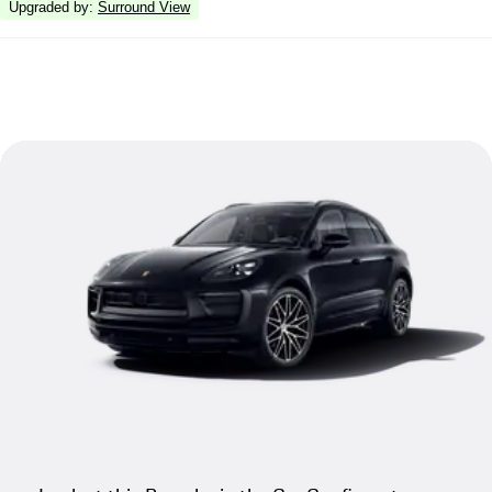
Upgraded by
:
Surround View