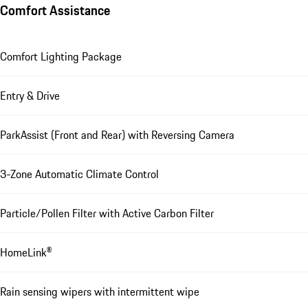
Comfort Assistance
Comfort Lighting Package
Entry & Drive
ParkAssist (Front and Rear) with Reversing Camera
3-Zone Automatic Climate Control
Particle/Pollen Filter with Active Carbon Filter
HomeLink®
Rain sensing wipers with intermittent wipe