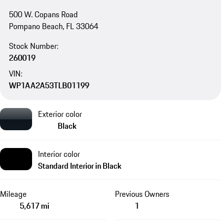
500 W. Copans Road
Pompano Beach, FL 33064
Stock Number:
260019
VIN:
WP1AA2A53TLB01199
Exterior color
Black
Interior color
Standard Interior in Black
Mileage
Previous Owners
5,617 mi
1