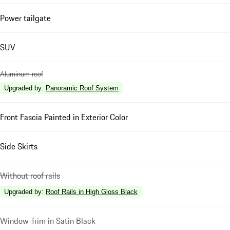
Power tailgate
SUV
Aluminum roof
Upgraded by
:
Panoramic Roof System
Front Fascia Painted in Exterior Color
Side Skirts
Without roof rails
Upgraded by
:
Roof Rails in High Gloss Black
Window Trim in Satin Black