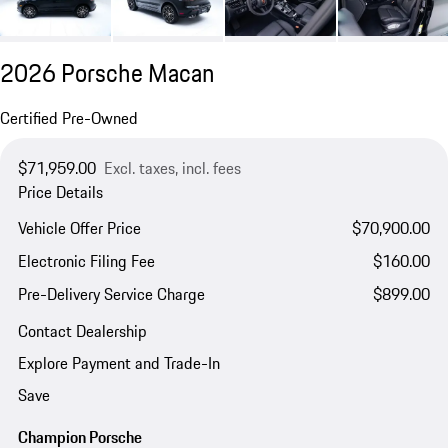
2026 Porsche Macan
Certified Pre-Owned
$71,959.00
Excl. taxes, incl. fees
Price Details
Vehicle Offer Price
$70,900.00
Electronic Filing Fee
$160.00
Pre-Delivery Service Charge
$899.00
Contact Dealership
Explore Payment and Trade-In
Save
Champion Porsche