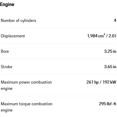
Engine
Number of cylinders
4
Displacement
1,984 cm³ / 2.0 l
Bore
3.25 in
Stroke
3.65 in
Maximum power combustion
261 hp / 192 kW
engine
Maximum torque combustion
295 lbf-ft
engine