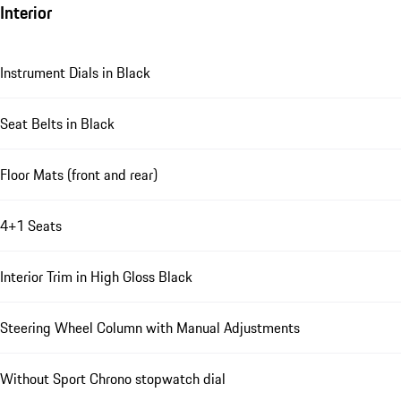
Interior
Instrument Dials in Black
Seat Belts in Black
Floor Mats (front and rear)
4+1 Seats
Interior Trim in High Gloss Black
Steering Wheel Column with Manual Adjustments
Without Sport Chrono stopwatch dial