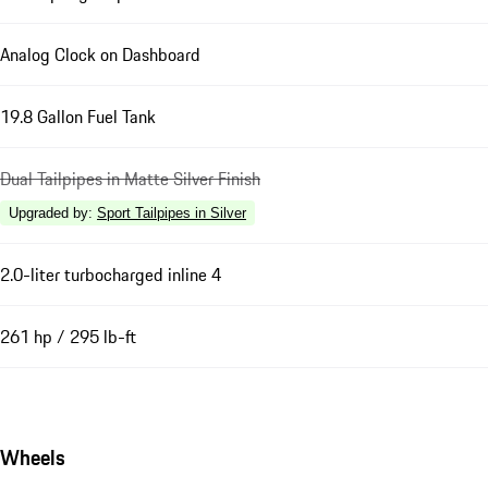
Analog Clock on Dashboard
19.8 Gallon Fuel Tank
Dual Tailpipes in Matte Silver Finish
Upgraded by
:
Sport Tailpipes in Silver
2.0-liter turbocharged inline 4
261 hp / 295 lb-ft
Wheels