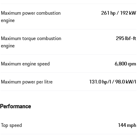
Maximum power combustion
261 hp / 192 kW
engine
Maximum torque combustion
295 lbf-ft
engine
Maximum engine speed
6,800 rpm
Maximum power per litre
131.0 hp/l / 98.0 kW/l
Performance
Top speed
144 mph