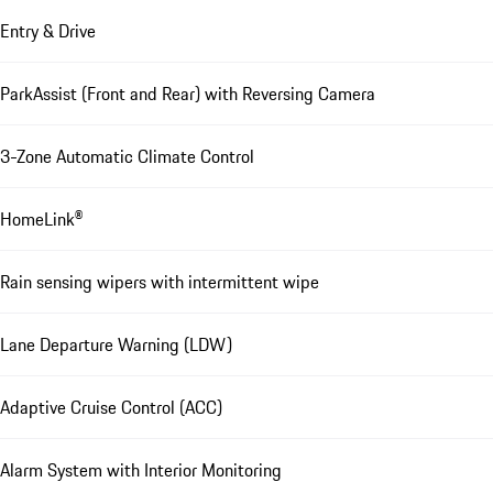
Entry & Drive
ParkAssist (Front and Rear) with Reversing Camera
3-Zone Automatic Climate Control
HomeLink®
Rain sensing wipers with intermittent wipe
Lane Departure Warning (LDW)
Adaptive Cruise Control (ACC)
Alarm System with Interior Monitoring