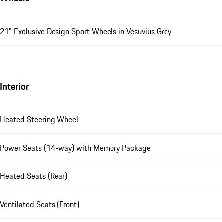
21" Exclusive Design Sport Wheels in Vesuvius Grey
Interior
Heated Steering Wheel
Power Seats (14-way) with Memory Package
Heated Seats (Rear)
Ventilated Seats (Front)