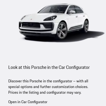
Look at this Porsche in the Car Configurator
Discover this Porsche in the configurator – with all
special options and further customization choices.
Prices in the listing and configurator may vary.
Open in Car Configurator