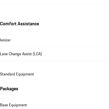
Comfort Assistance
Ionizer
Lane Change Assist (LCA)
Standard Equipment
Packages
Base Equipment