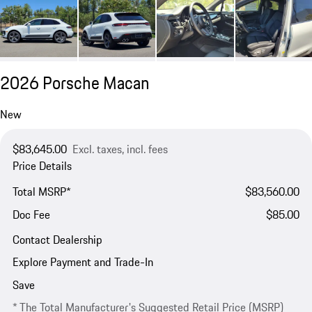
2026 Porsche Macan
New
$83,645.00
Excl. taxes, incl. fees
Price Details
Total MSRP*
$83,560.00
Doc Fee
$85.00
Contact Dealership
Explore Payment and Trade-In
Save
* The Total Manufacturer's Suggested Retail Price (MSRP)