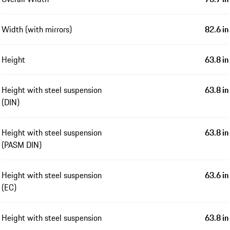
Width (with mirrors)
82.6 in
Height
63.8 in
Height with steel suspension
63.8 in
(DIN)
Height with steel suspension
63.8 in
(PASM DIN)
Height with steel suspension
63.6 in
(EC)
Height with steel suspension
63.8 in