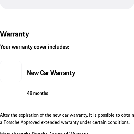
Warranty
Your warranty cover includes:
New Car Warranty
48 months
After the expiration of the new car warranty, it is possible to obtain
a Porsche Approved extended warranty under certain conditions.