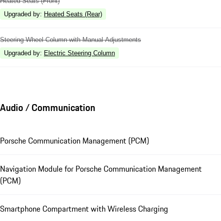
Heated Seats (Front)
Upgraded by
:
Heated Seats (Rear)
Steering Wheel Column with Manual Adjustments
Upgraded by
:
Electric Steering Column
Audio / Communication
Porsche Communication Management (PCM)
Navigation Module for Porsche Communication Management
(PCM)
Smartphone Compartment with Wireless Charging