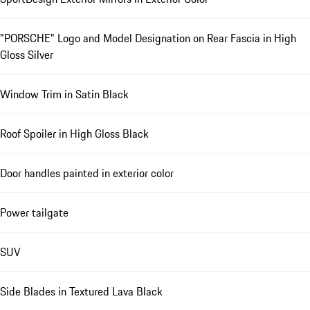
"PORSCHE" Logo and Model Designation on Rear Fascia in High
Gloss Silver
Window Trim in Satin Black
Roof Spoiler in High Gloss Black
Door handles painted in exterior color
Power tailgate
SUV
Side Blades in Textured Lava Black