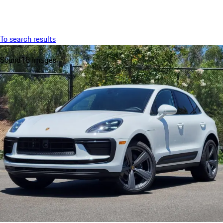
Menu
My saved searches, 0 searches saved
My sa
To search results
Sound
18 Images