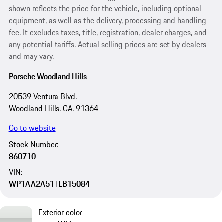
shown reflects the price for the vehicle, including optional
equipment, as well as the delivery, processing and handling
fee. It excludes taxes, title, registration, dealer charges, and
any potential tariffs. Actual selling prices are set by dealers
and may vary.
Porsche Woodland Hills
20539 Ventura Blvd.
Woodland Hills, CA, 91364
Go to website
Stock Number:
860710
VIN:
WP1AA2A51TLB15084
Exterior color