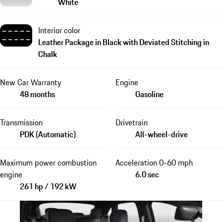
White
Interior color
Leather Package in Black with Deviated Stitching in
Chalk
New Car Warranty
Engine
48 months
Gasoline
Transmission
Drivetrain
PDK (Automatic)
All-wheel-drive
Maximum power combustion
Acceleration 0-60 mph
engine
6.0 sec
261 hp / 192 kW