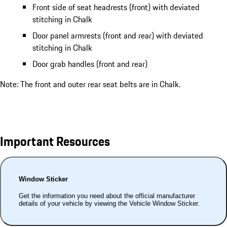
Front side of seat headrests (front) with deviated
stitching in Chalk
Door panel armrests (front and rear) with deviated
stitching in Chalk
Door grab handles (front and rear)
Note: The front and outer rear seat belts are in Chalk.
Important Resources
Window Sticker
Get the information you need about the official manufacturer
details of your vehicle by viewing the Vehicle Window Sticker.