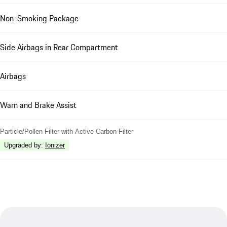
Non-Smoking Package
Side Airbags in Rear Compartment
Airbags
Warn and Brake Assist
Particle/Pollen Filter with Active Carbon Filter
Upgraded by
:
Ionizer