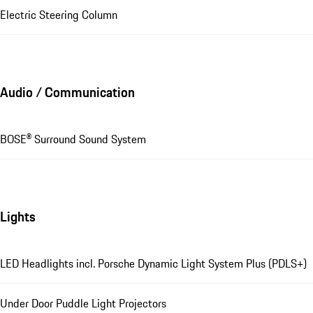
Electric Steering Column
Audio / Communication
BOSE® Surround Sound System
Lights
LED Headlights incl. Porsche Dynamic Light System Plus (PDLS+)
Under Door Puddle Light Projectors