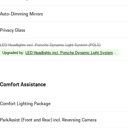
Auto-Dimming Mirrors
Privacy Glass
LED Headlights incl. Porsche Dynamic Light System (PDLS)
Upgraded by
:
LED Headlights incl. Porsche Dynamic Light System Plus (P
Comfort Assistance
Comfort Lighting Package
ParkAssist (Front and Rear) incl. Reversing Camera