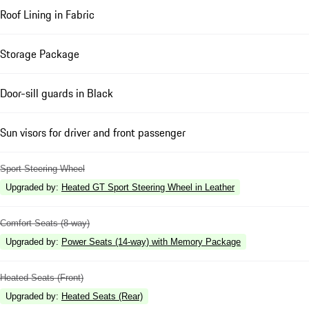
Roof Lining in Fabric
Storage Package
Door-sill guards in Black
Sun visors for driver and front passenger
Sport Steering Wheel
Upgraded by
:
Heated GT Sport Steering Wheel in Leather
Comfort Seats (8-way)
Upgraded by
:
Power Seats (14-way) with Memory Package
Heated Seats (Front)
Upgraded by
:
Heated Seats (Rear)