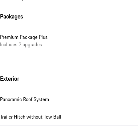
Packages
Premium Package Plus
Includes 2 upgrades
Exterior
Panoramic Roof System
Trailer Hitch without Tow Ball