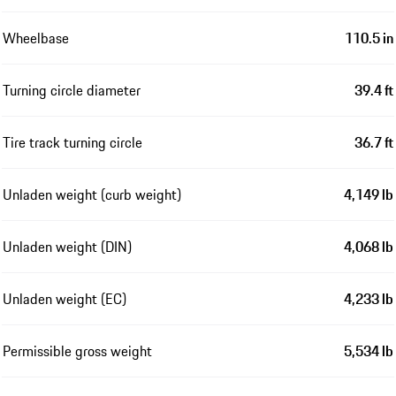
Wheelbase
110.5 in
Turning circle diameter
39.4 ft
Tire track turning circle
36.7 ft
Unladen weight (curb weight)
4,149 lb
Unladen weight (DIN)
4,068 lb
Unladen weight (EC)
4,233 lb
Permissible gross weight
5,534 lb