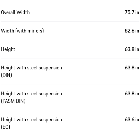
Overall Width
75.7 in
Width (with mirrors)
82.6 in
Height
63.8 in
Height with steel suspension
63.8 in
(DIN)
Height with steel suspension
63.8 in
(PASM DIN)
Height with steel suspension
63.6 in
(EC)