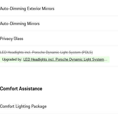
Auto-Dimming Exterior Mirrors
Auto-Dimming Mirrors
Privacy Glass
LED Headlights incl. Porsche Dynamic Light System (PDLS)
Upgraded by
:
LED Headlights incl. Porsche Dynamic Light System Plus (P
Comfort Assistance
Comfort Lighting Package