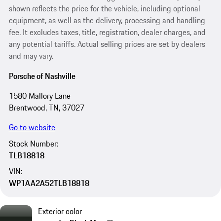
shown reflects the price for the vehicle, including optional
equipment, as well as the delivery, processing and handling
fee. It excludes taxes, title, registration, dealer charges, and
any potential tariffs. Actual selling prices are set by dealers
and may vary.
Porsche of Nashville
1580 Mallory Lane
Brentwood, TN, 37027
Go to website
Stock Number:
TLB18818
VIN:
WP1AA2A52TLB18818
Exterior color