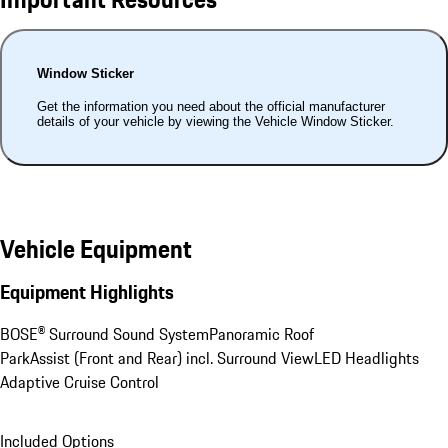
Window Sticker
Get the information you need about the official manufacturer
details of your vehicle by viewing the Vehicle Window Sticker.
Vehicle Equipment
Equipment Highlights
BOSE® Surround Sound System
Panoramic Roof
ParkAssist (Front and Rear) incl. Surround View
LED Headlights
Adaptive Cruise Control
Included Options