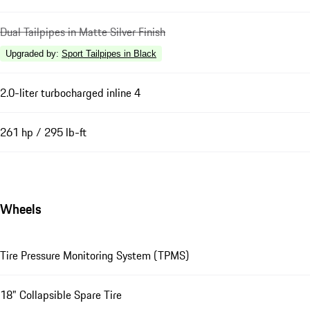
Dual Tailpipes in Matte Silver Finish
Upgraded by
:
Sport Tailpipes in Black
2.0-liter turbocharged inline 4
261 hp / 295 lb-ft
Wheels
Tire Pressure Monitoring System (TPMS)
18" Collapsible Spare Tire