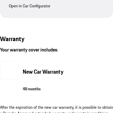
Open in Car Configurator
Warranty
Your warranty cover includes:
New Car Warranty
48 months
After the expiration of the new car warranty, it is possible to obtain