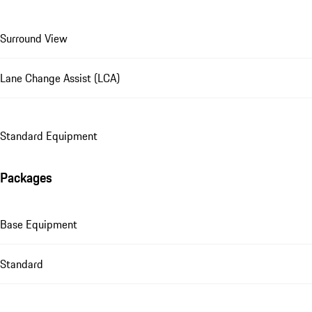
Surround View
Lane Change Assist (LCA)
Standard Equipment
Packages
Base Equipment
Standard