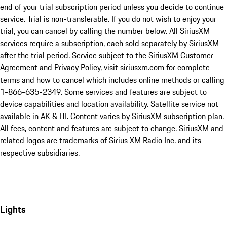
end of your trial subscription period unless you decide to continue
service. Trial is non-transferable. If you do not wish to enjoy your
trial, you can cancel by calling the number below. All SiriusXM
services require a subscription, each sold separately by SiriusXM
after the trial period. Service subject to the SiriusXM Customer
Agreement and Privacy Policy, visit siriusxm.com for complete
terms and how to cancel which includes online methods or calling
1-866-635-2349. Some services and features are subject to
device capabilities and location availability. Satellite service not
available in AK & HI. Content varies by SiriusXM subscription plan.
All fees, content and features are subject to change. SiriusXM and
related logos are trademarks of Sirius XM Radio Inc. and its
respective subsidiaries.
Lights