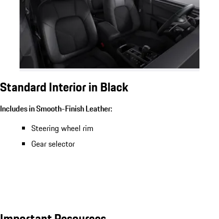
Standard Interior in Black
Includes in Smooth-Finish Leather:
Steering wheel rim
Gear selector
Important Resources