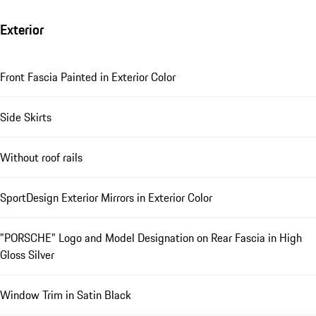
Exterior
Front Fascia Painted in Exterior Color
Side Skirts
Without roof rails
SportDesign Exterior Mirrors in Exterior Color
"PORSCHE" Logo and Model Designation on Rear Fascia in High
Gloss Silver
Window Trim in Satin Black