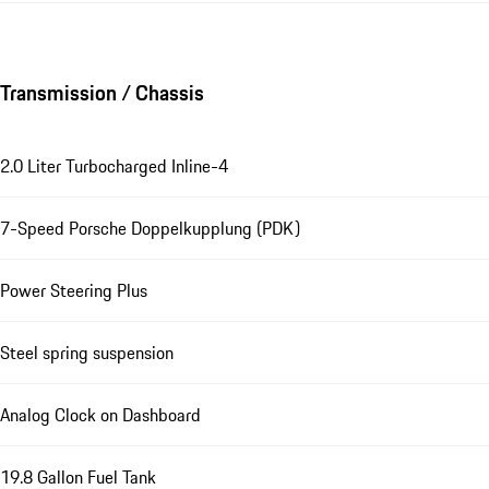
Transmission / Chassis
2.0 Liter Turbocharged Inline-4
7-Speed Porsche Doppelkupplung (PDK)
Power Steering Plus
Steel spring suspension
Analog Clock on Dashboard
19.8 Gallon Fuel Tank