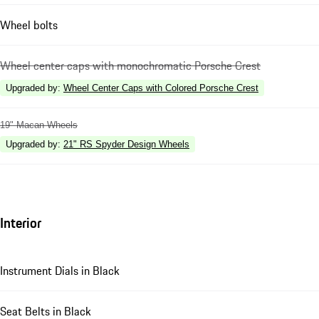
Wheel bolts
Wheel center caps with monochromatic Porsche Crest
Upgraded by
:
Wheel Center Caps with Colored Porsche Crest
19" Macan Wheels
Upgraded by
:
21" RS Spyder Design Wheels
Interior
Instrument Dials in Black
Seat Belts in Black