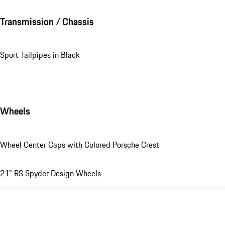
Transmission / Chassis
Sport Tailpipes in Black
Wheels
Wheel Center Caps with Colored Porsche Crest
21" RS Spyder Design Wheels