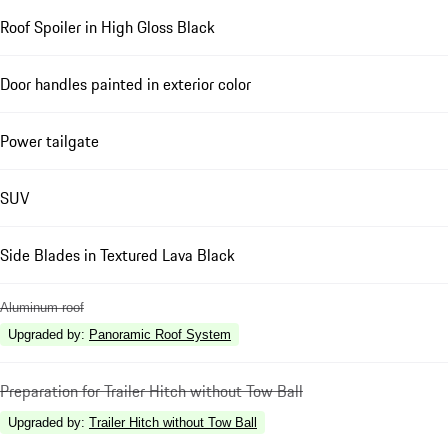
Roof Spoiler in High Gloss Black
Door handles painted in exterior color
Power tailgate
SUV
Side Blades in Textured Lava Black
Aluminum roof
Upgraded by
:
Panoramic Roof System
Preparation for Trailer Hitch without Tow Ball
Upgraded by
:
Trailer Hitch without Tow Ball