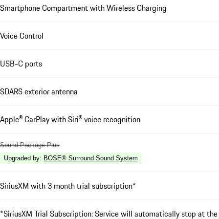
Smartphone Compartment with Wireless Charging
Voice Control
USB-C ports
SDARS exterior antenna
Apple® CarPlay with Siri® voice recognition
Sound Package Plus
Upgraded by
:
BOSE® Surround Sound System
SiriusXM with 3 month trial subscription*
*SiriusXM Trial Subscription: Service will automatically stop at the