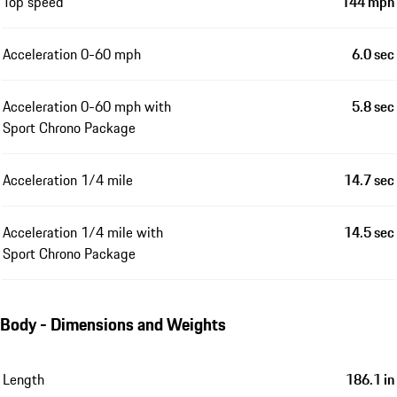
Top speed
144 mph
Acceleration 0-60 mph
6.0 sec
Acceleration 0-60 mph with
5.8 sec
Sport Chrono Package
Acceleration 1/4 mile
14.7 sec
Acceleration 1/4 mile with
14.5 sec
Sport Chrono Package
Body - Dimensions and Weights
Length
186.1 in