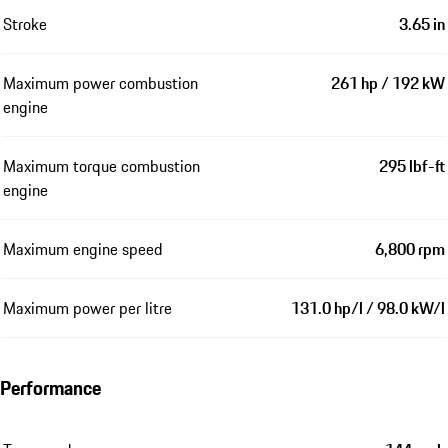
Stroke
3.65 in
Maximum power combustion
261 hp / 192 kW
engine
Maximum torque combustion
295 lbf-ft
engine
Maximum engine speed
6,800 rpm
Maximum power per litre
131.0 hp/l / 98.0 kW/l
Performance