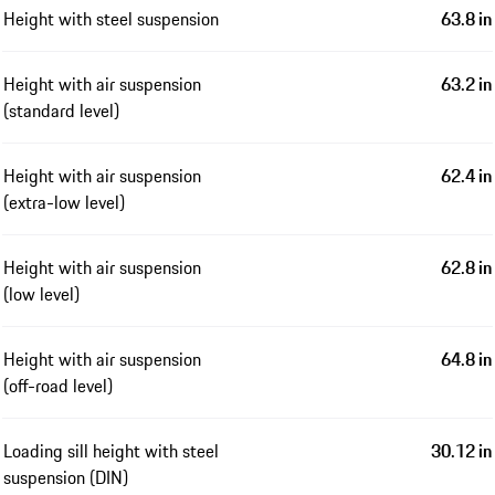
Height with steel suspension
63.8 in
Height with air suspension
63.2 in
(standard level)
Height with air suspension
62.4 in
(extra-low level)
Height with air suspension
62.8 in
(low level)
Height with air suspension
64.8 in
(off-road level)
Loading sill height with steel
30.12 in
suspension (DIN)