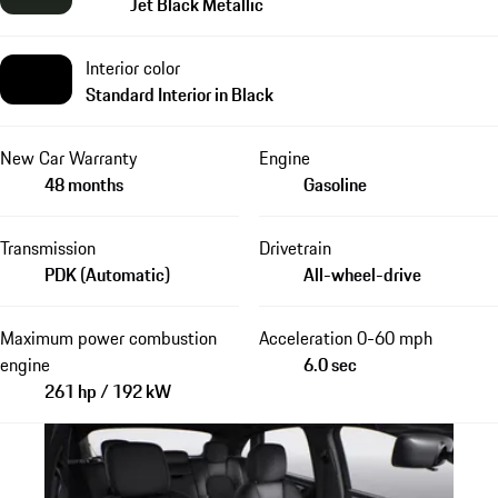
Jet Black Metallic
Interior color
Standard Interior in Black
New Car Warranty
Engine
48 months
Gasoline
Transmission
Drivetrain
PDK (Automatic)
All-wheel-drive
Maximum power combustion
Acceleration 0-60 mph
engine
6.0 sec
261 hp / 192 kW