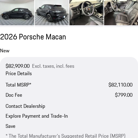
2026 Porsche Macan
New
$82,909.00
Excl. taxes, incl. fees
Price Details
Total MSRP*
$82,110.00
Doc Fee
$799.00
Contact Dealership
Explore Payment and Trade-In
Save
* The Total Manufacturer's Suggested Retail Price (MSRP)