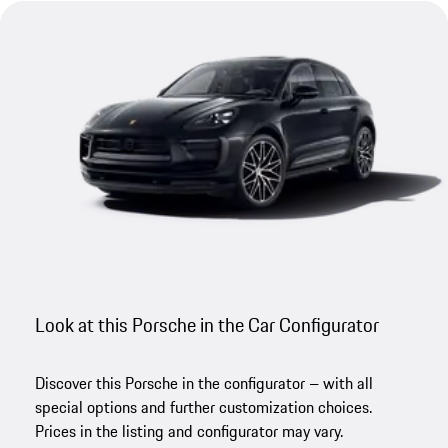
Look at this Porsche in the Car Configurator
Discover this Porsche in the configurator – with all
special options and further customization choices.
Prices in the listing and configurator may vary.