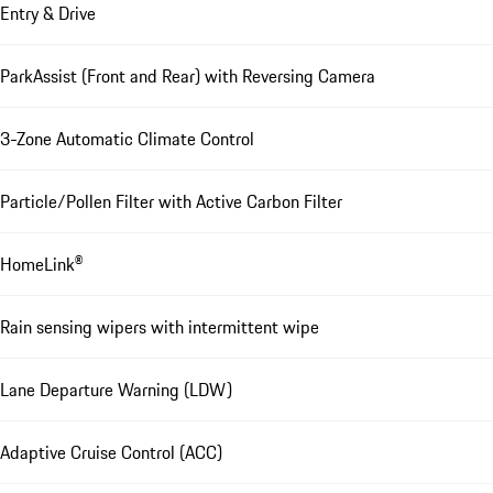
Entry & Drive
ParkAssist (Front and Rear) with Reversing Camera
3-Zone Automatic Climate Control
Particle/Pollen Filter with Active Carbon Filter
HomeLink®
Rain sensing wipers with intermittent wipe
Lane Departure Warning (LDW)
Adaptive Cruise Control (ACC)