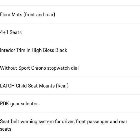
Floor Mats (front and rear)
4+1 Seats
Interior Trim in High Gloss Black
Without Sport Chrono stopwatch dial
LATCH Child Seat Mounts (Rear)
PDK gear selector
Seat belt warning system for driver, front passenger and rear
seats