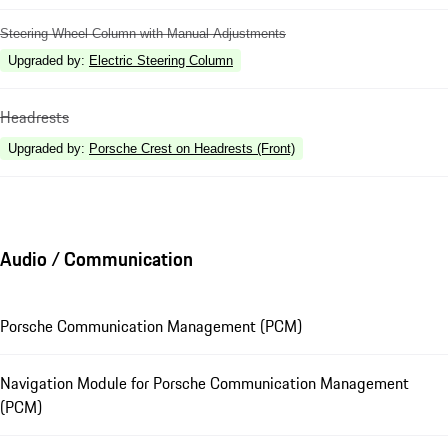
Steering Wheel Column with Manual Adjustments
Upgraded by
:
Electric Steering Column
Headrests
Upgraded by
:
Porsche Crest on Headrests (Front)
Audio / Communication
Porsche Communication Management (PCM)
Navigation Module for Porsche Communication Management
(PCM)