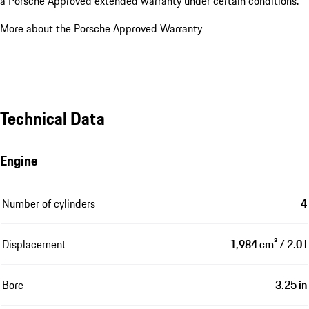
a Porsche Approved extended warranty under certain conditions.
More about the Porsche Approved Warranty
Technical Data
Engine
Number of cylinders
4
Displacement
1,984 cm³ / 2.0 l
Bore
3.25 in