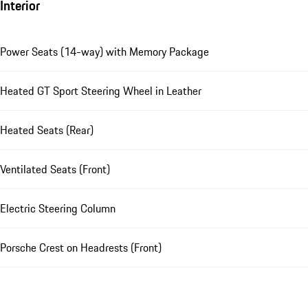
Interior
Power Seats (14-way) with Memory Package
Heated GT Sport Steering Wheel in Leather
Heated Seats (Rear)
Ventilated Seats (Front)
Electric Steering Column
Porsche Crest on Headrests (Front)