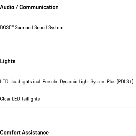
Audio / Communication
BOSE® Surround Sound System
Lights
LED Headlights incl. Porsche Dynamic Light System Plus (PDLS+)
Clear LED Taillights
Comfort Assistance