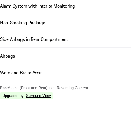
Alarm System with Interior Monitoring
Non-Smoking Package
Side Airbags in Rear Compartment
Airbags
Warn and Brake Assist
ParkAssist (Front and Rear) incl. Reversing Camera
Upgraded by
:
Surround View