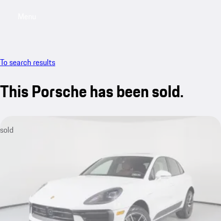
Menu
My saved searches, 0 searches saved
My sa
To search results
This Porsche has been sold.
sold