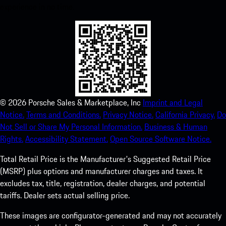
experience in no time.
©
2026
Porsche Sales & Marketplace, Inc
Imprint and Legal
Notice.
Terms and Conditions.
Privacy Notice.
California Privacy.
Do
Not Sell or Share My Personal Information.
Business & Human
Rights.
Accessibility Statement.
Open Source Software Notice.
Total Retail Price is the Manufacturer's Suggested Retail Price
(MSRP) plus options and manufacturer charges and taxes. It
excludes tax, title, registration, dealer charges, and potential
tariffs. Dealer sets actual selling price.
These images are configurator-generated and may not accurately