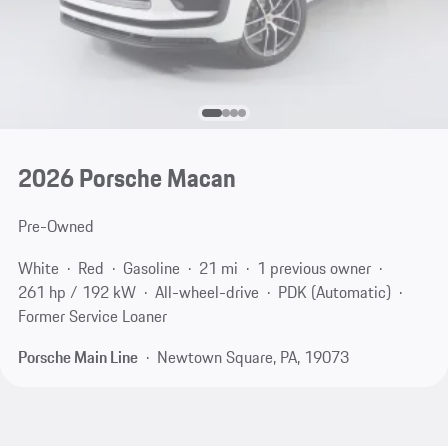
2026 Porsche Macan
Pre-Owned
White
Red
Gasoline
21 mi
1 previous owner
261 hp / 192 kW
All-wheel-drive
PDK (Automatic)
Former Service Loaner
Porsche Main Line
Newtown Square, PA, 19073