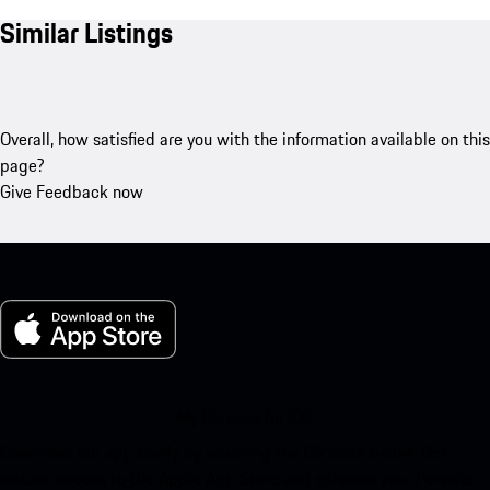
Similar Listings
Overall, how satisfied are you with the information available on this
page?
Give Feedback now
My Porsche for iOS
Download our app easily by scanning the QR code below. Get
instant access to the Apple App Store and enhance your Porsche