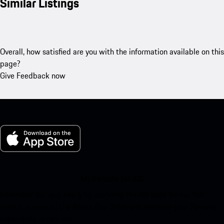
Similar Listings
Overall, how satisfied are you with the information available on this
page?
Give Feedback now
My Porsche for iOS
Download our app easily by scanning the QR code below. Get
instant access to the Apple App Store and enhance your Porsche
experience in no time.