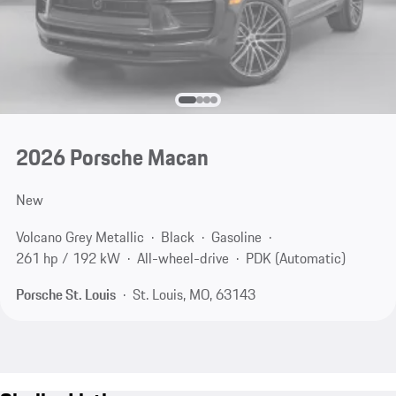
2026 Porsche Macan
New
Volcano Grey Metallic
Black
Gasoline
261 hp / 192 kW
All-wheel-drive
PDK (Automatic)
Porsche St. Louis
St. Louis, MO, 63143