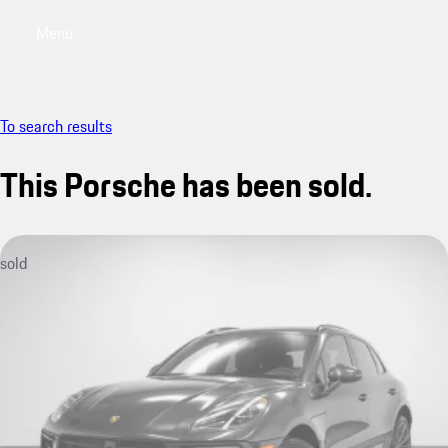
Menu
My saved searches, 0 searches saved
My sa
To search results
This Porsche has been sold.
sold