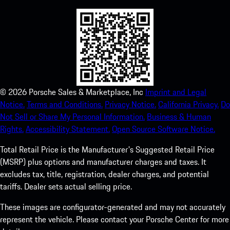
©
2026
Porsche Sales & Marketplace, Inc
Imprint and Legal
Notice.
Terms and Conditions.
Privacy Notice.
California Privacy.
Do
Not Sell or Share My Personal Information.
Business & Human
Rights.
Accessibility Statement.
Open Source Software Notice.
Total Retail Price is the Manufacturer's Suggested Retail Price
(MSRP) plus options and manufacturer charges and taxes. It
excludes tax, title, registration, dealer charges, and potential
tariffs. Dealer sets actual selling price.
These images are configurator-generated and may not accurately
represent the vehicle. Please contact your Porsche Center for more