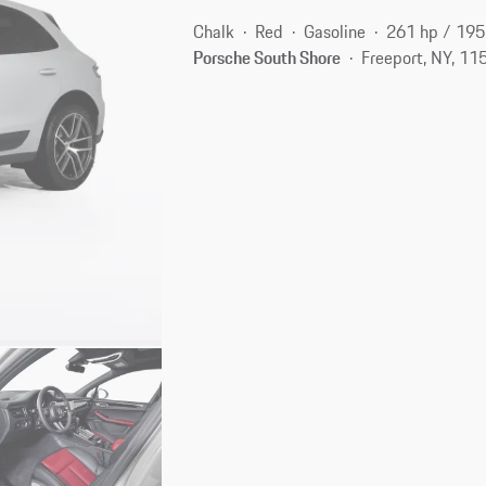
Chalk
Red
Gasoline
261 hp / 19
Porsche South Shore
Freeport, NY, 11