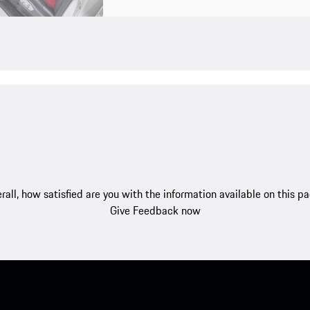
rall, how satisfied are you with the information available on this p
Give Feedback now