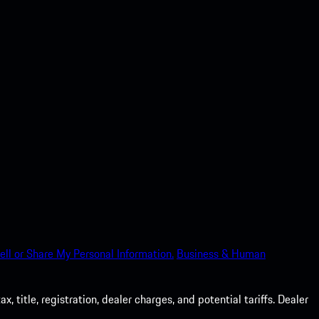
ell or Share My Personal Information.
Business & Human
 title, registration, dealer charges, and potential tariffs. Dealer