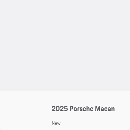
2025 Porsche Macan
New