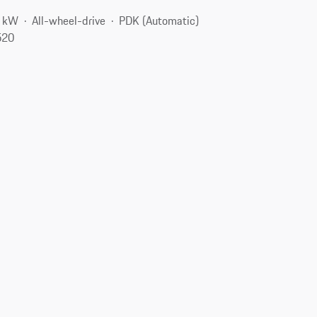
5 kW
All-wheel-drive
PDK (Automatic)
520