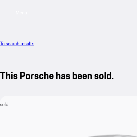
Menu
To search results
This Porsche has been sold.
sold