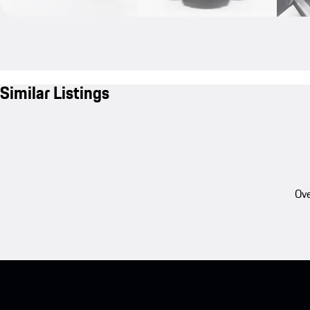
Similar Listings
Ove