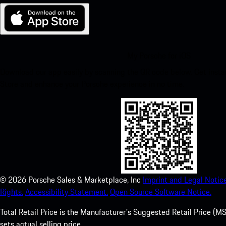
My Porsche for iOS
Download our app easily by scanning the QR code below. Get insta
Store and enhance your Porsche experience in no time.
©
2026
Porsche Sales & Marketplace, Inc
Imprint and Legal Notice
Rights.
Accessibility Statement.
Open Source Software Notice.
Total Retail Price is the Manufacturer's Suggested Retail Price (MSR
sets actual selling price.