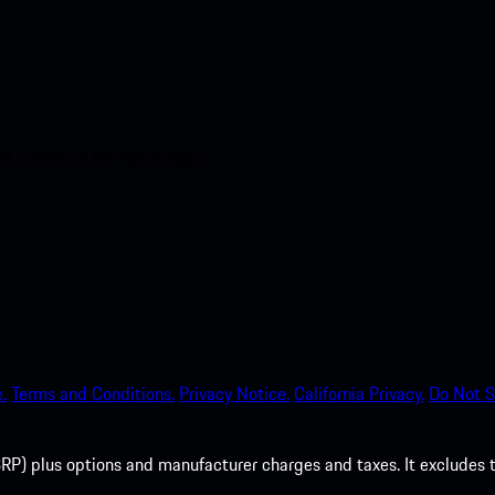
nt access to the Apple App
.
Terms and Conditions.
Privacy Notice.
California Privacy.
Do Not S
P) plus options and manufacturer charges and taxes. It excludes tax,