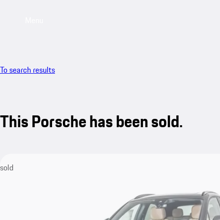
Menu
To search results
This Porsche has been sold.
sold