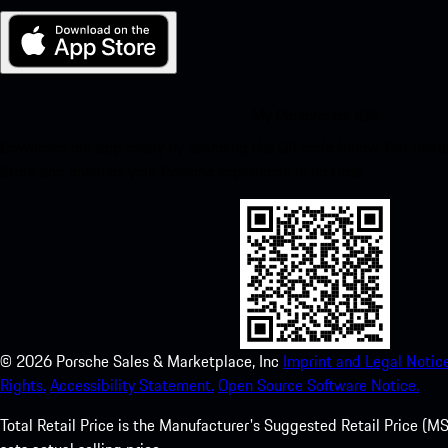
My Porsche for iOS
Download our app easily by scanning the QR code below. Get insta
Store and enhance your Porsche experience in no time.
©
2026
Porsche Sales & Marketplace, Inc
Imprint and Legal Notice
Rights.
Accessibility Statement.
Open Source Software Notice.
Total Retail Price is the Manufacturer's Suggested Retail Price (MSR