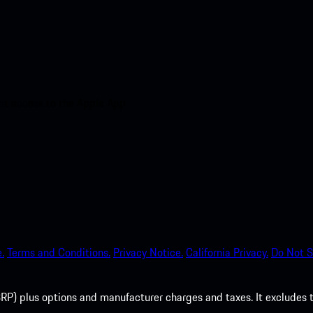
nt access to the Apple App
.
Terms and Conditions.
Privacy Notice.
California Privacy.
Do Not S
P) plus options and manufacturer charges and taxes. It excludes tax,