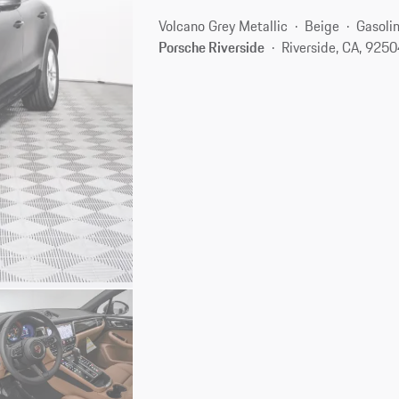
Volcano Grey Metallic
Beige
Gasoli
Porsche Riverside
Riverside, CA, 925