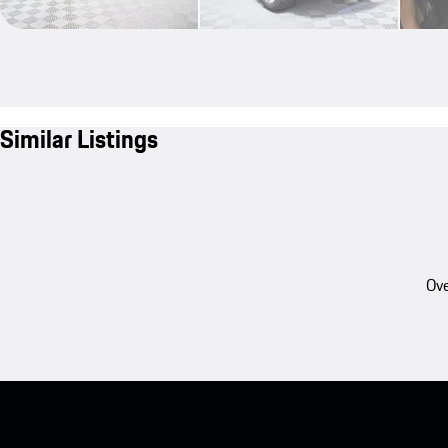
Similar Listings
Ove