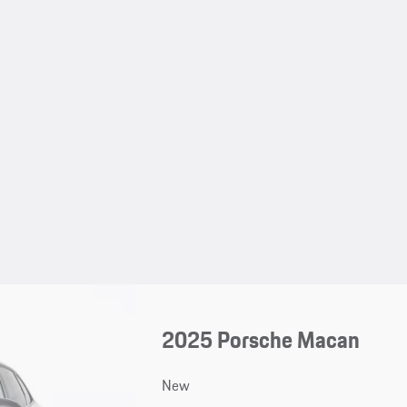
2025 Porsche Macan
New