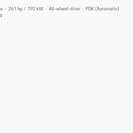
ne
261 hp / 192 kW
All-wheel-drive
PDK (Automatic)
04