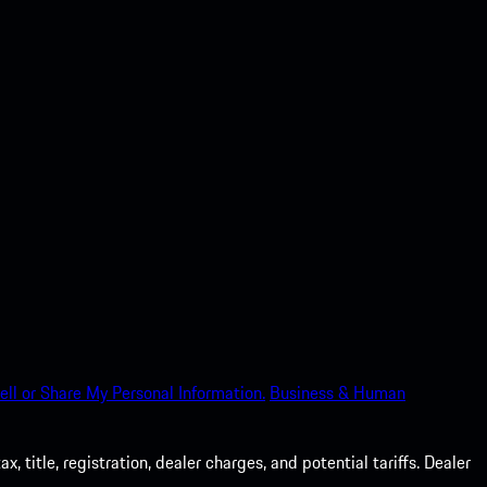
ell or Share My Personal Information.
Business & Human
 title, registration, dealer charges, and potential tariffs. Dealer