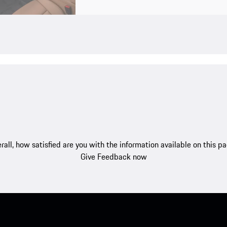
rall, how satisfied are you with the information available on this p
Give Feedback now