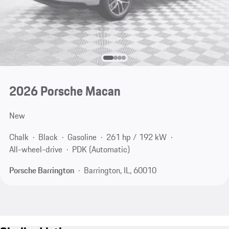
2026 Porsche Macan
New
Chalk
Black
Gasoline
261 hp / 192 kW
All-wheel-drive
PDK (Automatic)
Porsche Barrington
Barrington, IL, 60010