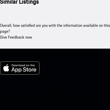
Similar Listings
Overall, how satisfied are you with the information available on this
page?
Give Feedback now
My Porsche for iOS
Download our app easily by scanning the QR code below. Get
instant access to the Apple App Store and enhance your Porsche
experience in no time.