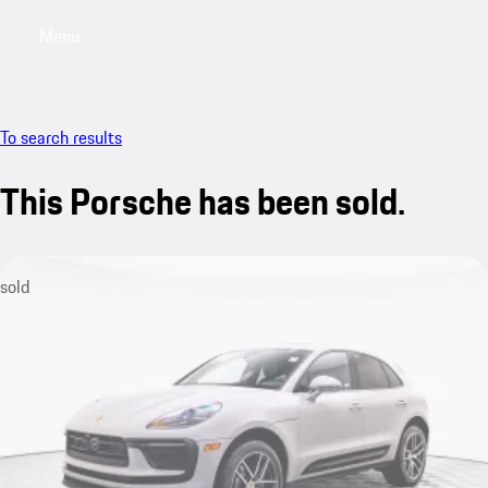
Menu
My saved searches, 0 searches saved
My sa
To search results
This Porsche has been sold.
sold