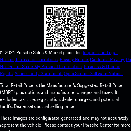
©
2026
Porsche Sales & Marketplace, Inc
Imprint and Legal
Notice.
Terms and Conditions.
Privacy Notice.
California Privacy.
Do
Not Sell or Share My Personal Information.
Business & Human
Rights.
Accessibility Statement.
Open Source Software Notice.
Total Retail Price is the Manufacturer's Suggested Retail Price
(MSRP) plus options and manufacturer charges and taxes. It
excludes tax, title, registration, dealer charges, and potential
tariffs. Dealer sets actual selling price.
These images are configurator-generated and may not accurately
represent the vehicle. Please contact your Porsche Center for more