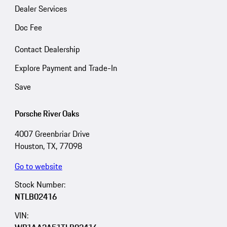
Dealer Services
Doc Fee
Contact Dealership
Explore Payment and Trade-In
Save
Porsche River Oaks
4007 Greenbriar Drive
Houston, TX, 77098
Go to website
Stock Number:
NTLB02416
VIN: