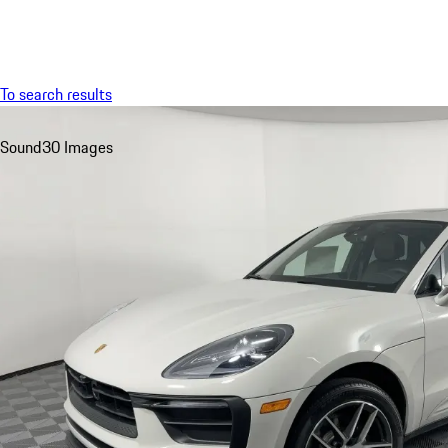
Menu
To search results
Sound
30 Images