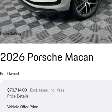
Open Gallery
2026 Porsche Macan
Pre-Owned
$70,714.00
Excl. taxes, incl. fees
Price Details
Vehicle Offer Price