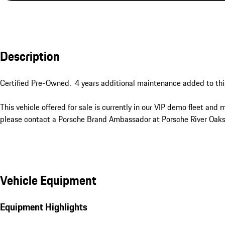
Description
Certified Pre-Owned.  4 years additional maintenance added to this 
This vehicle offered for sale is currently in our VIP demo fleet and 
please contact a Porsche Brand Ambassador at Porsche River Oaks
Vehicle Equipment
Equipment Highlights