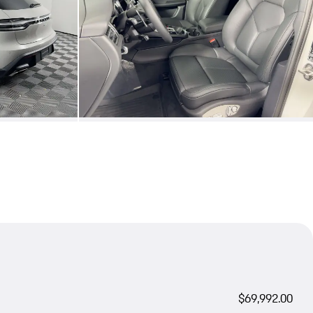
$69,992.00