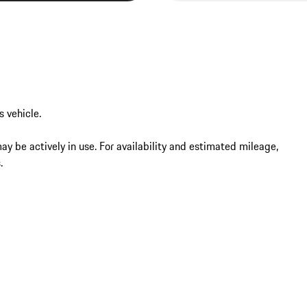
vehicle.

may be actively in use. For availability and estimated mileage, 
.