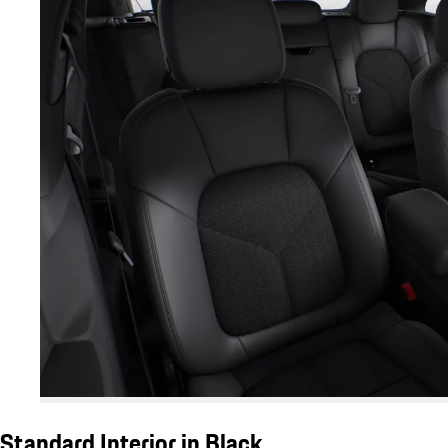
Standard Interior in Black