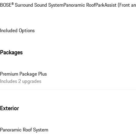
BOSE® Surround Sound System
Panoramic Roof
ParkAssist (Front an
Included Options
Packages
Premium Package Plus
Includes 2 upgrades
Exterior
Panoramic Roof System