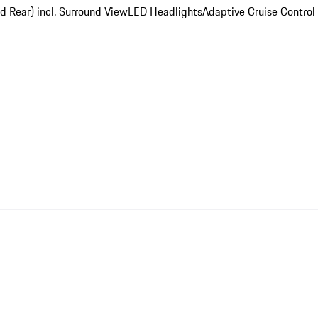
d Rear) incl. Surround View
LED Headlights
Adaptive Cruise Control