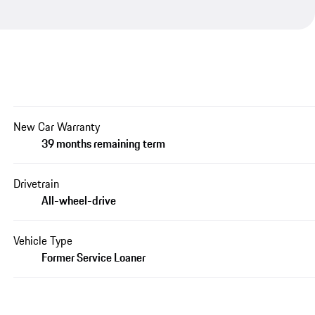
New Car Warranty
39 months remaining term
Drivetrain
All-wheel-drive
Vehicle Type
Former Service Loaner