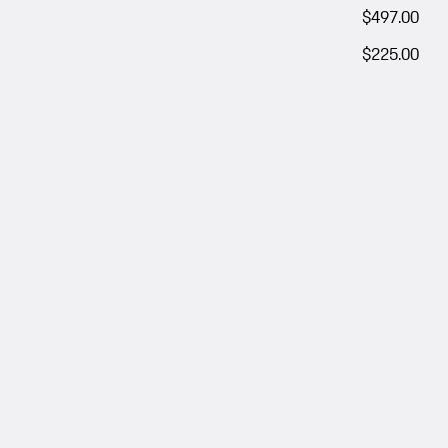
$497.00
$225.00