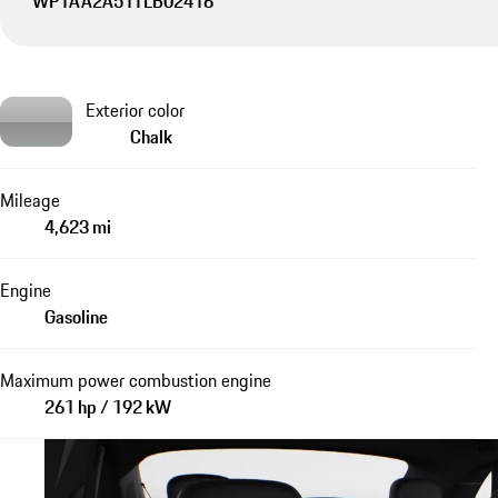
WP1AA2A51TLB02416
Exterior color
Chalk
Mileage
4,623 mi
Engine
Gasoline
Maximum power combustion engine
261 hp / 192 kW