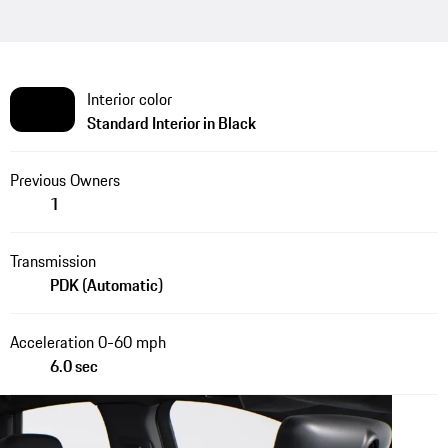
Interior color
Standard Interior in Black
Previous Owners
1
Transmission
PDK (Automatic)
Acceleration 0-60 mph
6.0 sec