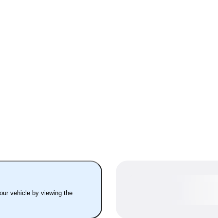
your vehicle by viewing the