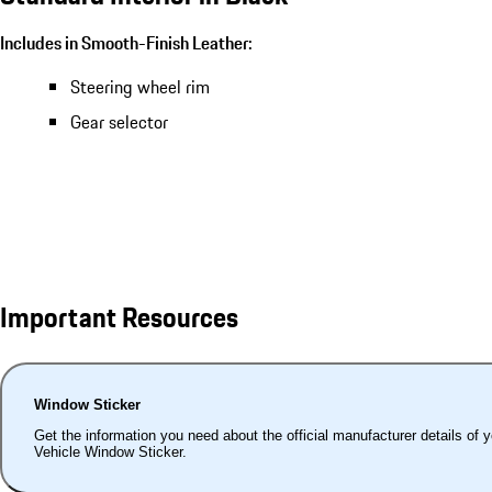
Includes in Smooth-Finish Leather:
Steering wheel rim
Gear selector
Important Resources
Window Sticker
Get the information you need about the official manufacturer details of 
Vehicle Window Sticker.