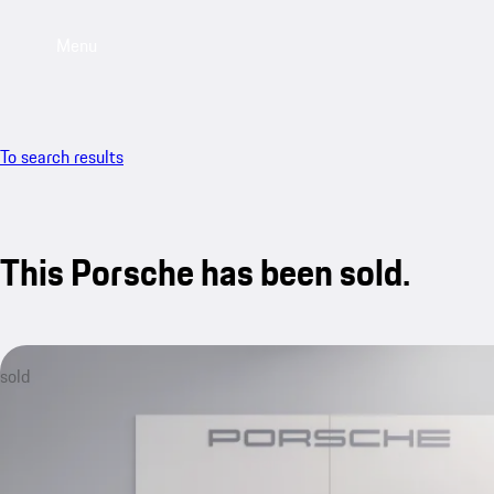
Menu
To search results
This Porsche has been sold.
sold