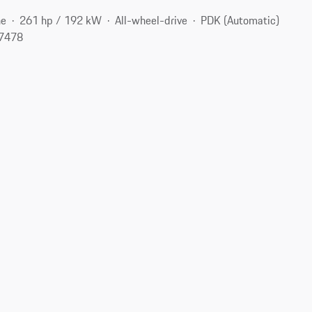
ne
261 hp / 192 kW
All-wheel-drive
PDK (Automatic)
77478