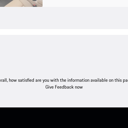
rall, how satisfied are you with the information available on this p
Give Feedback now