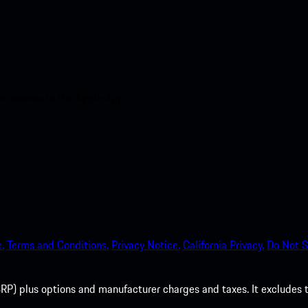
nt access to the Apple App
.
Terms and Conditions.
Privacy Notice.
California Privacy.
Do Not S
P) plus options and manufacturer charges and taxes. It excludes tax,