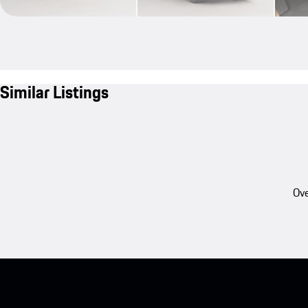
Similar Listings
Ove