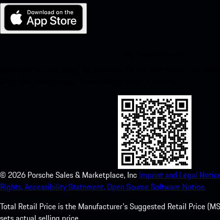
My Porsche for iOS
Download our app easily by scanning the QR code below. Get insta
Store and enhance your Porsche experience in no time.
©
2026
Porsche Sales & Marketplace, Inc
Imprint and Legal Notice
Rights.
Accessibility Statement.
Open Source Software Notice.
Total Retail Price is the Manufacturer's Suggested Retail Price (MSR
sets actual selling price.