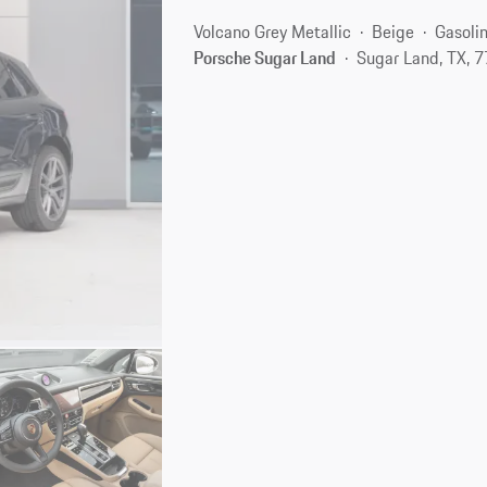
Volcano Grey Metallic
Beige
Gasoli
Porsche Sugar Land
Sugar Land, TX, 