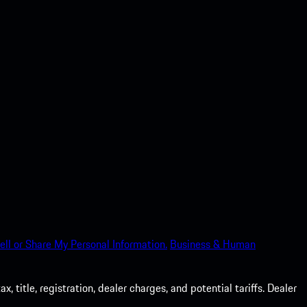
ell or Share My Personal Information.
Business & Human
 title, registration, dealer charges, and potential tariffs. Dealer