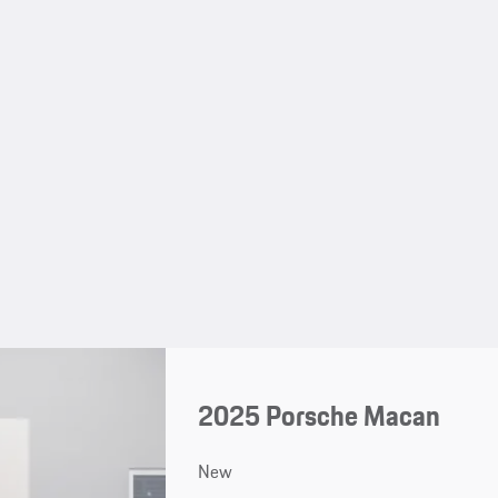
2025 Porsche Macan
New